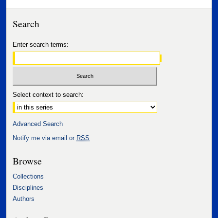
Search
Enter search terms:
Select context to search:
Advanced Search
Notify me via email or
RSS
Browse
Collections
Disciplines
Authors