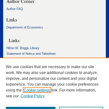
Author Corner
Author FAQ
Links
Department of Economics
Links
Hilton M. Briggs Library
Statement of Notice and Takedown
Accessibility Statement
We use cookies that are necessary to make our site
work. We may also use additional cookies to analyze,
improve, and personalize our content and your digital
experience. You can manage your cookie preferences
using the
Cookie settings
link. For more information,
see our
Cookie Policy