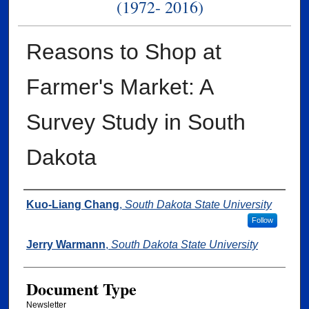
(1972- 2016)
Reasons to Shop at
Farmer's Market: A
Survey Study in South
Dakota
Authors
Kuo-Liang Chang
,
South Dakota State University
Follow
Jerry Warmann
,
South Dakota State University
Document Type
Newsletter