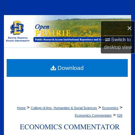
Search
Browse Collections
×
My Account
Switch to
desktop
view
About
Digital Commons Network™
Download
>
>
>
Home
College of Arts, Humanities & Social Sciences
Economics
>
Economics Commentator
526
ECONOMICS COMMENTATOR