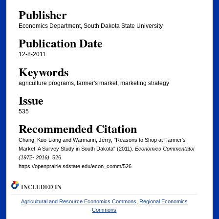
Publisher
Economics Department, South Dakota State University
Publication Date
12-8-2011
Keywords
agriculture programs, farmer's market, marketing strategy
Issue
535
Recommended Citation
Chang, Kuo-Liang and Warmann, Jerry, "Reasons to Shop at Farmer's
Market: A Survey Study in South Dakota" (2011).
Economics Commentator
(1972- 2016)
. 526.
https://openprairie.sdstate.edu/econ_comm/526
INCLUDED IN
Agricultural and Resource Economics Commons
,
Regional Economics
Commons