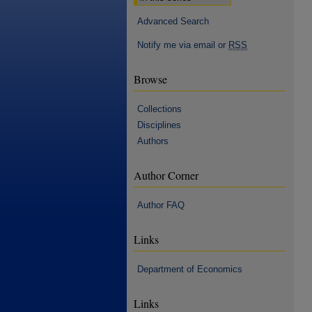
Advanced Search
Notify me via email or
RSS
Browse
Collections
Disciplines
Authors
Author Corner
Author FAQ
Links
Department of Economics
Links