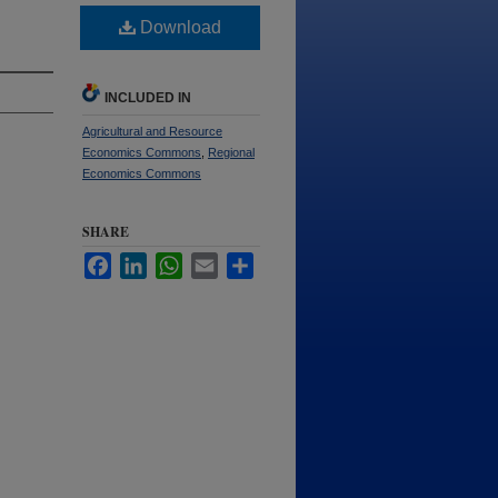
Download
INCLUDED IN
Agricultural and Resource
Economics Commons
,
Regional
Economics Commons
SHARE
Facebook
LinkedIn
WhatsApp
Email
Share