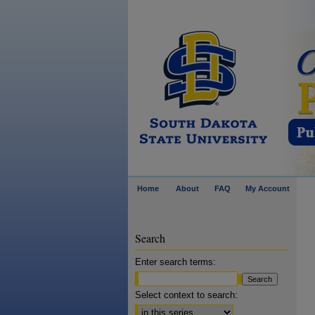
Home
About
FAQ
My Account
Search
Enter search terms:
Select context to search: