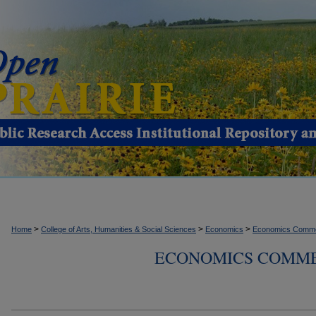
>
>
>
Home
College of Arts, Humanities & Social Sciences
Economics
Economics Comme
ECONOMICS COMMEN