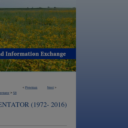
<
Previous
Next
>
>
ntator
58
TATOR (1972- 2016)