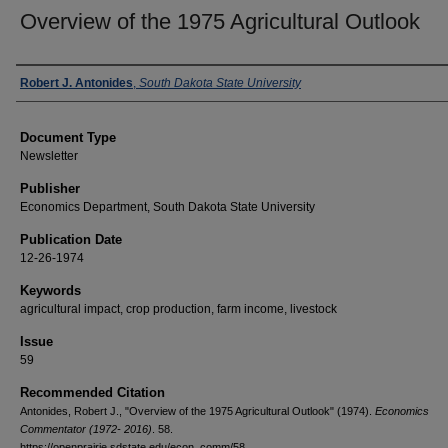
Overview of the 1975 Agricultural Outlook
Authors
Robert J. Antonides
,
South Dakota State University
Document Type
Newsletter
Publisher
Economics Department, South Dakota State University
Publication Date
12-26-1974
Keywords
agricultural impact, crop production, farm income, livestock
Issue
59
Recommended Citation
Antonides, Robert J., "Overview of the 1975 Agricultural Outlook" (1974).
Economics
Commentator (1972- 2016)
. 58.
https://openprairie.sdstate.edu/econ_comm/58