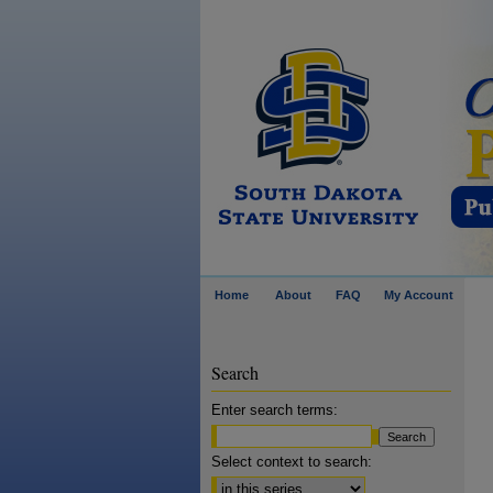
Home
About
FAQ
My Account
Search
Enter search terms:
Select context to search: