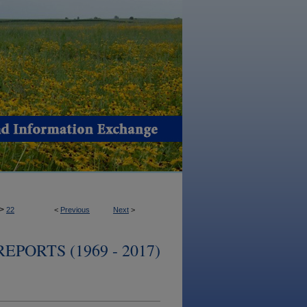
>
22
<
Previous
Next
>
PORTS (1969 - 2017)