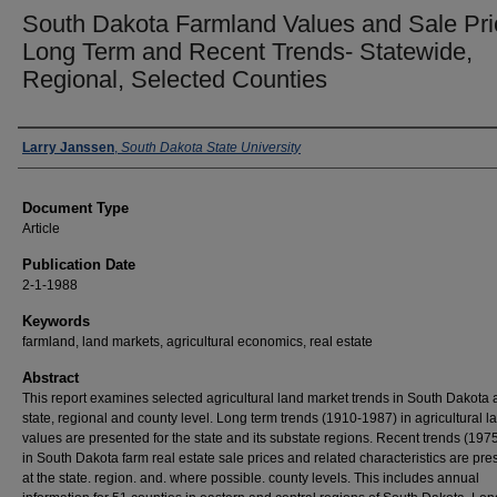
South Dakota Farmland Values and Sale Pri
Long Term and Recent Trends- Statewide,
Regional, Selected Counties
Authors
Larry Janssen
,
South Dakota State University
Document Type
Article
Publication Date
2-1-1988
Keywords
farmland, land markets, agricultural economics, real estate
Abstract
This report examines selected agricultural land market trends in South Dakota a
state, regional and county level. Long term trends (1910-1987) in agricultural l
values are presented for the state and its substate regions. Recent trends (19
in South Dakota farm real estate sale prices and related characteristics are pr
at the state. region. and. where possible. county levels. This includes annual