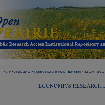
>
>
>
Home
College of Arts, Humanities & Social Sciences
Economics
Research reports
ECONOMICS RESEARCH RE