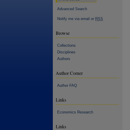
Advanced Search
Notify me via email or
RSS
Browse
Collections
Disciplines
Authors
Author Corner
Author FAQ
Links
Economics Research
Links