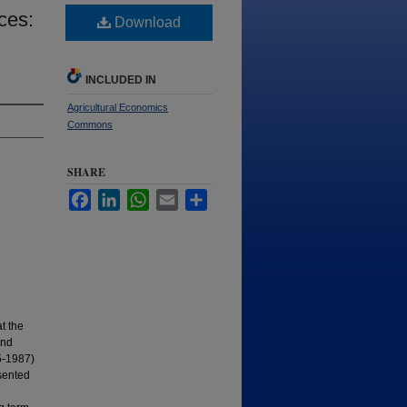
ces:
Download
INCLUDED IN
Agricultural Economics
Commons
SHARE
Facebook
LinkedIn
WhatsApp
Email
Share
t the
and
75-1987)
esented