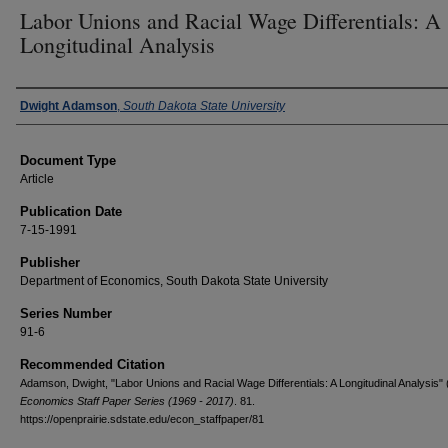
Labor Unions and Racial Wage Differentials: A
Longitudinal Analysis
Authors
Dwight Adamson
,
South Dakota State University
Document Type
Article
Publication Date
7-15-1991
Publisher
Department of Economics, South Dakota State University
Series Number
91-6
Recommended Citation
Adamson, Dwight, "Labor Unions and Racial Wage Differentials: A Longitudinal Analysis" 
Economics Staff Paper Series (1969 - 2017)
. 81.
https://openprairie.sdstate.edu/econ_staffpaper/81