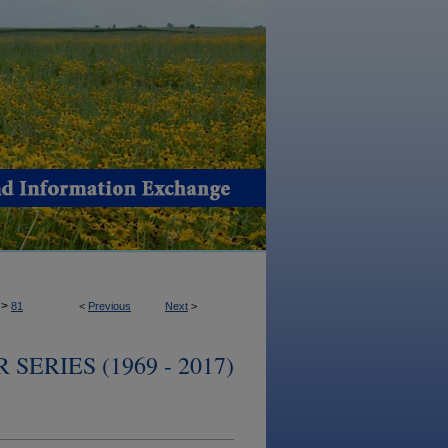
>
81
<
Previous
Next
>
ERIES (1969 - 2017)