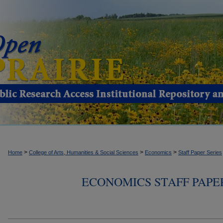
>
>
>
Home
College of Arts, Humanities & Social Sciences
Economics
Staff Paper Series
ECONOMICS STAFF PAPER S