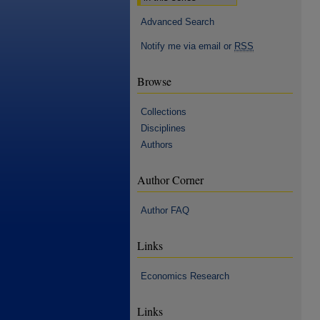
Advanced Search
Notify me via email or
RSS
Browse
Collections
Disciplines
Authors
Author Corner
Author FAQ
Links
Economics Research
Links