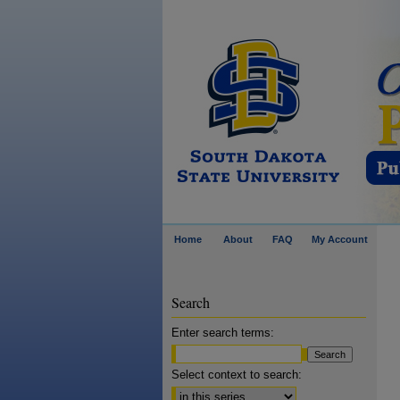
Home
About
FAQ
My Account
Search
Enter search terms:
Select context to search: