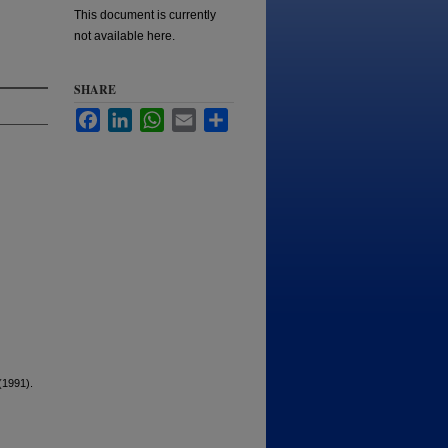
This document is currently
not available here.
SHARE
Facebook
LinkedIn
WhatsApp
Email
Share
(1991).