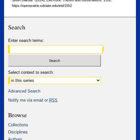
South Dakota" (2014).
Electronic Theses and Dissertations
. 1552.
https://openprairie.sdstate.edu/etd/1552
Search
Enter search terms:
Select context to search:
Advanced Search
Notify me via email or
RSS
Browse
Collections
Disciplines
Authors