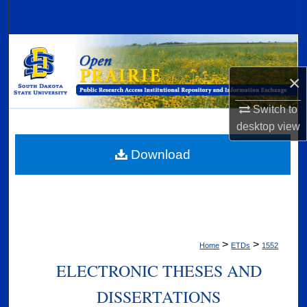
Search
Browse Collections
×
My Account
Switch to
About
desktop
view
Digital Commons Network™
Download
>
>
Home
ETDs
1552
ELECTRONIC THESES AND
DISSERTATIONS