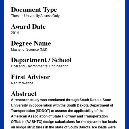
Document Type
Thesis - University Access Only
Award Date
2014
Degree Name
Master of Science (MS)
Department / School
Civil and Environmental Engineering
First Advisor
Nadim Wehbe
Abstract
A research study was conducted through South Dakota State
University in cooperation with the South Dakota Department of
Transportation (SDDOT) to assess the applicability of the
American Association of State Highway and Transportation
Officials (AASHTO) design calculations for the dynamic ice loads
on bridge structures in the state of South Dakota. Ice loads were