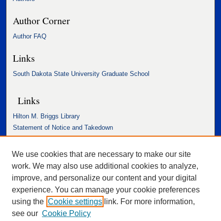
Author Corner
Author FAQ
Links
South Dakota State University Graduate School
Links
Hilton M. Briggs Library
Statement of Notice and Takedown
Accessibility Statement
We use cookies that are necessary to make our site
work. We may also use additional cookies to analyze,
improve, and personalize our content and your digital
experience. You can manage your cookie preferences
using the
Cookie settings
link. For more information,
see our
Cookie Policy