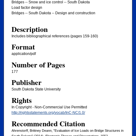
Bridges -- Snow and ice control -- South Dakota
Load factor design
Bridges -- South Dakota -- Design and construction
Description
Includes bibliographical references (pages 159-160)
Format
application/pdf
Number of Pages
177
Publisher
South Dakota State University
Rights
In Copyright - Non-Commercial Use Permitted
http://rightsstatements.org/vocab/InC-NC/1.0/
Recommended Citation
Ahrenstorff, Brittney Deann, "Evaluation of Ice Loads on Bridge Structures in