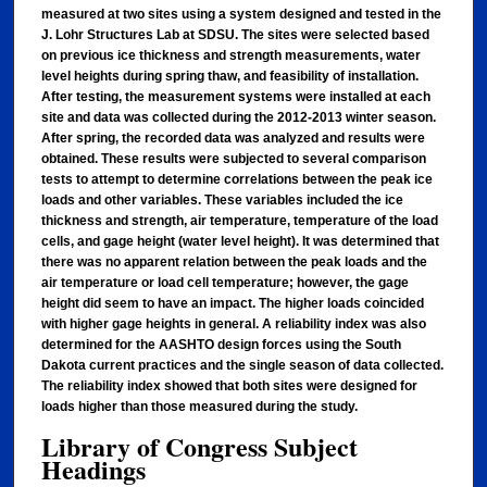
measured at two sites using a system designed and tested in the
J. Lohr Structures Lab at SDSU. The sites were selected based
on previous ice thickness and strength measurements, water
level heights during spring thaw, and feasibility of installation.
After testing, the measurement systems were installed at each
site and data was collected during the 2012-2013 winter season.
After spring, the recorded data was analyzed and results were
obtained. These results were subjected to several comparison
tests to attempt to determine correlations between the peak ice
loads and other variables. These variables included the ice
thickness and strength, air temperature, temperature of the load
cells, and gage height (water level height). It was determined that
there was no apparent relation between the peak loads and the
air temperature or load cell temperature; however, the gage
height did seem to have an impact. The higher loads coincided
with higher gage heights in general. A reliability index was also
determined for the AASHTO design forces using the South
Dakota current practices and the single season of data collected.
The reliability index showed that both sites were designed for
loads higher than those measured during the study.
Library of Congress Subject
Headings