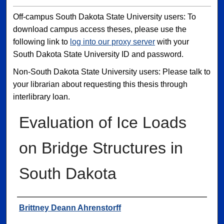
Off-campus South Dakota State University users: To
download campus access theses, please use the
following link to
log into our proxy server
with your
South Dakota State University ID and password.
Non-South Dakota State University users: Please talk to
your librarian about requesting this thesis through
interlibrary loan.
Evaluation of Ice Loads
on Bridge Structures in
South Dakota
Author
Brittney Deann Ahrenstorff