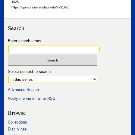
1625.
https://openprairie.sdstate.edu/etd/1625
Search
Enter search terms:
Select context to search:
Advanced Search
Notify me via email or
RSS
Browse
Collections
Disciplines