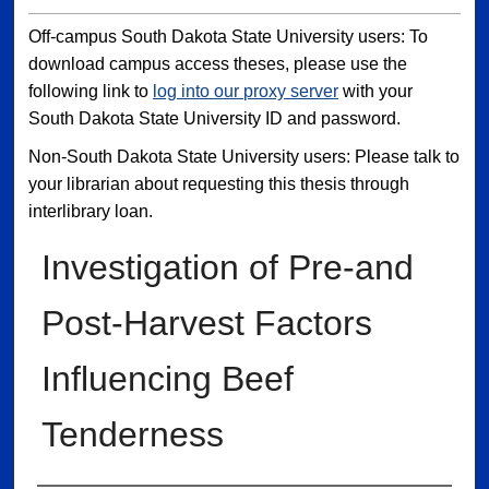
Off-campus South Dakota State University users: To
download campus access theses, please use the
following link to
log into our proxy server
with your
South Dakota State University ID and password.
Non-South Dakota State University users: Please talk to
your librarian about requesting this thesis through
interlibrary loan.
Investigation of Pre-and
Post-Harvest Factors
Influencing Beef
Tenderness