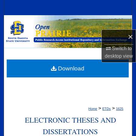
Search
Browse Collections
×
My Account
Switch to
About
desktop
view
Digital Commons Network™
Download
>
>
Home
ETDs
1625
ELECTRONIC THESES AND
DISSERTATIONS