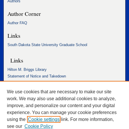
Authors
Author Corner
Author FAQ
Links
South Dakota State University Graduate School
Links
Hilton M. Briggs Library
Statement of Notice and Takedown
Accessibility Statement
We use cookies that are necessary to make our site
work. We may also use additional cookies to analyze,
improve, and personalize our content and your digital
experience. You can manage your cookie preferences
using the
Cookie settings
link. For more information,
see our
Cookie Policy