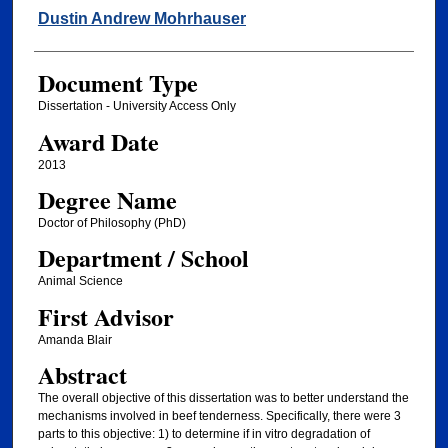
Author
Dustin Andrew Mohrhauser
Document Type
Dissertation - University Access Only
Award Date
2013
Degree Name
Doctor of Philosophy (PhD)
Department / School
Animal Science
First Advisor
Amanda Blair
Abstract
The overall objective of this dissertation was to better understand the
mechanisms involved in beef tenderness. Specifically, there were 3
parts to this objective: 1) to determine if in vitro degradation of