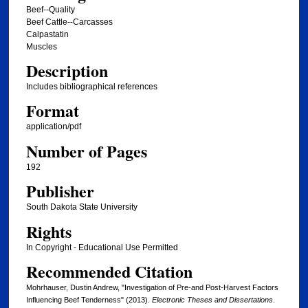
Beef--Quality
Beef Cattle--Carcasses
Calpastatin
Muscles
Description
Includes bibliographical references
Format
application/pdf
Number of Pages
192
Publisher
South Dakota State University
Rights
In Copyright - Educational Use Permitted
Recommended Citation
Mohrhauser, Dustin Andrew, "Investigation of Pre-and Post-Harvest Factors
Influencing Beef Tenderness" (2013).
Electronic Theses and Dissertations
.