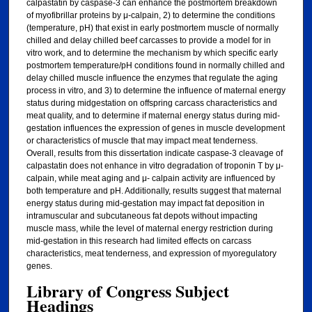
calpastatin by caspase-3 can enhance the postmortem breakdown
of myofibrillar proteins by μ-calpain, 2) to determine the conditions
(temperature, pH) that exist in early postmortem muscle of normally
chilled and delay chilled beef carcasses to provide a model for in
vitro work, and to determine the mechanism by which specific early
postmortem temperature/pH conditions found in normally chilled and
delay chilled muscle influence the enzymes that regulate the aging
process in vitro, and 3) to determine the influence of maternal energy
status during midgestation on offspring carcass characteristics and
meat quality, and to determine if maternal energy status during mid-
gestation influences the expression of genes in muscle development
or characteristics of muscle that may impact meat tenderness.
Overall, results from this dissertation indicate caspase-3 cleavage of
calpastatin does not enhance in vitro degradation of troponin T by μ-
calpain, while meat aging and μ- calpain activity are influenced by
both temperature and pH. Additionally, results suggest that maternal
energy status during mid-gestation may impact fat deposition in
intramuscular and subcutaneous fat depots without impacting
muscle mass, while the level of maternal energy restriction during
mid-gestation in this research had limited effects on carcass
characteristics, meat tenderness, and expression of myoregulatory
genes.
Library of Congress Subject
Headings