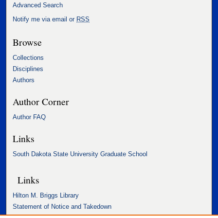
Advanced Search
Notify me via email or
RSS
Browse
Collections
Disciplines
Authors
Author Corner
Author FAQ
Links
South Dakota State University Graduate School
Links
Hilton M. Briggs Library
Statement of Notice and Takedown
Accessibility Statement