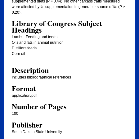
supplemented diets (P = 0.44). No other carcass traits measured
were affected by fat supplementation in general or source of fat (P >
0.20).
Library of Congress Subject
Headings
Lambs--Feeding and feeds
Oils and fats in animal nutrition
Distillers feeds
Corn oil
Description
Includes bibliographical references
Format
application/pdf
Number of Pages
100
Publisher
South Dakota State University