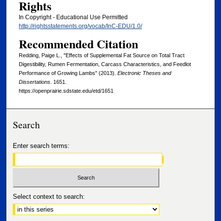
Rights
In Copyright - Educational Use Permitted
http://rightsstatements.org/vocab/InC-EDU/1.0/
Recommended Citation
Redding, Paige L., "Effects of Supplemental Fat Source on Total Tract
Digestibility, Rumen Fermentation, Carcass Characteristics, and Feedlot
Performance of Growing Lambs" (2013).
Electronic Theses and
Dissertations
. 1651.
https://openprairie.sdstate.edu/etd/1651
Search
Enter search terms:
Select context to search: