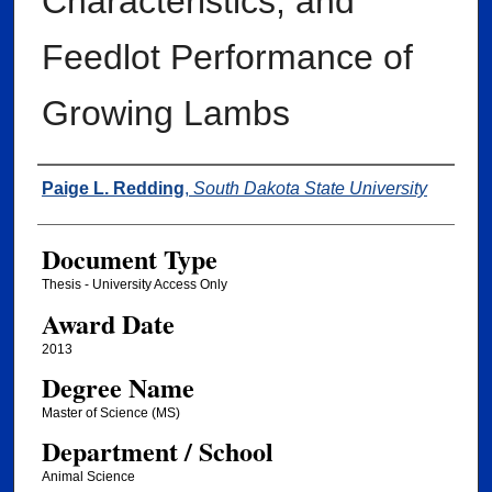
Characteristics, and
Feedlot Performance of
Growing Lambs
Author
Paige L. Redding
,
South Dakota State University
Document Type
Thesis - University Access Only
Award Date
2013
Degree Name
Master of Science (MS)
Department / School
Animal Science