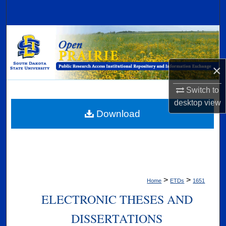
Search
Browse Collections
My Account
×
About
Switch to
desktop
view
Digital Commons Network™
Download
>
>
Home
ETDs
1651
ELECTRONIC THESES AND
DISSERTATIONS