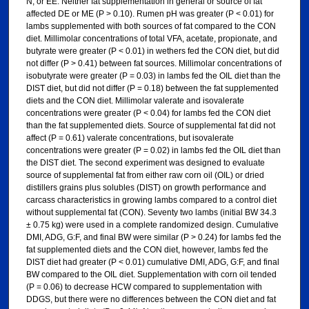
N, or EE. Neither fat supplementation in general or source of fat
affected DE or ME (P > 0.10). Rumen pH was greater (P < 0.01) for
lambs supplemented with both sources of fat compared to the CON
diet. Millimolar concentrations of total VFA, acetate, propionate, and
butyrate were greater (P < 0.01) in wethers fed the CON diet, but did
not differ (P > 0.41) between fat sources. Millimolar concentrations of
isobutyrate were greater (P = 0.03) in lambs fed the OIL diet than the
DIST diet, but did not differ (P = 0.18) between the fat supplemented
diets and the CON diet. Millimolar valerate and isovalerate
concentrations were greater (P < 0.04) for lambs fed the CON diet
than the fat supplemented diets. Source of supplemental fat did not
affect (P = 0.61) valerate concentrations, but isovalerate
concentrations were greater (P = 0.02) in lambs fed the OIL diet than
the DIST diet. The second experiment was designed to evaluate
source of supplemental fat from either raw corn oil (OIL) or dried
distillers grains plus solubles (DIST) on growth performance and
carcass characteristics in growing lambs compared to a control diet
without supplemental fat (CON). Seventy two lambs (initial BW 34.3
± 0.75 kg) were used in a complete randomized design. Cumulative
DMI, ADG, G:F, and final BW were similar (P > 0.24) for lambs fed the
fat supplemented diets and the CON diet, however, lambs fed the
DIST diet had greater (P < 0.01) cumulative DMI, ADG, G:F, and final
BW compared to the OIL diet. Supplementation with corn oil tended
(P = 0.06) to decrease HCW compared to supplementation with
DDGS, but there were no differences between the CON diet and fat