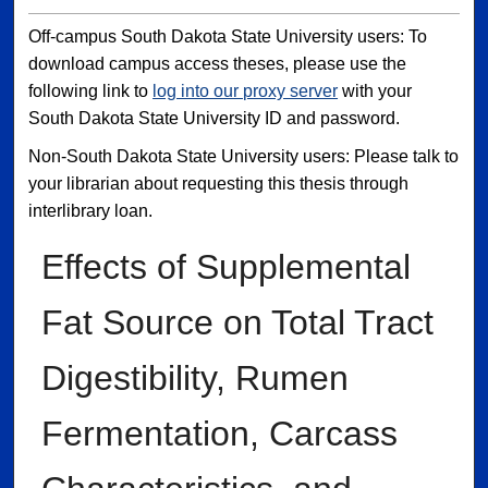
Off-campus South Dakota State University users: To
download campus access theses, please use the
following link to
log into our proxy server
with your
South Dakota State University ID and password.
Non-South Dakota State University users: Please talk to
your librarian about requesting this thesis through
interlibrary loan.
Effects of Supplemental
Fat Source on Total Tract
Digestibility, Rumen
Fermentation, Carcass