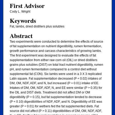
First Advisor
Cody L. Wright
Keywords
Fat, lambs, dried distillers plus solubles
Abstract
Two experiments were conducted to determine the effects of source
of fat supplementation on nutrient digestibility, rumen fermentation,
growth performance and carcass characteristics of growing lambs.
The first experiment was designed to evaluate the effects of fat
supplementation from either raw corn oil (OIL) or dried distillers
grains plus solubles (DIST) on total tract nutrient digestibility, rumen
pH, and rumen fermentation compared to a control diet without
supplemental fat (CON). Six lambs were used in a 3 X 3 replicated
Latin square. Fat supplementation decreased (P < 0.02) intakes of
DM, OM, NDF, ADF, and N, but increased (P = 0.01) intake of EE.
Intakes of DM, OM, NDF, ADF, N, and EE were similar (P > 0.35) for
the OIL and DIST diets. Treatment did not affect DM or OM
digestibility (P > 0.15), but fat supplementation tended to decrease
(P < 0.10) digestibilities of NDF, ADF, and N. Digestibility of EE was
greater (P < 0.01) for wethers fed the fat supplemented diets. Fat
source did not affect (P > 0.11) digestibilities of DM, OM, NDF, ADF,