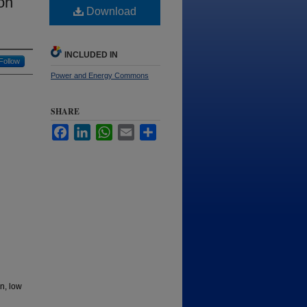
on
Download
INCLUDED IN
Follow
Power and Energy Commons
SHARE
Facebook
LinkedIn
WhatsApp
Email
Share
n, low