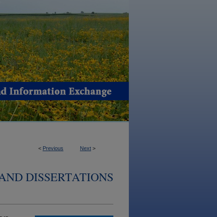
<
Previous
Next
>
AND DISSERTATIONS