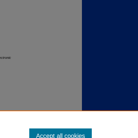
ectronic
Accept all cookies