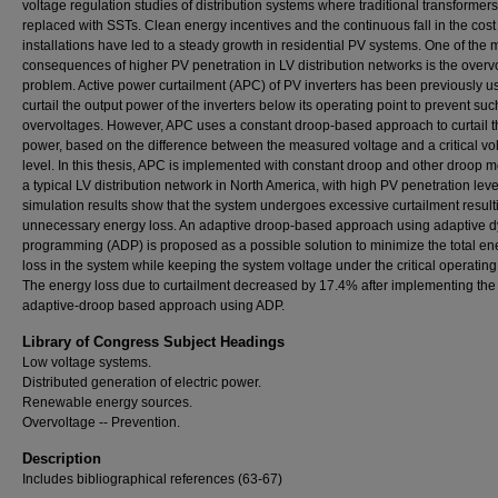
voltage regulation studies of distribution systems where traditional transformers
replaced with SSTs. Clean energy incentives and the continuous fall in the cost
installations have led to a steady growth in residential PV systems. One of the 
consequences of higher PV penetration in LV distribution networks is the overv
problem. Active power curtailment (APC) of PV inverters has been previously u
curtail the output power of the inverters below its operating point to prevent suc
overvoltages. However, APC uses a constant droop-based approach to curtail t
power, based on the difference between the measured voltage and a critical vo
level. In this thesis, APC is implemented with constant droop and other droop m
a typical LV distribution network in North America, with high PV penetration leve
simulation results show that the system undergoes excessive curtailment result
unnecessary energy loss. An adaptive droop-based approach using adaptive 
programming (ADP) is proposed as a possible solution to minimize the total en
loss in the system while keeping the system voltage under the critical operating 
The energy loss due to curtailment decreased by 17.4% after implementing the
adaptive-droop based approach using ADP.
Library of Congress Subject Headings
Low voltage systems.
Distributed generation of electric power.
Renewable energy sources.
Overvoltage -- Prevention.
Description
Includes bibliographical references (63-67)