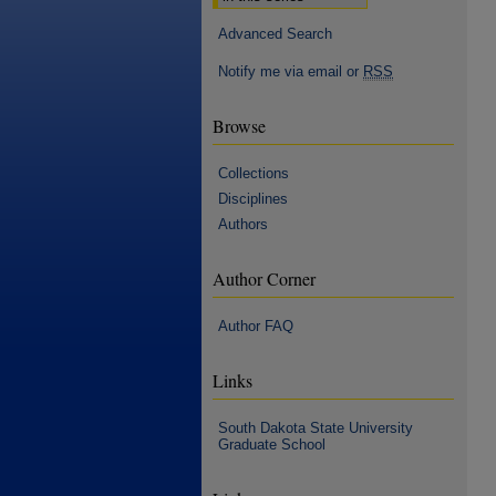
Advanced Search
Notify me via email or
RSS
Browse
Collections
Disciplines
Authors
Author Corner
Author FAQ
Links
South Dakota State University
Graduate School