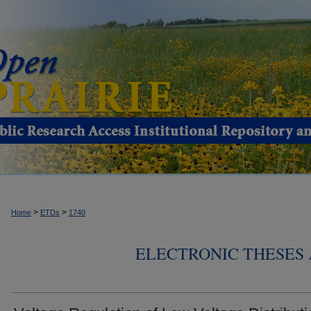
>
>
Home
ETDs
1740
ELECTRONIC THESES 