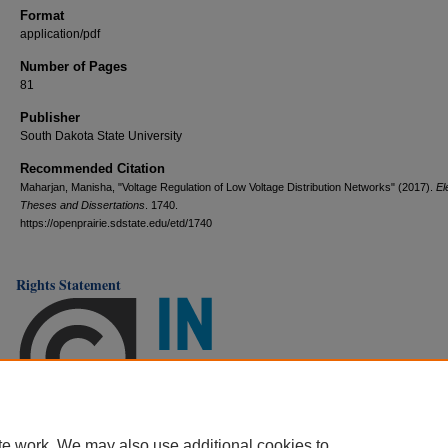
Format
application/pdf
Number of Pages
81
Publisher
South Dakota State University
Recommended Citation
Maharjan, Manisha, "Voltage Regulation of Low Voltage Distribution Networks" (2017).
El
Theses and Dissertations
. 1740.
https://openprairie.sdstate.edu/etd/1740
Rights Statement
te work. We may also use additional cookies to