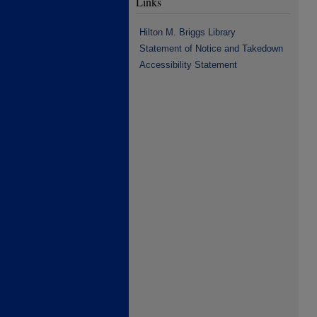
Links
Hilton M. Briggs Library
Statement of Notice and Takedown
Accessibility Statement