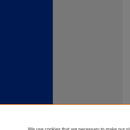
We use cookies that are necessary to make our si