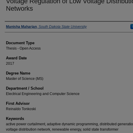
Voltage Regulation of Low Voltage Distributi
Networks
Author
Manisha Maharjan
,
South Dakota State University
Document Type
Thesis - Open Access
Award Date
2017
Degree Name
Master of Science (MS)
Department / School
Electrical Engineering and Computer Science
First Advisor
Reinaldo Tonkoski
Keywords
active power curtailment, adaptive dynamic programming, distributed generatio
voltage distribution network, renewable energy, solid state transformer