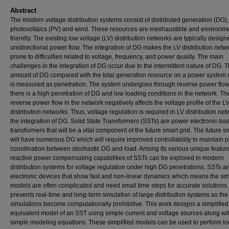
Abstract
The modern voltage distribution systems consist of distributed generation (DG), 
photovoltaics (PV) and wind. These resources are inexhaustible and environme
friendly. The existing low voltage (LV) distribution networks are typically design
unidirectional power flow. The integration of DG makes the LV distribution netw
prone to difficulties related to voltage, frequency, and power quality. The main
challenges in the integration of DG occur due to the intermittent nature of DG. 
amount of DG compared with the total generation resource on a power system
is measured as penetration. The system undergoes through reverse power flo
there is a high penetration of DG and low loading conditions in the network. Th
reverse power flow in the network negatively affects the voltage profile of the L
distribution networks. Thus, voltage regulation is required in LV distribution net
the integration of DG. Solid State Transformers (SSTs) are power electronic-ba
transformers that will be a vital component of the future smart grid. The future s
will have numerous DG which will require improved controllability to maintain 
coordination between stochastic DG and load. Among its various unique feature
reactive power compensating capabilities of SSTs can be explored in modern
distribution systems for voltage regulation under high DG penetrations. SSTs a
electronic devices that show fast and non-linear dynamics which means the si
models are often complicated and need small time steps for accurate solutions.
prevents real-time and long-term simulation of large distribution systems as the
simulations become computationally prohibitive. This work designs a simplified
equivalent model of an SST using simple current and voltage sources along wi
simple modeling equations. These simplified models can be used to perform l