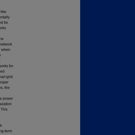
like
ntally
ed for
orks
The
 network
w when
e
V
works for
sed
mart grid
proper
s, the
re power
mulation
 This
th
ong-term