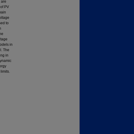
 are
 of PV
main
oltage
sed to
h
he
ltage
odels in
l. The
ing in
dynamic
ergy
limits.