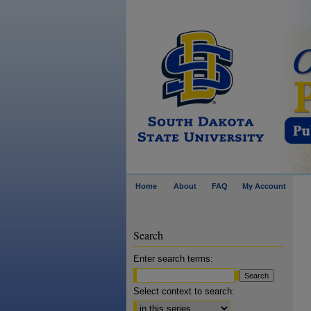
Home
About
FAQ
My Account
Search
Enter search terms:
Select context to search: