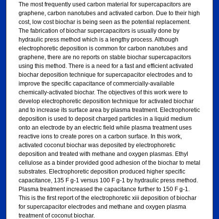
The most frequently used carbon material for supercapacitors are
graphene, carbon nanotubes and activated carbon. Due to their high
cost, low cost biochar is being seen as the potential replacement.
The fabrication of biochar supercapacitors is usually done by
hydraulic press method which is a lengthy process. Although
electrophoretic deposition is common for carbon nanotubes and
graphene, there are no reports on stable biochar supercapacitors
using this method. There is a need for a fast and efficient activated
biochar deposition technique for supercapacitor electrodes and to
improve the specific capacitance of commercially-available
chemically-activated biochar. The objectives of this work were to
develop electrophoretic deposition technique for activated biochar
and to increase its surface area by plasma treatment. Electrophoretic
deposition is used to deposit charged particles in a liquid medium
onto an electrode by an electric field while plasma treatment uses
reactive ions to create pores on a carbon surface. In this work,
activated coconut biochar was deposited by electrophoretic
deposition and treated with methane and oxygen plasmas. Ethyl
cellulose as a binder provided good adhesion of the biochar to metal
substrates. Electrophoretic deposition produced higher specific
capacitance, 135 F g-1 versus 100 F g-1 by hydraulic press method.
Plasma treatment increased the capacitance further to 150 F g-1.
This is the first report of the electrophoretic xiii deposition of biochar
for supercapacitor electrodes and methane and oxygen plasma
treatment of coconut biochar.