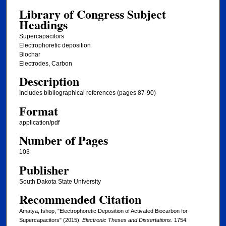
Library of Congress Subject
Headings
Supercapacitors
Electrophoretic deposition
Biochar
Electrodes, Carbon
Description
Includes bibliographical references (pages 87-90)
Format
application/pdf
Number of Pages
103
Publisher
South Dakota State University
Recommended Citation
Amatya, Ishop, "Electrophoretic Deposition of Activated Biocarbon for
Supercapacitors" (2015).
Electronic Theses and Dissertations
. 1754.