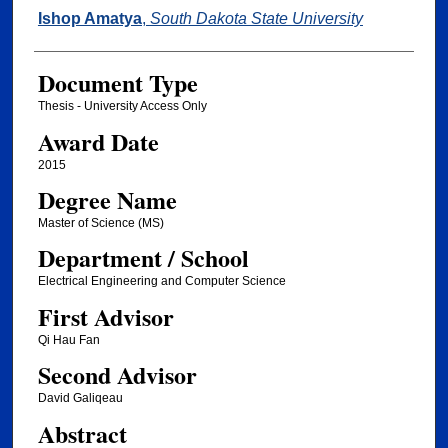
Author
Ishop Amatya
,
South Dakota State University
Document Type
Thesis - University Access Only
Award Date
2015
Degree Name
Master of Science (MS)
Department / School
Electrical Engineering and Computer Science
First Advisor
Qi Hau Fan
Second Advisor
David Galiqeau
Abstract