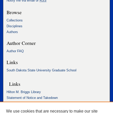
Notify me via email or
RSS
Browse
Collections
Disciplines
Authors
Author Corner
Author FAQ
Links
South Dakota State University Graduate School
Links
Hilton M. Briggs Library
Statement of Notice and Takedown
Accessibility Statement
We use cookies that are necessary to make our site