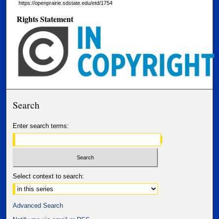
https://openprairie.sdstate.edu/etd/1754
Rights Statement
Search
Enter search terms:
Select context to search:
Advanced Search