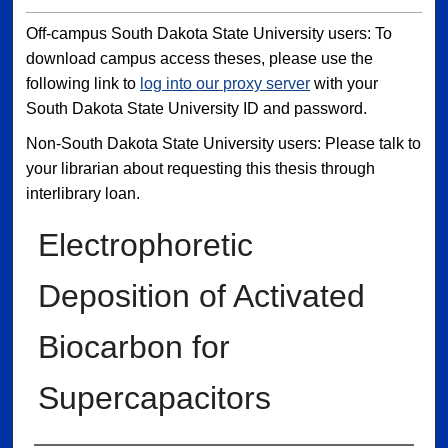
Off-campus South Dakota State University users: To
download campus access theses, please use the
following link to
log into our proxy server
with your
South Dakota State University ID and password.
Non-South Dakota State University users: Please talk to
your librarian about requesting this thesis through
interlibrary loan.
Electrophoretic
Deposition of Activated
Biocarbon for
Supercapacitors