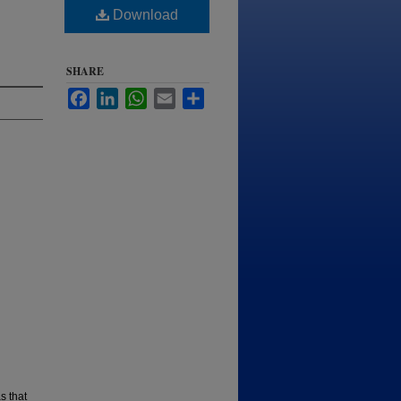
Download
SHARE
Facebook
LinkedIn
WhatsApp
Email
Share
s that