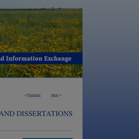
<
Previous
Next
>
AND DISSERTATIONS