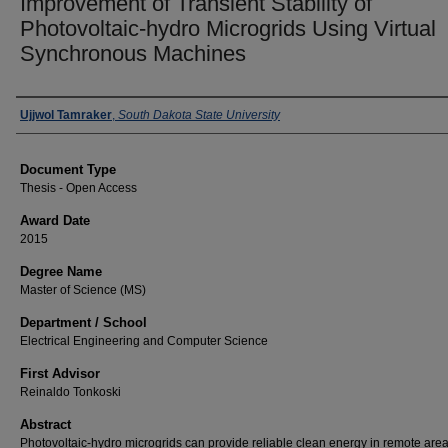
Improvement of Transient Stability of
Photovoltaic-hydro Microgrids Using Virtual
Synchronous Machines
Author
Ujjwol Tamraker
,
South Dakota State University
Document Type
Thesis - Open Access
Award Date
2015
Degree Name
Master of Science (MS)
Department / School
Electrical Engineering and Computer Science
First Advisor
Reinaldo Tonkoski
Abstract
Photovoltaic-hydro microgrids can provide reliable clean energy in remote area