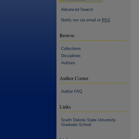
Advanced Search
Notify me via email or
RSS
Browse
Collections
Disciplines
Authors
Author Corner
Author FAQ
Links
South Dakota State University
Graduate School