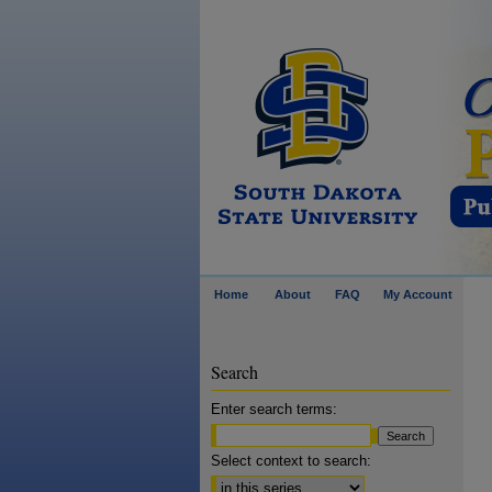
Home
About
FAQ
My Account
Search
Enter search terms:
Select context to search: