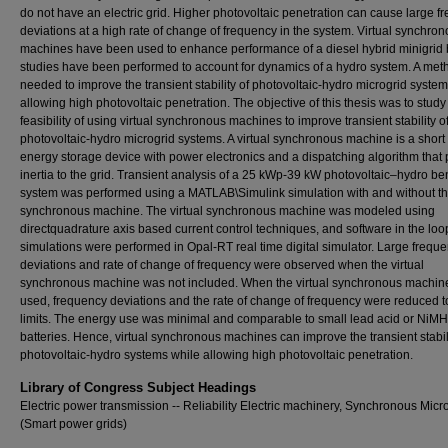
do not have an electric grid. Higher photovoltaic penetration can cause large f
deviations at a high rate of change of frequency in the system. Virtual synchro
machines have been used to enhance performance of a diesel hybrid minigrid 
studies have been performed to account for dynamics of a hydro system. A met
needed to improve the transient stability of photovoltaic-hydro microgrid syste
allowing high photovoltaic penetration. The objective of this thesis was to study
feasibility of using virtual synchronous machines to improve transient stability o
photovoltaic-hydro microgrid systems. A virtual synchronous machine is a short
energy storage device with power electronics and a dispatching algorithm that
inertia to the grid. Transient analysis of a 25 kWp-39 kW photovoltaic–hydro 
system was performed using a MATLAB\Simulink simulation with and without the
synchronous machine. The virtual synchronous machine was modeled using
directquadrature axis based current control techniques, and software in the loo
simulations were performed in Opal-RT real time digital simulator. Large frequ
deviations and rate of change of frequency were observed when the virtual
synchronous machine was not included. When the virtual synchronous machin
used, frequency deviations and the rate of change of frequency were reduced t
limits. The energy use was minimal and comparable to small lead acid or NiMH
batteries. Hence, virtual synchronous machines can improve the transient stabili
photovoltaic-hydro systems while allowing high photovoltaic penetration.
Library of Congress Subject Headings
Electric power transmission -- Reliability Electric machinery, Synchronous Micr
(Smart power grids)