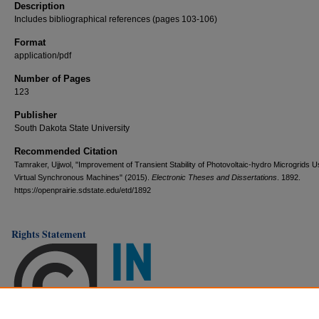
Description
Includes bibliographical references (pages 103-106)
Format
application/pdf
Number of Pages
123
Publisher
South Dakota State University
Recommended Citation
Tamraker, Ujjwol, "Improvement of Transient Stability of Photovoltaic-hydro Microgrids U
Virtual Synchronous Machines" (2015).
Electronic Theses and Dissertations
. 1892.
https://openprairie.sdstate.edu/etd/1892
Rights Statement