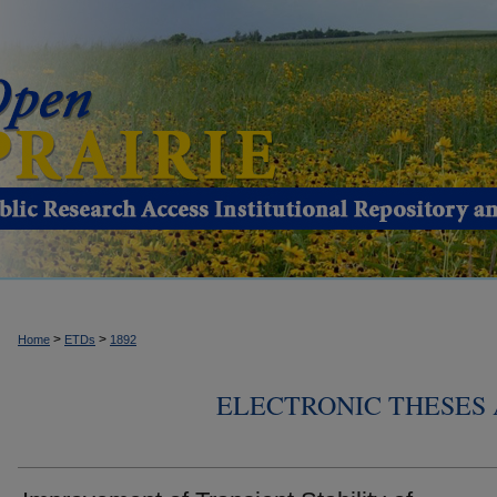
>
>
Home
ETDs
1892
ELECTRONIC THESES 