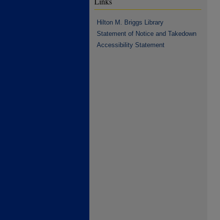
Links
Hilton M. Briggs Library
Statement of Notice and Takedown
Accessibility Statement