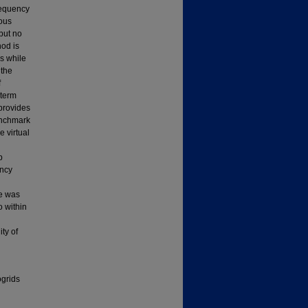
requency
nous
but no
hod is
ms while
 the
f
 term
 provides
benchmark
 virtual
p
ency
e was
o within
ty of
ogrids