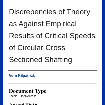
Discrepencies of Theory
as Against Empirical
Results of Critical Speeds
of Circular Cross
Sectioned Shafting
Author
Vern Kilpatrick
Document Type
Thesis - Open Access
Award Date