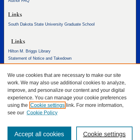
Author FAQ
Links
South Dakota State University Graduate School
Links
Hilton M. Briggs Library
Statement of Notice and Takedown
Accessibility Statement
We use cookies that are necessary to make our site
work. We may also use additional cookies to analyze,
improve, and personalize our content and your digital
experience. You can manage your cookie preferences
using the
Cookie settings
link. For more information,
see our
Cookie Policy
Accept all cookies
Cookie settings