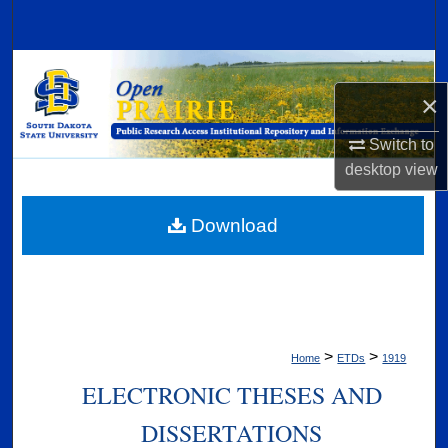
Search
Browse Collections
×
My Account
Switch to
desktop
view
About
Digital Commons Network™
Download
>
>
Home
ETDs
1919
ELECTRONIC THESES AND
DISSERTATIONS