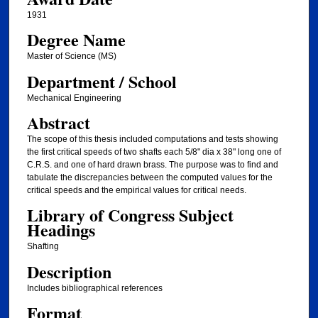
1931
Degree Name
Master of Science (MS)
Department / School
Mechanical Engineering
Abstract
The scope of this thesis included computations and tests showing
the first critical speeds of two shafts each 5/8" dia x 38" long one of
C.R.S. and one of hard drawn brass. The purpose was to find and
tabulate the discrepancies between the computed values for the
critical speeds and the empirical values for critical needs.
Library of Congress Subject
Headings
Shafting
Description
Includes bibliographical references
Format