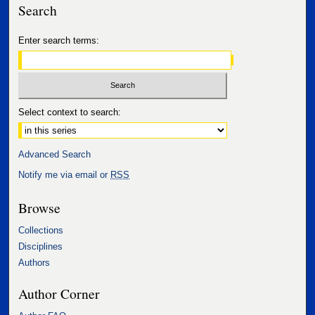
Search
Enter search terms:
Select context to search:
Advanced Search
Notify me via email or
RSS
Browse
Collections
Disciplines
Authors
Author Corner