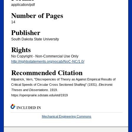
application/pdf
Number of Pages
14
Publisher
South Dakota State University
Rights
No Copyright - Non-Commercial Use Only
http://rightsstatements.org/vocab/NoC-NC/1.0/
Recommended Citation
Kilpatrick, Vern, "Discrepencies of Theory as Against Empirical Results of
Critical Speeds of Circular Cross Sectioned Shafting" (1931).
Electronic
Theses and Dissertations
. 1919.
https://openprairie.sdstate.edu/etd/1919
INCLUDED IN
Mechanical Engineering Commons