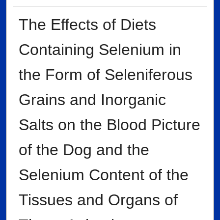
The Effects of Diets
Containing Selenium in
the Form of Seleniferous
Grains and Inorganic
Salts on the Blood Picture
of the Dog and the
Selenium Content of the
Tissues and Organs of