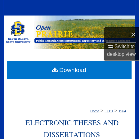
Search
Browse Collections
×
My Account
Switch to
About
desktop
view
Digital Commons Network™
Download
>
>
Home
ETDs
1964
ELECTRONIC THESES AND
DISSERTATIONS