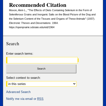
Recommended Citation
Moxon, Alvin L., "The Effects of Diets Containing Selenium in the Form of
Seleniferous Grains and Inorganic Salts on the Blood Picture of the Dog and
the Selenium Content of the Tissues and Organs of These Animals" (1937).
Electronic Theses and Dissertations
. 1964.
https://openprairie.sdstate.edu/etd/1964
Search
Enter search terms:
Select context to search:
Advanced Search
Notify me via email or
RSS