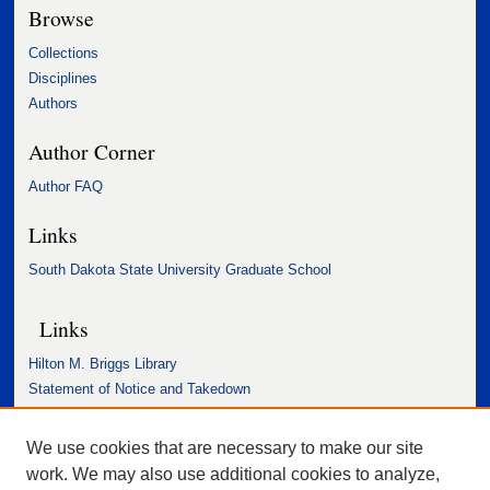
Browse
Collections
Disciplines
Authors
Author Corner
Author FAQ
Links
South Dakota State University Graduate School
Links
Hilton M. Briggs Library
Statement of Notice and Takedown
Accessibility Statement
We use cookies that are necessary to make our site
work. We may also use additional cookies to analyze,