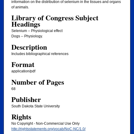
information on the distribution of selenium in the tissues and organs
of animals.
Library of Congress Subject
Headings
Selenium -- Physiological effect
Dogs -- Physiology.
Description
Includes bibliographical references
Format
application/pdf
Number of Pages
68
Publisher
South Dakota State University
Rights
No Copyright - Non-Commercial Use Only
http://rightsstatements.org/vocab/NoC-NC/1.0/