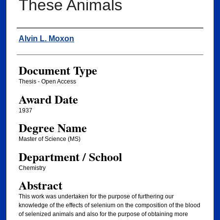
These Animals
Author
Alvin L. Moxon
Document Type
Thesis - Open Access
Award Date
1937
Degree Name
Master of Science (MS)
Department / School
Chemistry
Abstract
This work was undertaken for the purpose of furthering our
knowledge of the effects of selenium on the composition of the blood
of selenized animals and also for the purpose of obtaining more