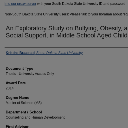
into our proxy server
with your South Dakota State University ID and password.
Non-South Dakota State University users: Please talk to your librarian about requ
An Exploratory Study on Bullying, Obesity, 
Social Support, in Middle School Aged Child
Author
Kristine Braastad
,
South Dakota State University
Document Type
Thesis - University Access Only
Award Date
2014
Degree Name
Master of Science (MS)
Department / School
Counseling and Human Development
First Advisor