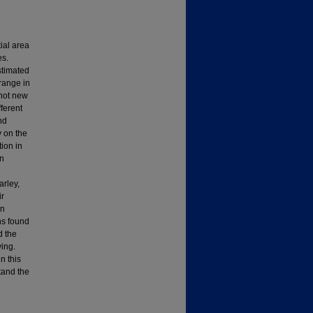
tial area
es.
stimated
 range in
 not new
ferent
nd
y on the
tion in
on
arley,
ir
en
ns found
d the
ying.
n this
tand the