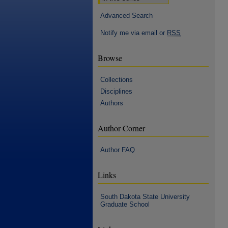
Advanced Search
Notify me via email or
RSS
Browse
Collections
Disciplines
Authors
Author Corner
Author FAQ
Links
South Dakota State University
Graduate School