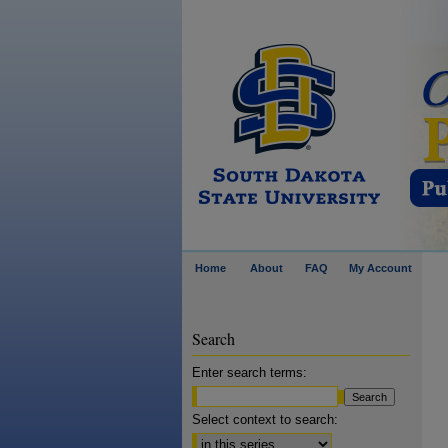
Home
About
FAQ
My Account
Search
Enter search terms:
Select context to search: