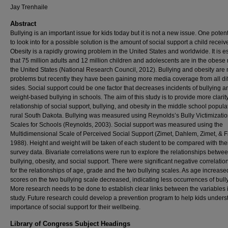
Jay Trenhaile
Abstract
Bullying is an important issue for kids today but it is not a new issue. One poten
to look into for a possible solution is the amount of social support a child receiv
Obesity is a rapidly growing problem in the United States and worldwide. It is e
that 75 million adults and 12 million children and adolescents are in the obese
the United States (National Research Council, 2012). Bullying and obesity are
problems but recently they have been gaining more media coverage from all dif
sides. Social support could be one factor that decreases incidents of bullying a
weight-based bullying in schools. The aim of this study is to provide more clarit
relationship of social support, bullying, and obesity in the middle school popula
rural South Dakota. Bullying was measured using Reynolds’s Bully Victimizati
Scales for Schools (Reynolds, 2003). Social support was measured using the
Multidimensional Scale of Perceived Social Support (Zimet, Dahlem, Zimet, & F
1988). Height and weight will be taken of each student to be compared with the
survey data. Bivariate correlations were run to explore the relationships betwe
bullying, obesity, and social support. There were significant negative correlatio
for the relationships of age, grade and the two bullying scales. As age increase
scores on the two bullying scale decreased, indicating less occurrences of bull
More research needs to be done to establish clear links between the variables i
study. Future research could develop a prevention program to help kids unders
importance of social support for their wellbeing.
Library of Congress Subject Headings