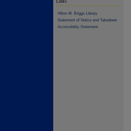
Links
Hilton M. Briggs Library
Statement of Notice and Takedown
Accessibility Statement