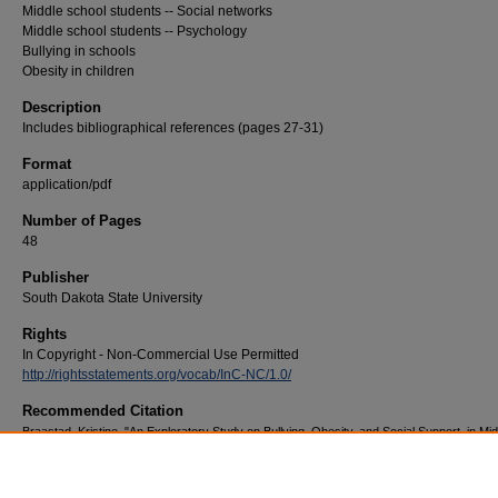
Middle school students -- Social networks
Middle school students -- Psychology
Bullying in schools
Obesity in children
Description
Includes bibliographical references (pages 27-31)
Format
application/pdf
Number of Pages
48
Publisher
South Dakota State University
Rights
In Copyright - Non-Commercial Use Permitted
http://rightsstatements.org/vocab/InC-NC/1.0/
Recommended Citation
Braastad, Kristine, "An Exploratory Study on Bullying, Obesity, and Social Support, in Mid
School Aged Children" (2014).
Electronic Theses and Dissertations
. 1992.
https://openprairie.sdstate.edu/etd/1992