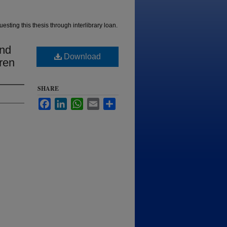
esting this thesis through interlibrary loan.
and
Download
ren
SHARE
Facebook
LinkedIn
WhatsApp
Email
Share