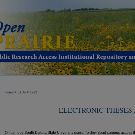
>
>
Home
ETDs
1992
ELECTRONIC THESES 
Off-campus South Dakota State University users: To download campus access the