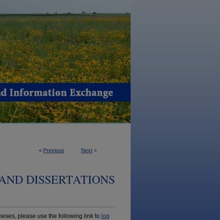
<
Previous
Next
>
AND DISSERTATIONS
ses, please use the following link to
log