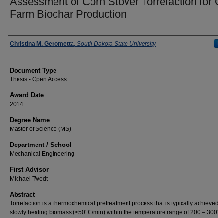
Assessment of Corn Stover Torrefaction for 
Farm Biochar Production
Author
Christina M. Gerometta
,
South Dakota State University
Document Type
Thesis - Open Access
Award Date
2014
Degree Name
Master of Science (MS)
Department / School
Mechanical Engineering
First Advisor
Michael Twedt
Abstract
Torrefaction is a thermochemical pretreatment process that is typically achieve
slowly heating biomass (<50°C/min) within the temperature range of 200 – 30