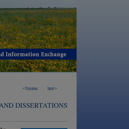
<
Previous
Next
>
AND DISSERTATIONS