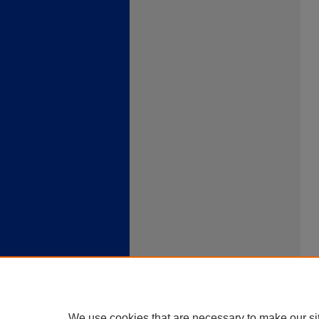
We use cookies that are necessary to make our si