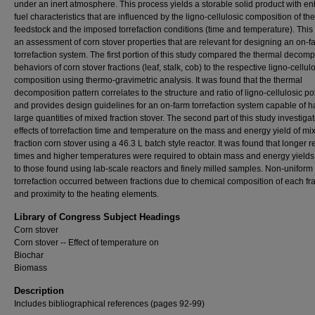
under an inert atmosphere. This process yields a storable solid product with 
fuel characteristics that are influenced by the ligno-cellulosic composition of the
feedstock and the imposed torrefaction conditions (time and temperature). This 
an assessment of corn stover properties that are relevant for designing an on-f
torrefaction system. The first portion of this study compared the thermal decomp
behaviors of corn stover fractions (leaf, stalk, cob) to the respective ligno-cellul
composition using thermo-gravimetric analysis. It was found that the thermal
decomposition pattern correlates to the structure and ratio of ligno-cellulosic p
and provides design guidelines for an on-farm torrefaction system capable of h
large quantities of mixed fraction stover. The second part of this study investiga
effects of torrefaction time and temperature on the mass and energy yield of mi
fraction corn stover using a 46.3 L batch style reactor. It was found that longer r
times and higher temperatures were required to obtain mass and energy yields 
to those found using lab-scale reactors and finely milled samples. Non-uniform
torrefaction occurred between fractions due to chemical composition of each fra
and proximity to the heating elements.
Library of Congress Subject Headings
Corn stover
Corn stover -- Effect of temperature on
Biochar
Biomass
Description
Includes bibliographical references (pages 92-99)