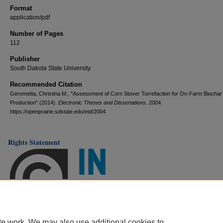
Format
application/pdf
Number of Pages
112
Publisher
South Dakota State University
Recommended Citation
Gerometta, Christina M., "Assessment of Corn Stover Torrefaction for On-Farm Biochar
Production" (2014).
Electronic Theses and Dissertations
. 2004.
https://openprairie.sdstate.edu/etd/2004
Rights Statement
te work. We may also use additional cookies to