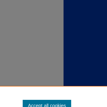
Accept all cookies