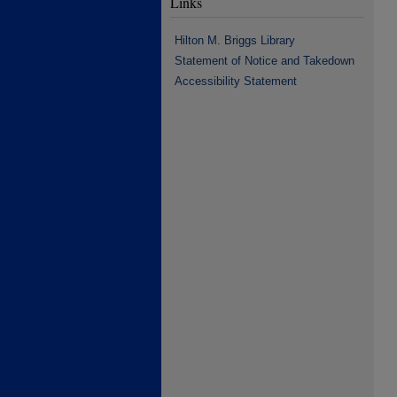
Links
Hilton M. Briggs Library
Statement of Notice and Takedown
Accessibility Statement