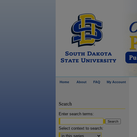
Home
About
FAQ
My Account
Search
Enter search terms:
Select context to search: