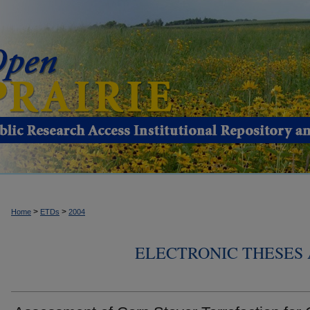
>
>
Home
ETDs
2004
ELECTRONIC THESES 