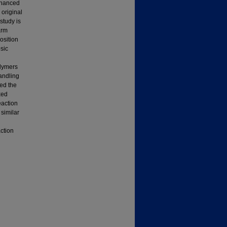
enhanced
 original
study is
arm
osition
osic
olymers
andling
ted the
xed
eaction
similar
ction