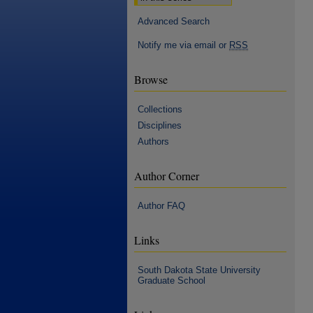
Advanced Search
Notify me via email or
RSS
Browse
Collections
Disciplines
Authors
Author Corner
Author FAQ
Links
South Dakota State University
Graduate School