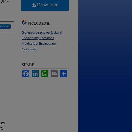
On-
Download
INCLUDED IN
Follow
Bioresource and Agricultural
Engineering Commons
,
Mechanical Engineering
Commons
SHARE
Facebook
LinkedIn
WhatsApp
Email
Share
d by
0°C