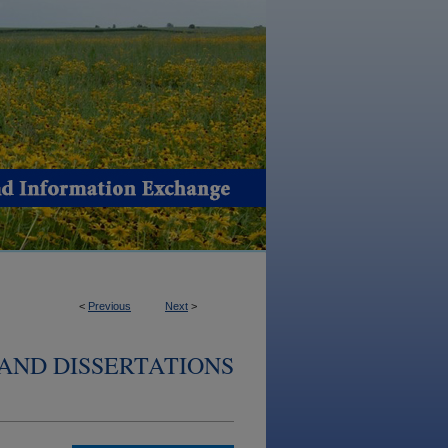
<
Previous
Next
>
AND DISSERTATIONS