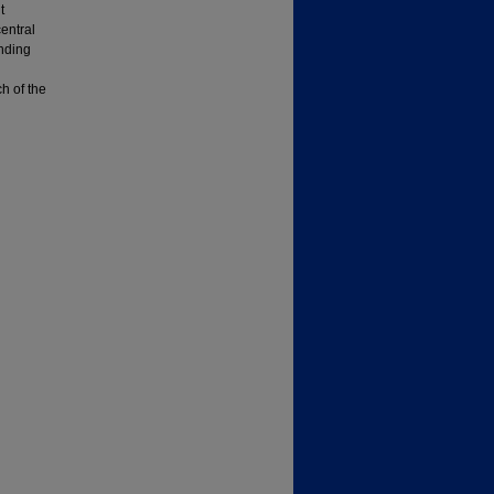
t
entral
nding
h of the