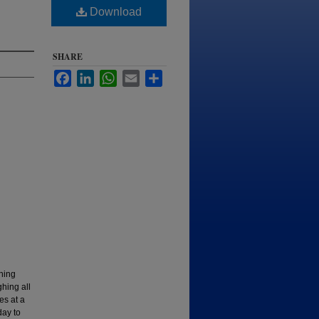
Download
SHARE
Facebook
LinkedIn
WhatsApp
Email
Share
aning
hing all
es at a
day to