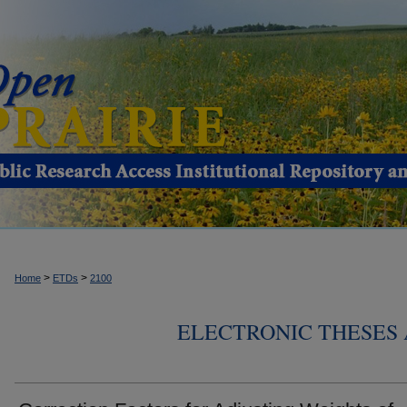
>
>
Home
ETDs
2100
ELECTRONIC THESES 