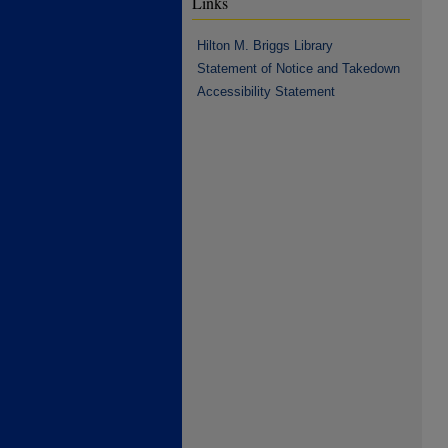
Links
Hilton M. Briggs Library
Statement of Notice and Takedown
Accessibility Statement