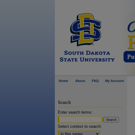
Home
About
FAQ
My Account
Search
Enter search terms:
Select context to search: