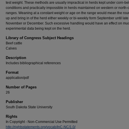
test weight. These methods are usually impractical in herds kept under corn-bel
conditions and practically impossible in herds maintained on western or north-c
ranges. Weaning at a constant weight or age on the range would mean the rou
up and bring in of the herd either weekly or bi-weekly form September until late
November or December. Such excessive handling would have an effect on muc
experimental data being kept on the herd.
Library of Congress Subject Headings
Beef cattle
Calves
Description
Includes bibliographical references
Format
application/pdf
Number of Pages
26
Publisher
South Dakota State University
Rights
In Copyright - Non-Commercial Use Permitted
http://rightsstatements.org/vocab/InC-NC/1.0/