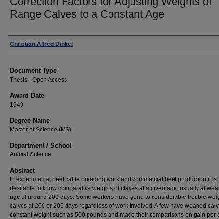
Correction Factors for Adjusting Weights of
Range Calves to a Constant Age
Author
Christian Alfred Dinkel
Document Type
Thesis - Open Access
Award Date
1949
Degree Name
Master of Science (MS)
Department / School
Animal Science
Abstract
In experimental beef cattle breeding work and commercial beef production it is
desirable to know comparative weights of claves at a given age, usually at we
age of around 200 days. Some workers have gone to considerable trouble weig
calves at 200 or 205 days regardless of work involved. A few have weaned calv
constant weight such as 500 pounds and made their comparisons on gain per 