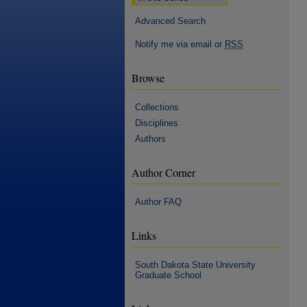
Advanced Search
Notify me via email or
RSS
Browse
Collections
Disciplines
Authors
Author Corner
Author FAQ
Links
South Dakota State University
Graduate School