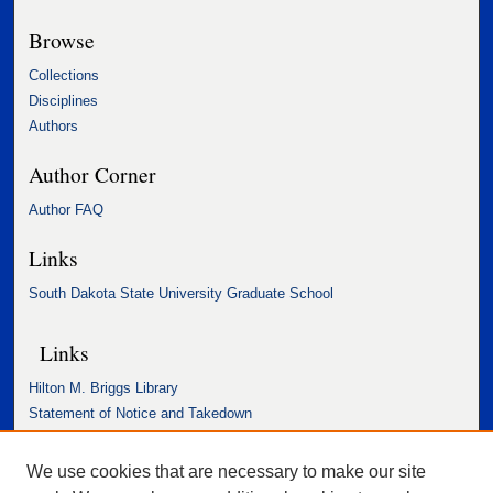
Browse
Collections
Disciplines
Authors
Author Corner
Author FAQ
Links
South Dakota State University Graduate School
Links
Hilton M. Briggs Library
Statement of Notice and Takedown
Accessibility Statement
We use cookies that are necessary to make our site