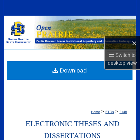
Search
Browse Collections
My Account
×
About
Switch to
desktop
view
Digital Commons Network™
Download
>
>
Home
ETDs
2148
ELECTRONIC THESES AND
DISSERTATIONS