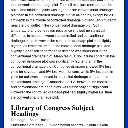
the conventional drainage plot. The soil moisture content near the
outlet and middle of plots was higher in the conventional drainage
plot than in the controlled drainage plot at all depths, except for 20
cm depth in the middle of controlled drainage plot and 105 cm depth
near the plot outlet in the conventional drainage plot. Soil
temperature and penetration resistance showed no statistical
difference in mean between the controlled and conventional
drainage plots. However, the controlled drainage plot had slightly
higher soil temperature than the conventional drainage plot, and
slightly higher soil penetration resistance was measured in the
conventional drainage plot. Mean residual soil nitrate content in the
controlled drainage plot was significantly higher than in the
conventional drainage plot. Controlled drainage showed 8% less
yield for soybean, and 9% less yield for corn, while 5% increase in
yield for oats was observed in controlled drainage compared to
conventional drainage. Comparison of LAI between the controlled
and conventional drainage plots was statistically not significant.
However, the controlled drainage plot had slightly higher LAI than
the conventional drainage plot.
Library of Congress Subject
Headings
Drainage -- South Dakota.
Subsurface drainage -- Environmental aspects -- South Dakota.