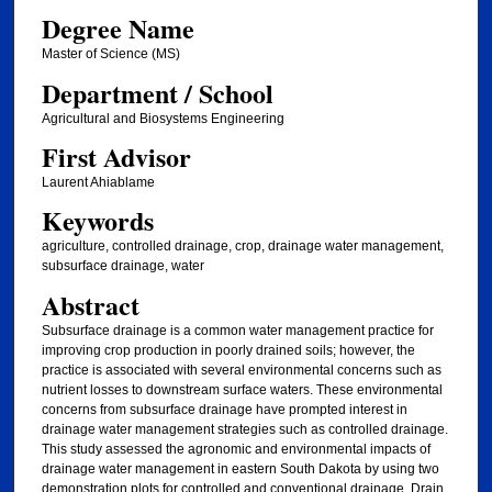
Degree Name
Master of Science (MS)
Department / School
Agricultural and Biosystems Engineering
First Advisor
Laurent Ahiablame
Keywords
agriculture, controlled drainage, crop, drainage water management,
subsurface drainage, water
Abstract
Subsurface drainage is a common water management practice for
improving crop production in poorly drained soils; however, the
practice is associated with several environmental concerns such as
nutrient losses to downstream surface waters. These environmental
concerns from subsurface drainage have prompted interest in
drainage water management strategies such as controlled drainage.
This study assessed the agronomic and environmental impacts of
drainage water management in eastern South Dakota by using two
demonstration plots for controlled and conventional drainage. Drain