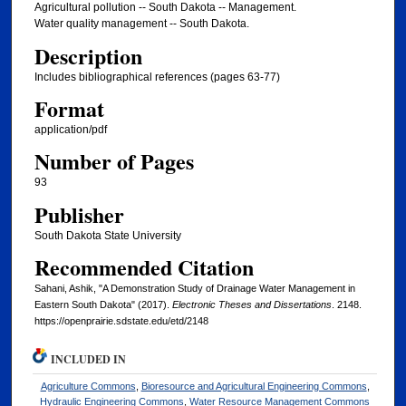
Agricultural pollution -- South Dakota -- Management.
Water quality management -- South Dakota.
Description
Includes bibliographical references (pages 63-77)
Format
application/pdf
Number of Pages
93
Publisher
South Dakota State University
Recommended Citation
Sahani, Ashik, "A Demonstration Study of Drainage Water Management in
Eastern South Dakota" (2017).
Electronic Theses and Dissertations
. 2148.
https://openprairie.sdstate.edu/etd/2148
INCLUDED IN
Agriculture Commons
,
Bioresource and Agricultural Engineering Commons
,
Hydraulic Engineering Commons
,
Water Resource Management Commons