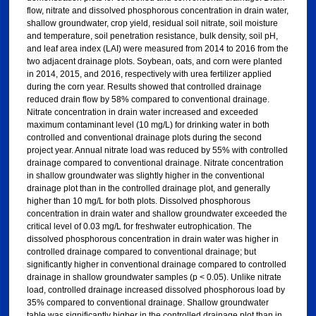
flow, nitrate and dissolved phosphorous concentration in drain water,
shallow groundwater, crop yield, residual soil nitrate, soil moisture
and temperature, soil penetration resistance, bulk density, soil pH,
and leaf area index (LAI) were measured from 2014 to 2016 from the
two adjacent drainage plots. Soybean, oats, and corn were planted
in 2014, 2015, and 2016, respectively with urea fertilizer applied
during the corn year. Results showed that controlled drainage
reduced drain flow by 58% compared to conventional drainage.
Nitrate concentration in drain water increased and exceeded
maximum contaminant level (10 mg/L) for drinking water in both
controlled and conventional drainage plots during the second
project year. Annual nitrate load was reduced by 55% with controlled
drainage compared to conventional drainage. Nitrate concentration
in shallow groundwater was slightly higher in the conventional
drainage plot than in the controlled drainage plot, and generally
higher than 10 mg/L for both plots. Dissolved phosphorous
concentration in drain water and shallow groundwater exceeded the
critical level of 0.03 mg/L for freshwater eutrophication. The
dissolved phosphorous concentration in drain water was higher in
controlled drainage compared to conventional drainage; but
significantly higher in conventional drainage compared to controlled
drainage in shallow groundwater samples (p < 0.05). Unlike nitrate
load, controlled drainage increased dissolved phosphorous load by
35% compared to conventional drainage. Shallow groundwater
table was significantly higher in the controlled drainage plot than in