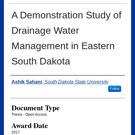
A Demonstration Study of
Drainage Water
Management in Eastern
South Dakota
Author
Ashik Sahani
,
South Dakota State University
Follow
Document Type
Thesis - Open Access
Award Date
2017