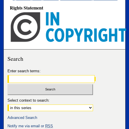
Rights Statement
Search
Enter search terms:
Select context to search:
Advanced Search
Notify me via email or
RSS