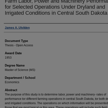
Farm Labor, Power and Machinery Perform
for Selected Operations Under Dryland and
Irrigated Conditions in Central South Dakota
Author
James A. Ulvilden
Document Type
Thesis - Open Access
Award Date
1953
Degree Name
Master of Science (MS)
Department / School
Economics
Abstract
The purpose of this study is to determine labor, power and machinery- rates of
performance tor different farming operations in central South Dakota, tor both d
and irrigated conditions. The operations on which information will be presented
those that are most typical or this area. These operations will include such field