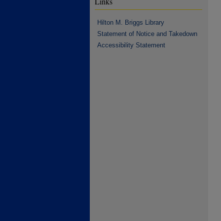
Links
Hilton M. Briggs Library
Statement of Notice and Takedown
Accessibility Statement