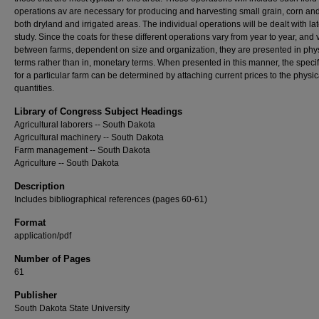
operations av are necessary for producing and harvesting small grain, corn and
both dryland and irrigated areas. The individual operations will be dealt with lat
study. Since the coats for these different operations vary from year to year, and 
between farms, dependent on size and organization, they are presented in phy
terms rather than in, monetary terms. When presented in this manner, the specif
for a particular farm can be determined by attaching current prices to the physic
quantities.
Library of Congress Subject Headings
Agricultural laborers -- South Dakota
Agricultural machinery -- South Dakota
Farm management -- South Dakota
Agriculture -- South Dakota
Description
Includes bibliographical references (pages 60-61)
Format
application/pdf
Number of Pages
61
Publisher
South Dakota State University