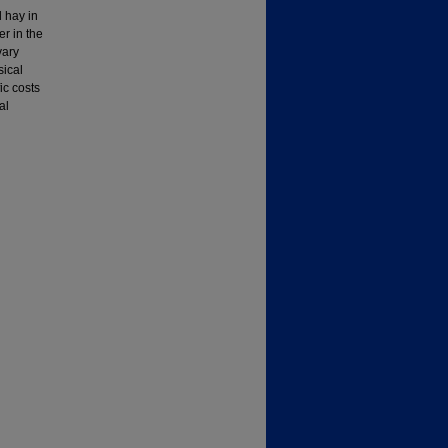
 hay in
er in the
vary
sical
ic costs
al