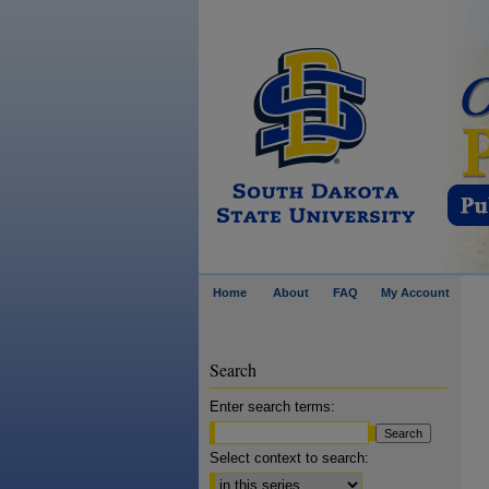
Home
About
FAQ
My Account
Search
Enter search terms:
Select context to search: