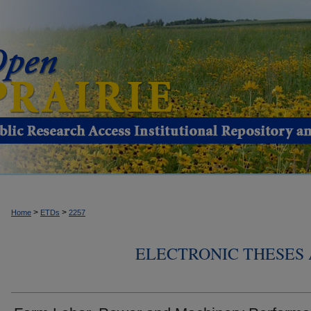
>
>
Home
ETDs
2257
ELECTRONIC THESES 