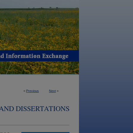
<
Previous
Next
>
AND DISSERTATIONS