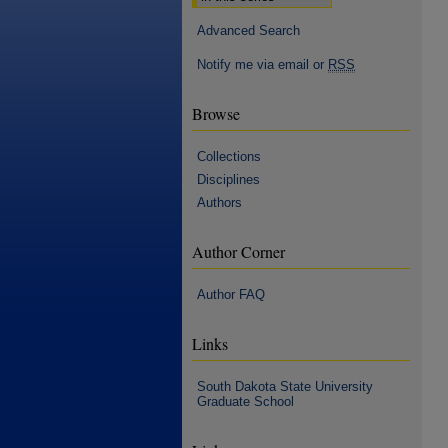
Advanced Search
Notify me via email or
RSS
Browse
Collections
Disciplines
Authors
Author Corner
Author FAQ
Links
South Dakota State University
Graduate School