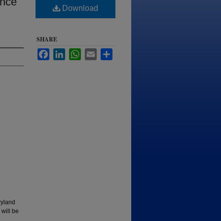
ance
Download
SHARE
Facebook
LinkedIn
WhatsApp
Email
Share
ryland
 will be