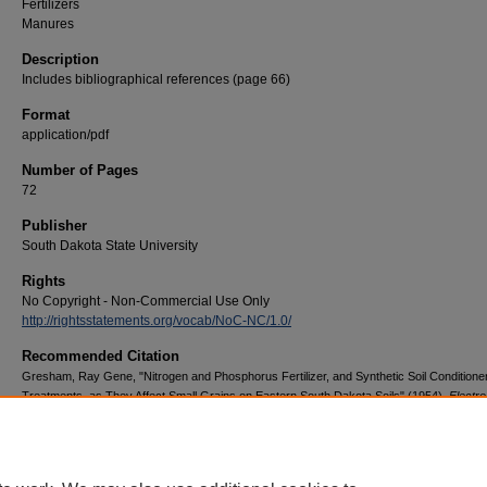
Fertilizers
Manures
Description
Includes bibliographical references (page 66)
Format
application/pdf
Number of Pages
72
Publisher
South Dakota State University
Rights
No Copyright - Non-Commercial Use Only
http://rightsstatements.org/vocab/NoC-NC/1.0/
Recommended Citation
Gresham, Ray Gene, "Nitrogen and Phosphorus Fertilizer, and Synthetic Soil Conditione
Treatments, as They Affect Small Grains on Eastern South Dakota Soils" (1954).
Electro
Theses and Dissertations
. 2272.
https://openprairie.sdstate.edu/etd/2272