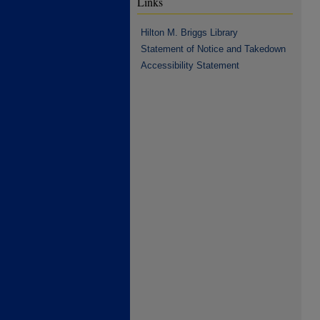
Links
Hilton M. Briggs Library
Statement of Notice and Takedown
Accessibility Statement