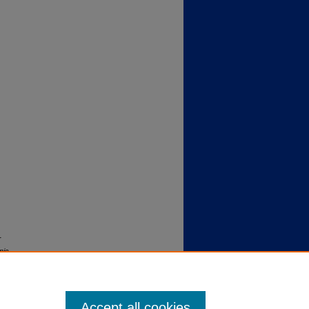
r
nic
Accept all cookies