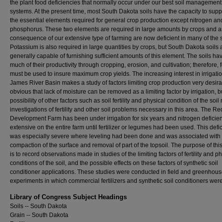
the plant food deficiencies that normally occur under our best soil management
systems. At the present time, most South Dakota soils have the capacity to suppl
the essential elements required for general crop production except nitrogen an
phosphorus. These two elements are required in large amounts by crops and a
consequence of our extensive type of farming are now deficient in many of the s
Potassium is also required in large quantities by crops, but South Dakota soils 
generally capable of furnishing sufficient amounts of this element. The soils hav
much of their productivity through cropping, erosion, and cultivation; therefore, fe
must be used to insure maximum crop yields. The increasing interest in irrigatio
James River Basin makes a study of factors limiting crop production very desirabl
obvious that lack of moisture can be removed as a limiting factor by irrigation, b
possibility of other factors such as soil fertility and physical condition of the soi
investigations of fertility and other soil problems necessary in this area. The Re
Development Farm has been under irrigation for six years and nitrogen defici
extensive on the entire farm until fertilizer or legumes had been used. This defi
was especially severe where leveling had been done and was associated with
compaction of the surface and removal of part of the topsoil. The purpose of this
is to record observations made in studies of the limiting factors of fertility and p
conditions of the soil, and the possible effects on these factors of synthetic soil
conditioner applications. These studies were conducted in field and greenhou
experiments in which commercial fertilizers and synthetic soil conditioners wer
Library of Congress Subject Headings
Soils -- South Dakota
Grain -- South Dakota