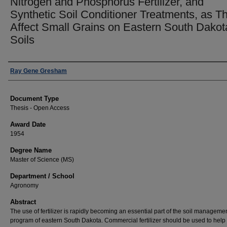
Nitrogen and Phosphorus Fertilizer, and
Synthetic Soil Conditioner Treatments, as T
Affect Small Grains on Eastern South Dakot
Soils
Author
Ray Gene Gresham
Document Type
Thesis - Open Access
Award Date
1954
Degree Name
Master of Science (MS)
Department / School
Agronomy
Abstract
The use of fertilizer is rapidly becoming an essential part of the soil manageme
program of eastern South Dakota. Commercial fertilizer should be used to help 