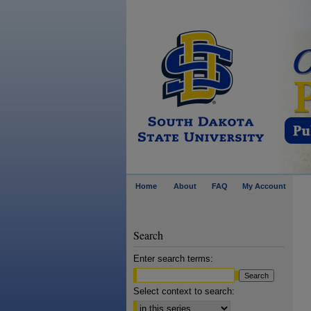
Home
About
FAQ
My Account
Search
Enter search terms:
Select context to search: