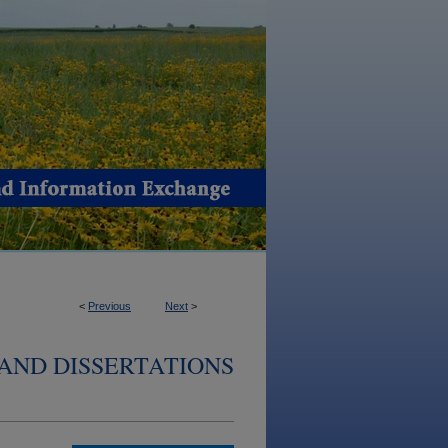
<
Previous
Next
>
AND DISSERTATIONS