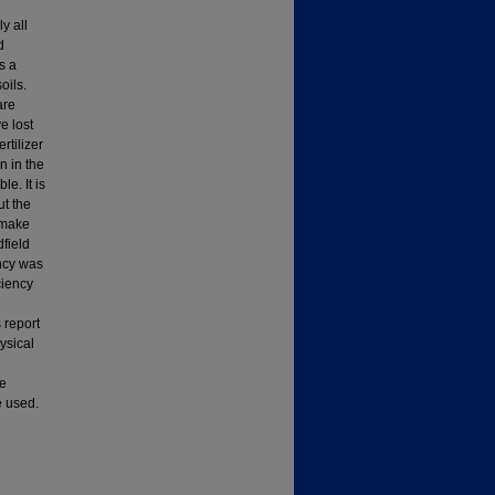
y all
d
s a
oils.
are
e lost
rtilizer
n in the
e. It is
ut the
l make
dfield
ency was
ciency
 report
hysical
se
e used.