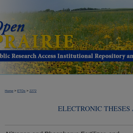
>
>
Home
ETDs
2272
ELECTRONIC THESES 