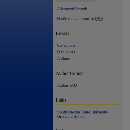
Advanced Search
Notify me via email or
RSS
Browse
Collections
Disciplines
Authors
Author Corner
Author FAQ
Links
South Dakota State University
Graduate School