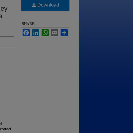
Download
hey
a
SHARE
Facebook
LinkedIn
WhatsApp
Email
Share
nt
correct