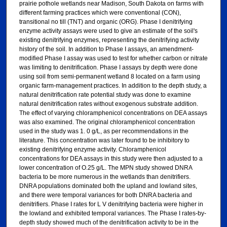
prairie pothole wetlands near Madison, South Dakota on farms with
different farming practices which were conventional (CON),
transitional no till (TNT) and organic (ORG). Phase I denitrifying
enzyme activity assays were used to give an estimate of the soil's
existing denitrifying enzymes, representing the denitrifying activity
history of the soil. In addition to Phase I assays, an amendment-
modified Phase I assay was used to test for whether carbon or nitrate
was limiting to denitrification. Phase I assays by depth were done
using soil from semi-permanent wetland 8 located on a farm using
organic farm-management practices. In addition to the depth study, a
natural denitrification rate potential study was done to examine
natural denitrification rates without exogenous substrate addition.
The effect of varying chloramphenicol concentrations on DEA assays
was also examined. The original chloramphenicol concentration
used in the study was 1. 0 g/L, as per recommendations in the
literature. This concentration was later found to be inhibitory to
existing denitrifying enzyme activity. Chloramphenicol
concentrations for DEA assays in this study were then adjusted to a
lower concentration of O.25 g/L. The MPN study showed DNRA
bacteria to be more numerous in the wetlands than denitrifiers.
DNRA populations dominated both the upland and lowland sites,
and there were temporal variances for both DNRA bacteria and
denitrifiers. Phase I rates for L V denitrifying bacteria were higher in
the lowland and exhibited temporal variances. The Phase I rates-by-
depth study showed much of the denitrification activity to be in the