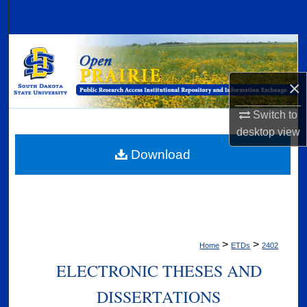
Search
Browse Collections
My Account
×
Switch to
About
desktop
view
Digital Commons Network™
Download
>
>
Home
ETDs
2402
ELECTRONIC THESES AND
DISSERTATIONS