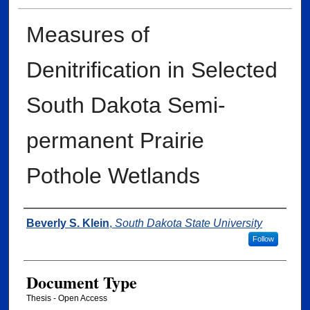
Measures of
Denitrification in Selected
South Dakota Semi-
permanent Prairie
Pothole Wetlands
Author
Beverly S. Klein
,
South Dakota State University
Follow
Document Type
Thesis - Open Access