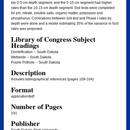
top 0-5 cm depth segment, and the 5-10 cm segment had higher
rates than the 10-15 cm depth segment. Soil tests were completed
for pH, nitrate, soluble salts, organic matter, potassium and
phosphorus. Correlations between soil test and Phase I rates by
depth were done and a model estimating 35% of the variance in N
0
2
rates was proposed.
Library of Congress Subject
Headings
Denitrification -- South Dakota
Wetlands -- South Dakota
Prairie Pothole -- South Dakota
Description
Includes bibliographical references (pages 109-104)
Format
application/pdf
Number of Pages
191
Publisher