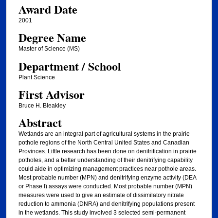
Award Date
2001
Degree Name
Master of Science (MS)
Department / School
Plant Science
First Advisor
Bruce H. Bleakley
Abstract
Wetlands are an integral part of agricultural systems in the prairie
pothole regions of the North Central United States and Canadian
Provinces. Little research has been done on denitrification in prairie
potholes, and a better understanding of their denitrifying capability
could aide in optimizing management practices near pothole areas.
Most probable number (MPN) and denitrifying enzyme activity (DEA
or Phase I) assays were conducted. Most probable number (MPN)
measures were used to give an estimate of dissimilatory nitrate
reduction to ammonia (DNRA) and denitrifying populations present
in the wetlands. This study involved 3 selected semi-permanent