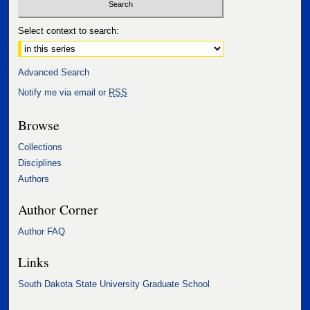
Select context to search:
Advanced Search
Notify me via email or
RSS
Browse
Collections
Disciplines
Authors
Author Corner
Author FAQ
Links
South Dakota State University Graduate School