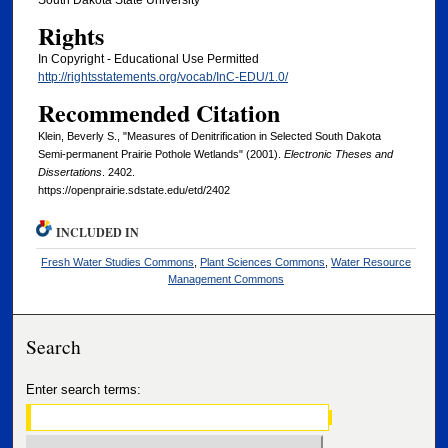
South Dakota State University
Rights
In Copyright - Educational Use Permitted
http://rightsstatements.org/vocab/InC-EDU/1.0/
Recommended Citation
Klein, Beverly S., "Measures of Denitrification in Selected South Dakota
Semi-permanent Prairie Pothole Wetlands" (2001).
Electronic Theses and
Dissertations
. 2402.
https://openprairie.sdstate.edu/etd/2402
INCLUDED IN
Fresh Water Studies Commons
,
Plant Sciences Commons
,
Water Resource
Management Commons
Search
Enter search terms: