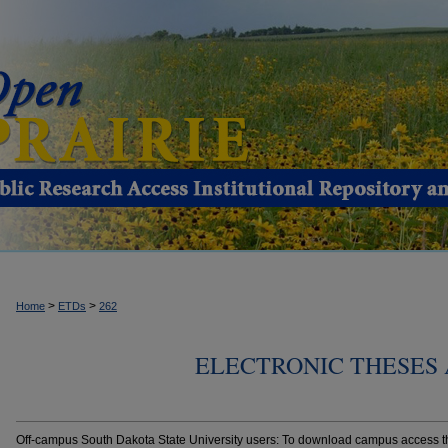
>
>
Home
ETDs
262
ELECTRONIC THESES 
Off-campus South Dakota State University users: To download campus access the