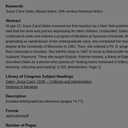
Keywords
Joyce Carol Oates, literary fiction, 20th century American fiction
Abstract
At age 15, Joyce Carol Oates received her first rejection by a New York publis
said that her work was just too depressing for other children. Undaunted, Oates
continued to write and entered a program of literature at Syracuse University. Af
graduating as valedictorian of her undergraduate class, she completed her mas
degree at the University of Wisconsin in 1961. Then, she entered a Ph. D. prog
Rice University in Houston. She left this study in 1967 to move to Detroit with he
husband, Raymond. There she taught English. Fletcher Knebel, a friend of Oate
describes Oates as a person who spends all "waking hours immersed in letters, 
teaching, criticizing and reading" (1 82). [Introduction: Page 1]
Library of Congress Subject Headings
Oates, Joyce Carol, 1938- -- Criticism and interpretation
Violence in literature
Description
Includes bibliographical references (pages 74-77)
Format
application/pdf
Number of Pages