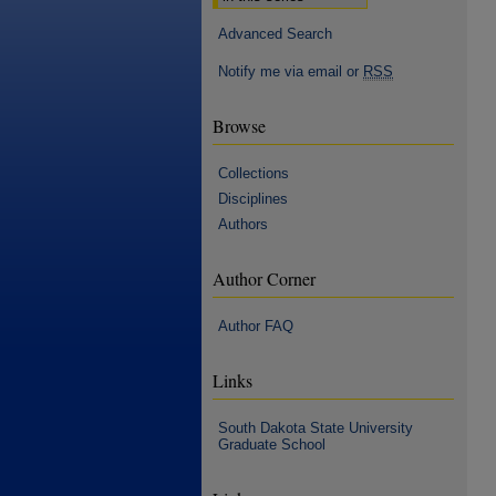
Advanced Search
Notify me via email or
RSS
Browse
Collections
Disciplines
Authors
Author Corner
Author FAQ
Links
South Dakota State University
Graduate School