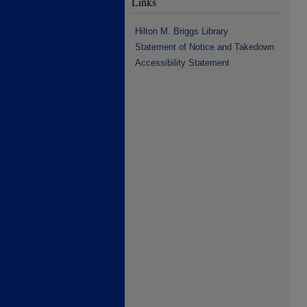
Links
Hilton M. Briggs Library
Statement of Notice and Takedown
Accessibility Statement