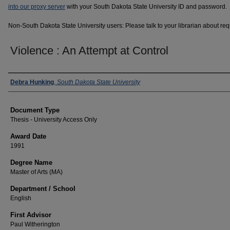
into our proxy server
with your South Dakota State University ID and password.
Non-South Dakota State University users: Please talk to your librarian about requ
Violence : An Attempt at Control
Author
Debra Hunking
,
South Dakota State University
Document Type
Thesis - University Access Only
Award Date
1991
Degree Name
Master of Arts (MA)
Department / School
English
First Advisor
Paul Witherington