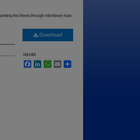
esting this thesis through interlibrary loan.
Download
SHARE
Facebook
LinkedIn
WhatsApp
Email
Share