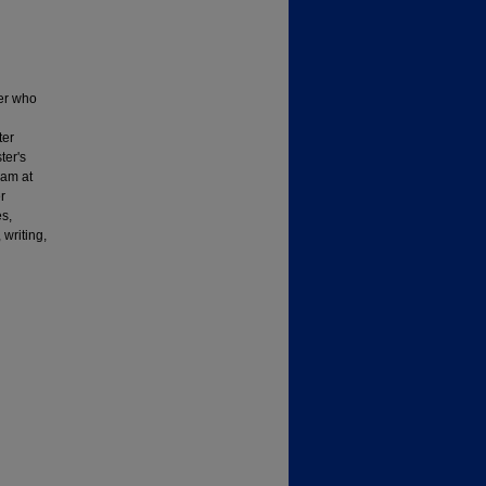
her who
ter
ter's
ram at
r
s,
writing,