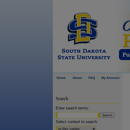
Home
About
FAQ
My Account
Search
Enter search terms:
Select context to search: