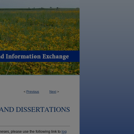
<
Previous
Next
>
AND DISSERTATIONS
ses, please use the following link to
log