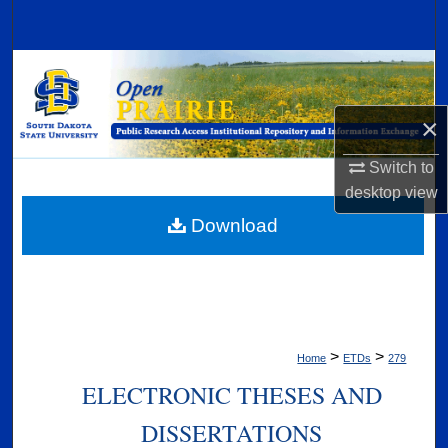
Search
Browse Collections
My Account
×
Switch to
About
desktop
view
Digital Commons Network™
Download
>
>
Home
ETDs
279
ELECTRONIC THESES AND
DISSERTATIONS