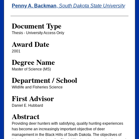
Author
Penny A. Backman
,
South Dakota State University
Document Type
Thesis - University Access Only
Award Date
2001
Degree Name
Master of Science (MS)
Department / School
Wildlife and Fisheries Science
First Advisor
Daniel E. Hubbard
Abstract
Providing deer hunters with satisfying, quality hunting experiences
has become an increasingly important objective of deer
management in the Black Hills of South Dakota. The objectives of