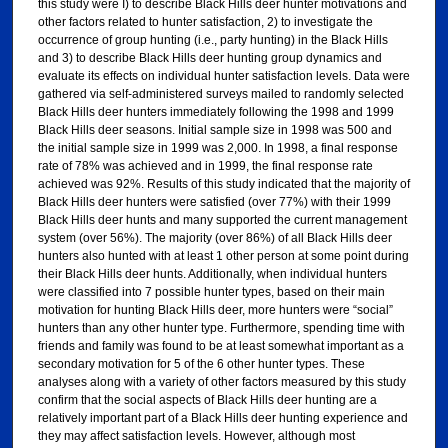
this study were I) to describe Black Hills deer hunter motivations and
other factors related to hunter satisfaction, 2) to investigate the
occurrence of group hunting (i.e., party hunting) in the Black Hills
and 3) to describe Black Hills deer hunting group dynamics and
evaluate its effects on individual hunter satisfaction levels. Data were
gathered via self-administered surveys mailed to randomly selected
Black Hills deer hunters immediately following the 1998 and 1999
Black Hills deer seasons. Initial sample size in 1998 was 500 and
the initial sample size in 1999 was 2,000. In 1998, a final response
rate of 78% was achieved and in 1999, the final response rate
achieved was 92%. Results of this study indicated that the majority of
Black Hills deer hunters were satisfied (over 77%) with their 1999
Black Hills deer hunts and many supported the current management
system (over 56%). The majority (over 86%) of all Black Hills deer
hunters also hunted with at least 1 other person at some point during
their Black Hills deer hunts. Additionally, when individual hunters
were classified into 7 possible hunter types, based on their main
motivation for hunting Black Hills deer, more hunters were “social”
hunters than any other hunter type. Furthermore, spending time with
friends and family was found to be at least somewhat important as a
secondary motivation for 5 of the 6 other hunter types. These
analyses along with a variety of other factors measured by this study
confirm that the social aspects of Black Hills deer hunting are a
relatively important part of a Black Hills deer hunting experience and
they may affect satisfaction levels. However, although most