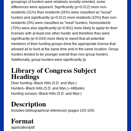
groupings of hunters were relatively socially oriented, some
differences were apparent. Significantly (p<0.012) more non-
residents (31%) than residents (26%) were classified as "social"
hunters and significantly (p<0.012) more residents (10%) than non-
residents (3%) were classified as "meat" hunters. Nonresidents
(70%) were also significantly (p<0.001) more likely to apply for their
licenses with at least one other hunter and therefore they were
significantly (p<0.034) more likely to report that all potential
members of their hunting groups drew the appropriate license that
allowed all to hunt at the same time and in the same location. Group
hunters tended to be younger overall than non-group hunters.
Additionally, group hunters were significantly (p
Library of Congress Subject
Headings
Deer hunting--Black Hills (S.D. and Wyo.)
Hunters--Black Hills (S.D. and Wyo.)--Attitudes
Hunting surveys--Black Hills (S.D. and Wyo.)
Description
Includes bibliographical references (pages 103-105)
Format
application/pdf