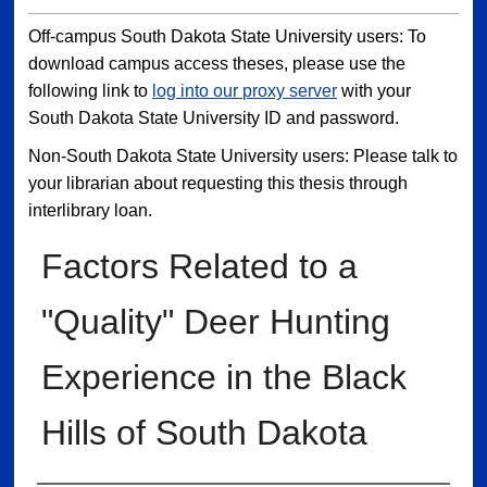
Off-campus South Dakota State University users: To
download campus access theses, please use the
following link to
log into our proxy server
with your
South Dakota State University ID and password.
Non-South Dakota State University users: Please talk to
your librarian about requesting this thesis through
interlibrary loan.
Factors Related to a
"Quality" Deer Hunting
Experience in the Black
Hills of South Dakota