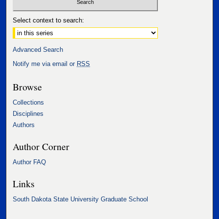
Select context to search:
Advanced Search
Notify me via email or
RSS
Browse
Collections
Disciplines
Authors
Author Corner
Author FAQ
Links
South Dakota State University Graduate School