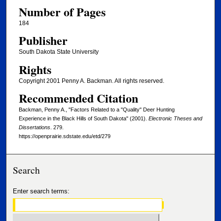
Number of Pages
184
Publisher
South Dakota State University
Rights
Copyright 2001 Penny A. Backman. All rights reserved.
Recommended Citation
Backman, Penny A., "Factors Related to a "Quality" Deer Hunting
Experience in the Black Hills of South Dakota" (2001).
Electronic Theses and
Dissertations
. 279.
https://openprairie.sdstate.edu/etd/279
Search
Enter search terms: