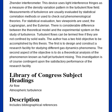
Zhender interferometer. This device uses light interference fringes as
a measure of the density variation pattern in the turbulent flow field.
Measurements of turbulence are usually evaluated by statistical
correlation methods or used to check out phenomenological
theories. For statistical evaluation, two viewpoints are used; the
Lagrangian, and the Eulerian. There is considerable difference
between the theoretical model and the experimental system on the
study of turbulence. Turbulent flows can be termed free if they are
not confined by solid walls. The author has a two fold objective to be
accomplished by this thesis. The first is to design and construct a
research facility for studying different gas dynamics phenomena. The
second aspect of the objective is to do a theoretical analysis of the
phenomenon known as half-jet turbulent mixing. This investigation is
of course contingent upon the satisfactory performance of the
research facility.
Library of Congress Subject
Headings
Air flow
Atmospheric turbulence
Description
Includes bibliographical references