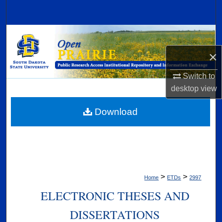
Search
Browse Collections
×
My Account
Switch to
About
desktop
view
Digital Commons Network™
Download
>
>
Home
ETDs
2997
ELECTRONIC THESES AND
DISSERTATIONS