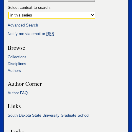
Select context to search:
Advanced Search
Notify me via email or
RSS
Browse
Collections
Disciplines
Authors
Author Corner
Author FAQ
Links
South Dakota State University Graduate School
Links