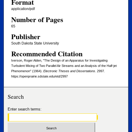
Format
application/pdf
Number of Pages
65
Publisher
South Dakota State University
Recommended Citation
Iverson, Roger Alden, "The Design of an Apparatus for Investigating
Turbulent Mixing of Two Parallel Air Streams and an Analysis of the Half-jet
Phenomenon" (1964).
Electronic Theses and Dissertations
. 2997.
https://openprairie.sdstate.edu/etd/2997
Search
Enter search terms: