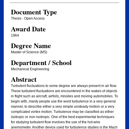
Document Type
Thesis - Open Access
Award Date
1964
Degree Name
Master of Science (MS)
Department / School
Mechanical Engineering
Abstract
Turbulent fluctuations to some degree are always present in air flow.
These turbulent fluctuations are encountered in the wakes of objects
in flight such as aircraft, airfoils, missiles and moving automobiles. To
begin with, manty people use the word turbulence in a very general
manner, to describe either a very simple unsteady motion or a very
complicated vortex motion. Turbulence may be classified as either
isotropic or non-isotropic. One of the best experimental techniques
for studying turbulent flow involves the use of the hot-wire
anemometer. Another device used for turbulence studies is the Mach