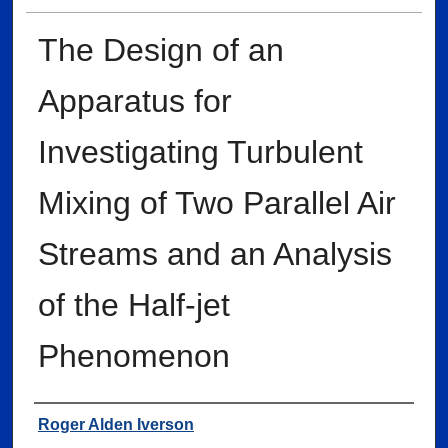
The Design of an
Apparatus for
Investigating Turbulent
Mixing of Two Parallel Air
Streams and an Analysis
of the Half-jet
Phenomenon
Author
Roger Alden Iverson