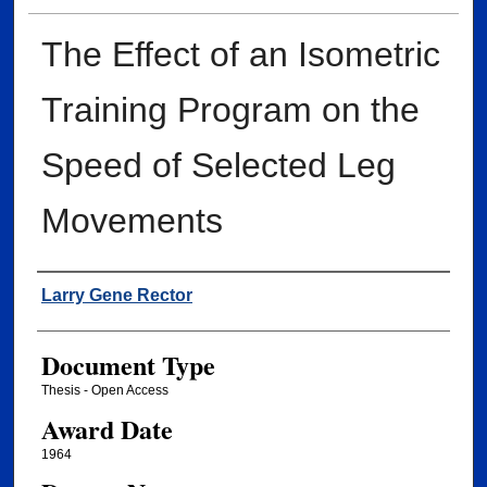
The Effect of an Isometric
Training Program on the
Speed of Selected Leg
Movements
Author
Larry Gene Rector
Document Type
Thesis - Open Access
Award Date
1964