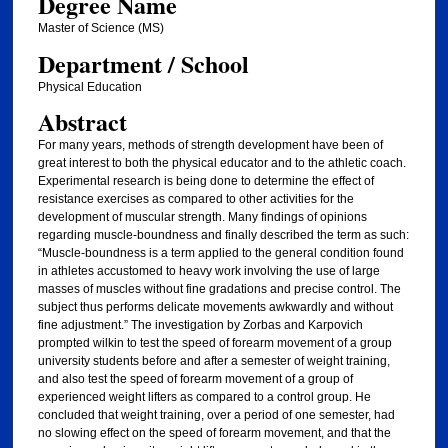
Degree Name
Master of Science (MS)
Department / School
Physical Education
Abstract
For many years, methods of strength development have been of
great interest to both the physical educator and to the athletic coach.
Experimental research is being done to determine the effect of
resistance exercises as compared to other activities for the
development of muscular strength. Many findings of opinions
regarding muscle-boundness and finally described the term as such:
“Muscle-boundness is a term applied to the general condition found
in athletes accustomed to heavy work involving the use of large
masses of muscles without fine gradations and precise control. The
subject thus performs delicate movements awkwardly and without
fine adjustment.” The investigation by Zorbas and Karpovich
prompted wilkin to test the speed of forearm movement of a group
university students before and after a semester of weight training,
and also test the speed of forearm movement of a group of
experienced weight lifters as compared to a control group. He
concluded that weight training, over a period of one semester, had
no slowing effect on the speed of forearm movement, and that the