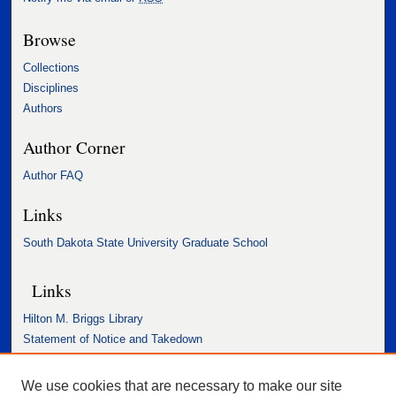
Browse
Collections
Disciplines
Authors
Author Corner
Author FAQ
Links
South Dakota State University Graduate School
Links
Hilton M. Briggs Library
Statement of Notice and Takedown
Accessibility Statement
We use cookies that are necessary to make our site