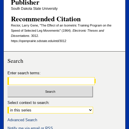
Publisher
South Dakota State University
Recommended Citation
Rector, Larry Gene, "The Effect of an Isometric Training Program on the
Speed of Selected Leg Movements" (1964).
Electronic Theses and
Dissertations
. 3012.
https://openprairie.sdstate.edu/etd/3012
Search
Enter search terms:
Select context to search:
Advanced Search
Notify me via email or
RSS