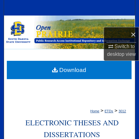
Search
Browse Collections
×
My Account
Switch to
About
desktop
view
Digital Commons Network™
Download
>
>
Home
ETDs
3012
ELECTRONIC THESES AND
DISSERTATIONS