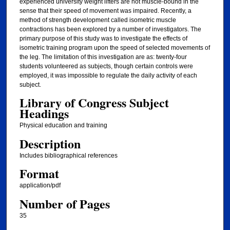
experienced university weight lifters are not muscle-bound in the
sense that their speed of movement was impaired. Recently, a
method of strength development called isometric muscle
contractions has been explored by a number of investigators. The
primary purpose of this study was to investigate the effects of
isometric training program upon the speed of selected movements of
the leg. The limitation of this investigation are as: twenty-four
students volunteered as subjects, though certain controls were
employed, it was impossible to regulate the daily activity of each
subject.
Library of Congress Subject
Headings
Physical education and training
Description
Includes bibliographical references
Format
application/pdf
Number of Pages
35