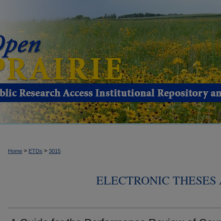
>
>
Home
ETDs
3015
ELECTRONIC THESES 