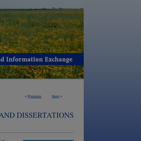
<
Previous
Next
>
AND DISSERTATIONS