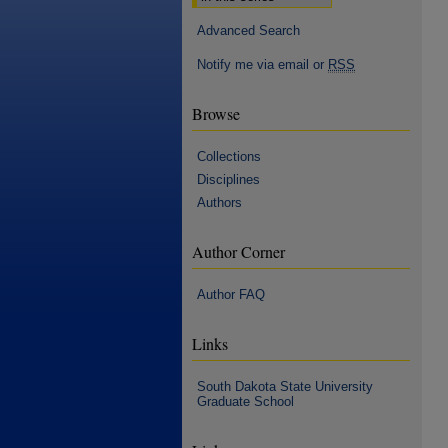
Advanced Search
Notify me via email or
RSS
Browse
Collections
Disciplines
Authors
Author Corner
Author FAQ
Links
South Dakota State University
Graduate School