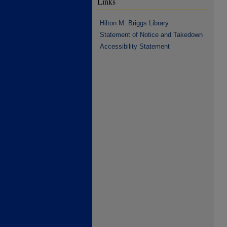
Links
Hilton M. Briggs Library
Statement of Notice and Takedown
Accessibility Statement