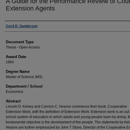
A Guide for the Performance Review of Cou
Extension Agents
Author
Cecil D. Sanderson
Document Type
Thesis - Open Access
Award Date
1964
Degree Name
Master of Science (MS)
Department / School
Economics
Abstract
Lincoln D. Kelsey and Cannon C. Hearne commence their book, Cooperative
Extension Work, with the definition of Extension Work: Extension work is an out 
school system of education in which adults and young people learn by doing. It
fundamental objective is the development of the people. The statements by Ke
Hearne are further emphasized by John T Stone, Director of the Cooperative E