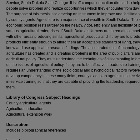
Service, South Dakota State College. It is off-campus education directed to hel
people solve problem and realize opportunities which they encounter from day 
The purpose of this thesis is to develop an instrument to improve and facilitate 
by county agents. Agriculture is a major source of wealth in South Dakota. The s
economic position rests largely on the health, vigor, efficiency and flexibility of i
various agricultural enterprises. If South Dakota’s farmers are to remain compet
with other areas producing similar agricultural [products and if they are to pro
products efficiently enough to afford them an acceptable standard of living, the
know and use applicable research findings. The accelerated use of technology 
agriculture has created and is creating problems in the area of public affairs an
agricultural policy. They must understand the techniques of disseminating info
on the issues of agricultural policy if they are to be affective. Leadership trainin
requires an understanding of the sociological and psychological factors involve
develop competency in these many fields, county extension agents must recei
in-service training so that they are capable of providing the leadership required
them.
Library of Congress Subject Headings
County agricultural agents
Agricultural education
Agricultural extension work
Description
Includes bibliographical references