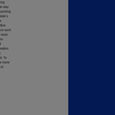
ping
to day.
teaching
tate’s
ts
itive
duce such
y must
in
d
rmation
g
d. To
ve more
 of