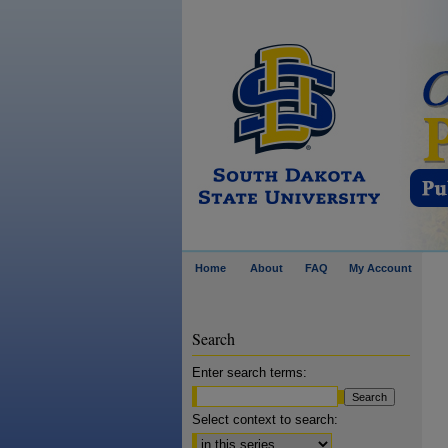
Home
About
FAQ
My Account
Search
Enter search terms:
Select context to search: