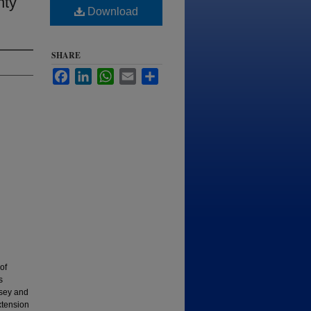
nty
Download
SHARE
Facebook
LinkedIn
WhatsApp
Email
Share
of
s
lsey and
xtension