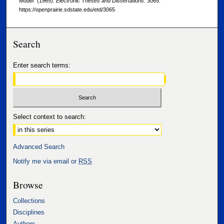
Model" (1965).
Electronic Theses and Dissertations
. 3065.
https://openprairie.sdstate.edu/etd/3065
Search
Enter search terms:
Select context to search:
Advanced Search
Notify me via email or
RSS
Browse
Collections
Disciplines
Authors