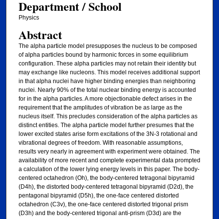
Department / School
Physics
Abstract
The alpha particle model presupposes the nucleus to be composed
of alpha particles bound by harmonic forces in some equilibrium
configuration. These alpha particles may not retain their identity but
may exchange like nucleons. This model receives additional support
in that alpha nuclei have higher binding energies than neighboring
nuclei. Nearly 90% of the total nuclear binding energy is accounted
for in the alpha particles. A more objectionable defect arises in the
requirement that the amplitudes of vibration be as large as the
nucleus itself. This precludes consideration of the alpha particles as
distinct entities. The alpha particle model further presumes that the
lower excited states arise form excitations of the 3N-3 rotational and
vibrational degrees of freedom. With reasonable assumptions,
results very nearly in agreement with experiment were obtained. The
availability of more recent and complete experimental data prompted
a calculation of the lower lying energy levels in this paper. The body-
centered octahedron (Oh), the body-centered tetragonal bipyramid
(D4h), the distorted body-centered tetragonal bipyramid (D2d), the
pentagonal bipyramid (D5h), the one-face centered distorted
octahedron (C3v), the one-face centered distorted trigonal prism
(D3h) and the body-centered trigonal anti-prism (D3d) are the