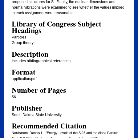
proposed structures for Si. Finally, the nuclear dimensions and
normal vibrations were examined to see whether the values implied
in each assignment were reasonable.
Library of Congress Subject
Headings
Particles
Group theory
Description
Includes bibliographical references
Format
application/pdf
Number of Pages
56
Publisher
South Dakota State University
Recommended Citation
Nordstrom, Dennis L., "Energy Levels of the SI28 and the Alpha Particle