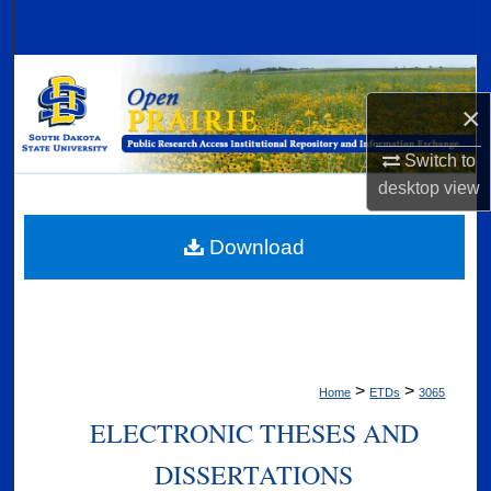
Search
Browse Collections
×
My Account
Switch to
About
desktop
view
Digital Commons Network™
Download
>
>
Home
ETDs
3065
ELECTRONIC THESES AND
DISSERTATIONS