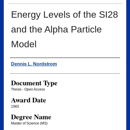
Energy Levels of the SI28
and the Alpha Particle
Model
Author
Dennis L. Nordstrom
Document Type
Thesis - Open Access
Award Date
1965
Degree Name
Master of Science (MS)