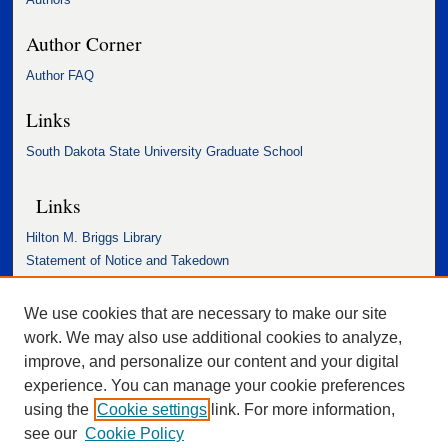
Author Corner
Author FAQ
Links
South Dakota State University Graduate School
Links
Hilton M. Briggs Library
Statement of Notice and Takedown
Accessibility Statement
We use cookies that are necessary to make our site
work. We may also use additional cookies to analyze,
improve, and personalize our content and your digital
experience. You can manage your cookie preferences
using the
Cookie settings
link. For more information,
see our
Cookie Policy