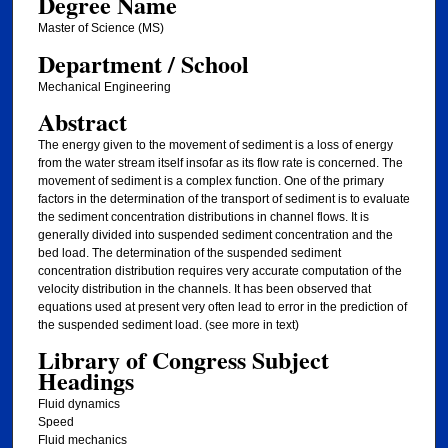
Degree Name
Master of Science (MS)
Department / School
Mechanical Engineering
Abstract
The energy given to the movement of sediment is a loss of energy
from the water stream itself insofar as its flow rate is concerned. The
movement of sediment is a complex function. One of the primary
factors in the determination of the transport of sediment is to evaluate
the sediment concentration distributions in channel flows. It is
generally divided into suspended sediment concentration and the
bed load. The determination of the suspended sediment
concentration distribution requires very accurate computation of the
velocity distribution in the channels. It has been observed that
equations used at present very often lead to error in the prediction of
the suspended sediment load. (see more in text)
Library of Congress Subject
Headings
Fluid dynamics
Speed
Fluid mechanics