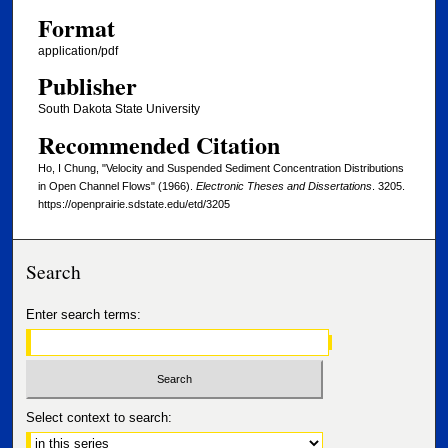
Format
application/pdf
Publisher
South Dakota State University
Recommended Citation
Ho, I Chung, "Velocity and Suspended Sediment Concentration Distributions
in Open Channel Flows" (1966).
Electronic Theses and Dissertations
. 3205.
https://openprairie.sdstate.edu/etd/3205
Search
Enter search terms:
Select context to search: