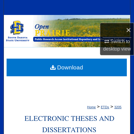
Search
Browse Collections
×
My Account
Switch to
desktop
view
About
Digital Commons Network™
Download
>
>
Home
ETDs
3205
ELECTRONIC THESES AND
DISSERTATIONS