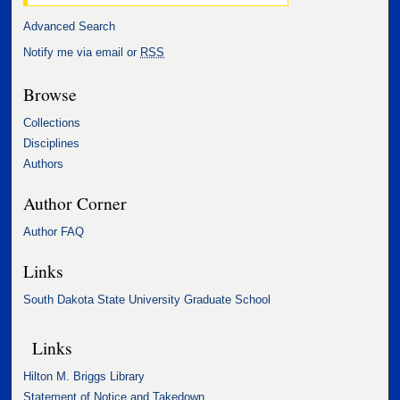
Advanced Search
Notify me via email or
RSS
Browse
Collections
Disciplines
Authors
Author Corner
Author FAQ
Links
South Dakota State University Graduate School
Links
Hilton M. Briggs Library
Statement of Notice and Takedown