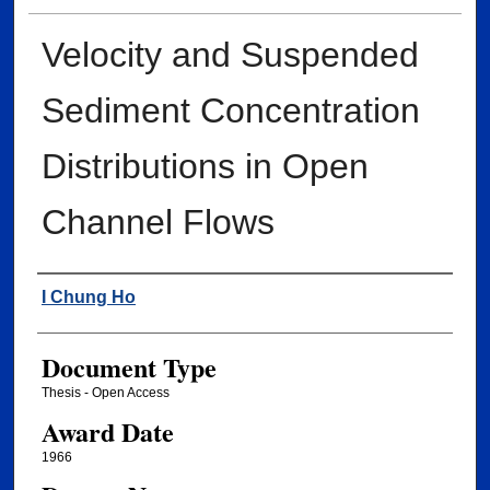
Velocity and Suspended
Sediment Concentration
Distributions in Open
Channel Flows
Author
I Chung Ho
Document Type
Thesis - Open Access
Award Date
1966