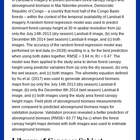
aboveground biomass in Mai Ndombe province, Democratic
Republic of Congo – a country that host half of the Congo Basin
forests – within the context of the temporal availability of Landsat-8
imagery. A random forest regression model was used to predict
dominant forest canopy height at 30 m spatial resolution from (a)
only the July 14th 2013 (dry season) Landsat-8 image, (b) only the
December 8th 2014 (wet season) Landsat-8 image, and (c) both
images. The accuracy of the random forest regression model was
performed on test data (n=2639) resulting in a, for the best prediction
when using both dates together, RMSE = 3.84 m, R
= 0.47. The
2
model was then applied to the study area to derive forest canopy
height using predictor variables from (a) only the dry season, (b) only
the wet season, and (c) both images. The allometry equation defined
by Xu et al. (2017) was used to generate aboveground biomass
maps from (a) only the July 14th 2013 (dry season) Landsat-8
image, (b) only the December 8th 2014 (wet season) Landsat-8
image, and (c) both images using the study area forest canopy
height maps. Field plots of aboveground biomass measurements
were compared to predicted aboveground biomass maps for
validation purpose. Validation process revealed a better prediction of
aboveground biomass (RMSE= 83.77 Mg.ha
) when the forest
-1
canopy height maps derived with both images was used to estimate
aboveground biomass.