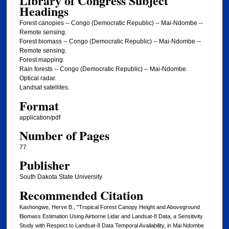
Library of Congress Subject
Headings
Forest canopies -- Congo (Democratic Republic) -- Mai-Ndombe --
Remote sensing.
Forest biomass -- Congo (Democratic Republic) -- Mai-Ndombe --
Remote sensing.
Forest mapping.
Rain forests -- Congo (Democratic Republic) -- Mai-Ndombe.
Optical radar.
Landsat satellites.
Format
application/pdf
Number of Pages
77
Publisher
South Dakota State University
Recommended Citation
Kashongwe, Herve B., "Tropical Forest Canopy Height and Aboveground
Biomass Estimation Using Airborne Lidar and Landsat-8 Data, a Sensitivity
Study with Respect to Landsat-8 Data Temporal Availability, in Mai Ndombe