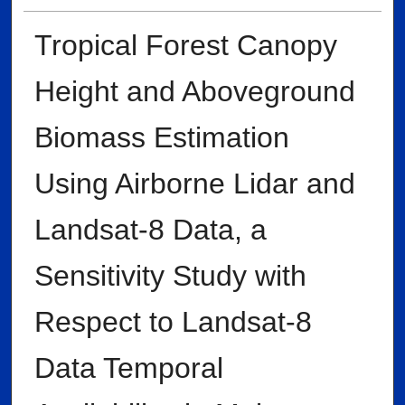
Tropical Forest Canopy
Height and Aboveground
Biomass Estimation
Using Airborne Lidar and
Landsat-8 Data, a
Sensitivity Study with
Respect to Landsat-8
Data Temporal