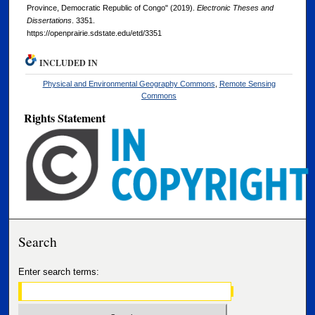
Province, Democratic Republic of Congo" (2019).
Electronic Theses and
Dissertations
. 3351.
https://openprairie.sdstate.edu/etd/3351
INCLUDED IN
Physical and Environmental Geography Commons
,
Remote Sensing
Commons
Rights Statement
Search
Enter search terms: