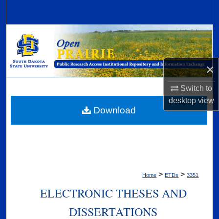
Search
Browse Collections
My Account
×
About
Switch to
desktop
view
Digital Commons Network™
Download
>
>
Home
ETDs
3351
ELECTRONIC THESES AND
DISSERTATIONS