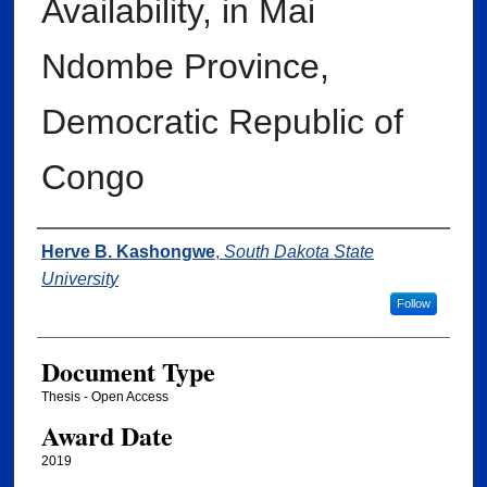
Availability, in Mai
Ndombe Province,
Democratic Republic of
Congo
Author
Herve B. Kashongwe
,
South Dakota State
University
Follow
Document Type
Thesis - Open Access
Award Date
2019