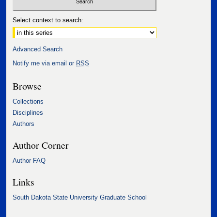
Select context to search:
Advanced Search
Notify me via email or
RSS
Browse
Collections
Disciplines
Authors
Author Corner
Author FAQ
Links
South Dakota State University Graduate School