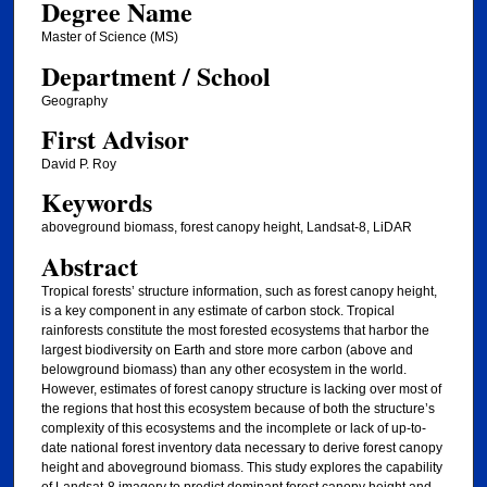
Degree Name
Master of Science (MS)
Department / School
Geography
First Advisor
David P. Roy
Keywords
aboveground biomass, forest canopy height, Landsat-8, LiDAR
Abstract
Tropical forests’ structure information, such as forest canopy height,
is a key component in any estimate of carbon stock. Tropical
rainforests constitute the most forested ecosystems that harbor the
largest biodiversity on Earth and store more carbon (above and
belowground biomass) than any other ecosystem in the world.
However, estimates of forest canopy structure is lacking over most of
the regions that host this ecosystem because of both the structure’s
complexity of this ecosystems and the incomplete or lack of up-to-
date national forest inventory data necessary to derive forest canopy
height and aboveground biomass. This study explores the capability
of Landsat-8 imagery to predict dominant forest canopy height and