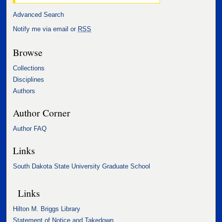
Advanced Search
Notify me via email or
RSS
Browse
Collections
Disciplines
Authors
Author Corner
Author FAQ
Links
South Dakota State University Graduate School
Links
Hilton M. Briggs Library
Statement of Notice and Takedown