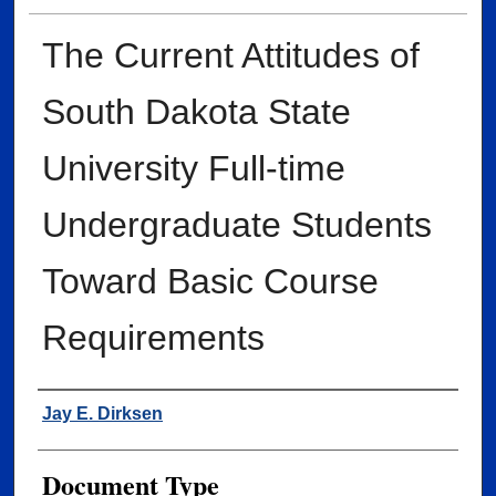
The Current Attitudes of
South Dakota State
University Full-time
Undergraduate Students
Toward Basic Course
Requirements
Author
Jay E. Dirksen
Document Type