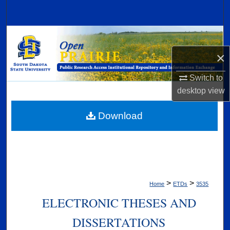
Search
Browse Collections
×
My Account
Switch to
About
desktop
view
Digital Commons Network™
Download
>
>
Home
ETDs
3535
ELECTRONIC THESES AND
DISSERTATIONS