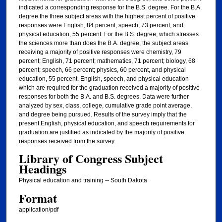
indicated a corresponding response for the B.S. degree. For the B.A.
degree the three subject areas with the highest percent of positive
responses were English, 84 percent; speech, 73 percent; and
physical education, 55 percent. For the B.S. degree, which stresses
the sciences more than does the B.A. degree, the subject areas
receiving a majority of positive responses were chemistry, 79
percent; English, 71 percent; mathematics, 71 percent; biology, 68
percent; speech, 66 percent; physics, 60 percent, and physical
education, 55 percent. English, speech, and physical education
which are required for the graduation received a majority of positive
responses for both the B.A. and B.S. degrees. Data were further
analyzed by sex, class, college, cumulative grade point average,
and degree being pursued. Results of the survey imply that the
present English, physical education, and speech requirements for
graduation are justified as indicated by the majority of positive
responses received from the survey.
Library of Congress Subject
Headings
Physical education and training -- South Dakota
Format
application/pdf