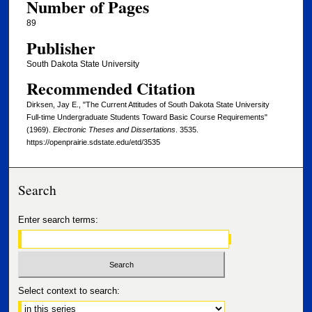
Number of Pages
89
Publisher
South Dakota State University
Recommended Citation
Dirksen, Jay E., "The Current Attitudes of South Dakota State University
Full-time Undergraduate Students Toward Basic Course Requirements"
(1969).
Electronic Theses and Dissertations
. 3535.
https://openprairie.sdstate.edu/etd/3535
Search
Enter search terms:
Select context to search: