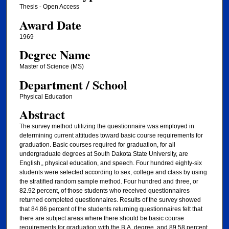
Thesis - Open Access
Award Date
1969
Degree Name
Master of Science (MS)
Department / School
Physical Education
Abstract
The survey method utilizing the questionnaire was employed in
determining current attitudes toward basic course requirements for
graduation. Basic courses required for graduation, for all
undergraduate degrees at South Dakota State University, are
English,, physical education, and speech. Four hundred eighty-six
students were selected according to sex, college and class by using
the stratified random sample method. Four hundred and three, or
82.92 percent, of those students who received questionnaires
returned completed questionnaires. Results of the survey showed
that 84.86 percent of the students returning questionnaires felt that
there are subject areas where there should be basic course
requirements for graduation with the B.A. degree, and 89.58 percent