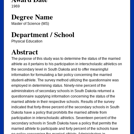
1969
Degree Name
Master of Science (MS)
Department / School
Physical Education
Abstract
The purpose of this study was to determine the status of the married
athlete as it pertains to his participation in interscholastic athletics on
the secondary level in South Dakota and to offer meaningful
information for formulating a fair policy concerning the married
student-athlete. The survey method utilizing the questionnaire was
employed in determining status. Ninety-nine percent of the
administrators of secondary schools in South Dakota returned a
questionnaire supplying information concerning the status of the
married athlete in their respective schools. Results of the survey
indicated that forty-three percent of the secondary schools in South
Dakota have a policy that prohibits the married athlete from
participation in interscholastic athletics. Seventeen percent of the
secondary schools in South Dakota have a policy that permits the
married athlete to participate and forty percent of the schools have