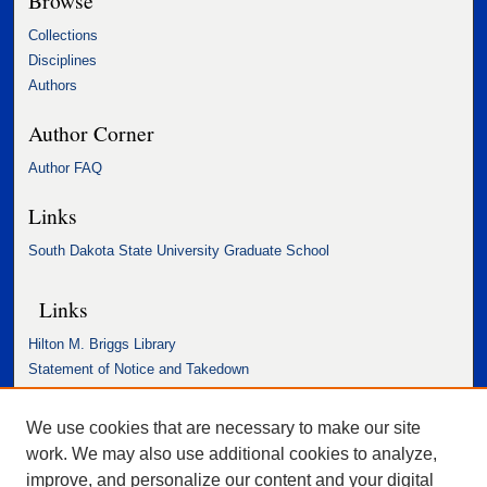
Browse
Collections
Disciplines
Authors
Author Corner
Author FAQ
Links
South Dakota State University Graduate School
Links
Hilton M. Briggs Library
Statement of Notice and Takedown
Accessibility Statement
We use cookies that are necessary to make our site
work. We may also use additional cookies to analyze,
improve, and personalize our content and your digital