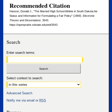
Recommended Citation
Hanson, Donald J., "The Married High School Athlete in South Dakota:his
Status and Information for Formulating a Fair Policy" (1969).
Electronic
Theses and Dissertations
. 3543.
https://openprairie.sdstate.edu/etd/3543
Search
Enter search terms:
Select context to search:
Advanced Search
Notify me via email or
RSS