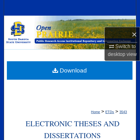
Search
Browse Collections
×
My Account
Switch to
About
desktop
view
Digital Commons Network™
Download
>
>
Home
ETDs
3543
ELECTRONIC THESES AND
DISSERTATIONS