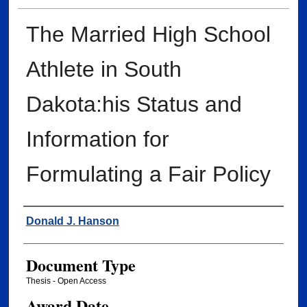
The Married High School
Athlete in South
Dakota:his Status and
Information for
Formulating a Fair Policy
Author
Donald J. Hanson
Document Type
Thesis - Open Access
Award Date