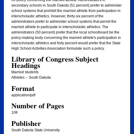
no policy concerning the married athlete. Administrators in
secondary schools in South Dakota (51 percent) prefer to administer
school systems that prohibit the married athlete from participation in
interscholastic athletics. However, thirty-six percent of the
administrators prefer to administer school systems that permit the
married athlete to participate in interscholastic athletics. The
administrators (50 percent) prefer that the local schoolboard be the
policy-making body concerning the married athlete's participation in
interscholastic athletics and forty percent would prefer that the State
High School Activities Association formulate such a policy.
Library of Congress Subject
Headings
Married students
Athletes -- South Dakota
Format
application/pdf
Number of Pages
108
Publisher
South Dakota State University