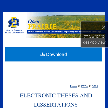
Search
Browse Collections
×
My Account
Switch to
About
desktop
view
Digital Commons Network™
Download
>
>
Home
ETDs
3569
ELECTRONIC THESES AND
DISSERTATIONS