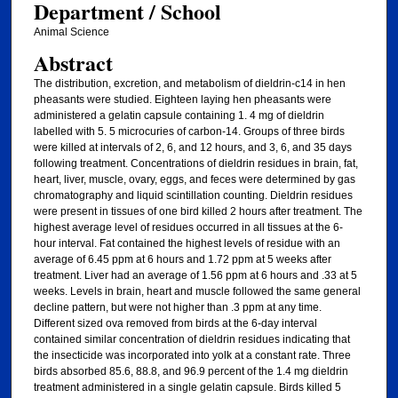
Department / School
Animal Science
Abstract
The distribution, excretion, and metabolism of dieldrin-c14 in hen
pheasants were studied. Eighteen laying hen pheasants were
administered a gelatin capsule containing 1. 4 mg of dieldrin
labelled with 5. 5 microcuries of carbon-14. Groups of three birds
were killed at intervals of 2, 6, and 12 hours, and 3, 6, and 35 days
following treatment. Concentrations of dieldrin residues in brain, fat,
heart, liver, muscle, ovary, eggs, and feces were determined by gas
chromatography and liquid scintillation counting. Dieldrin residues
were present in tissues of one bird killed 2 hours after treatment. The
highest average level of residues occurred in all tissues at the 6-
hour interval. Fat contained the highest levels of residue with an
average of 6.45 ppm at 6 hours and 1.72 ppm at 5 weeks after
treatment. Liver had an average of 1.56 ppm at 6 hours and .33 at 5
weeks. Levels in brain, heart and muscle followed the same general
decline pattern, but were not higher than .3 ppm at any time.
Different sized ova removed from birds at the 6-day interval
contained similar concentration of dieldrin residues indicating that
the insecticide was incorporated into yolk at a constant rate. Three
birds absorbed 85.6, 88.8, and 96.9 percent of the 1.4 mg dieldrin
treatment administered in a single gelatin capsule. Birds killed 5