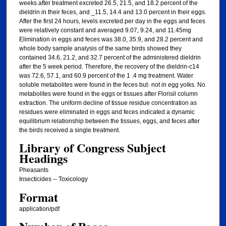
weeks after treatment excreted 26.5, 21.5, and 18.2 percent of the
dieldrin in their feces, and _11.5, 14.4 and 13.0 percent in their eggs.
After the first 24 hours, levels excreted per day in the eggs and feces
were relatively constant and averaged 9.07, 9.24, and 11.45mg
Elimination in eggs and feces was 38.0, 35.9, and 28.2 percent and
whole body sample analysis of the same birds showed they
contained 34.6, 21.2, and 32.7 percent of the administered dieldrin
after the 5 week period. Therefore, the recovery of the dieldrin-c14
was 72.6, 57.1, and 60.9 percent of the 1 .4 mg treatment. Water
soluble metabolites were found in the feces but· not in egg yolks. No
metabolites were found in the eggs or tissues after Florisil column
extraction. The uniform decline of tissue residue concentration as
residues were eliminated in eggs and feces indicated a dynamic
equilibrium relationship between the tissues, eggs, and feces after
the birds received a single treatment.
Library of Congress Subject
Headings
Pheasants
Insecticides -- Toxicology
Format
application/pdf