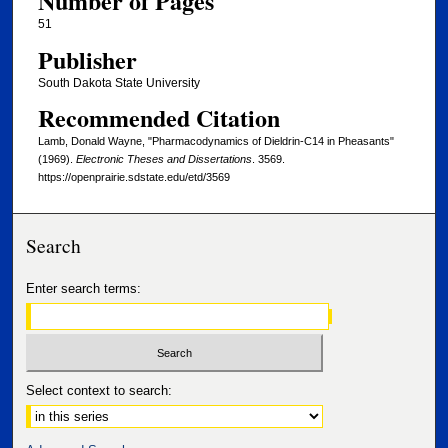
Number of Pages
51
Publisher
South Dakota State University
Recommended Citation
Lamb, Donald Wayne, "Pharmacodynamics of Dieldrin-C14 in Pheasants"
(1969).
Electronic Theses and Dissertations
. 3569.
https://openprairie.sdstate.edu/etd/3569
Search
Enter search terms:
Select context to search: