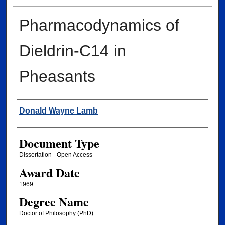
Pharmacodynamics of
Dieldrin-C14 in
Pheasants
Author
Donald Wayne Lamb
Document Type
Dissertation - Open Access
Award Date
1969
Degree Name
Doctor of Philosophy (PhD)