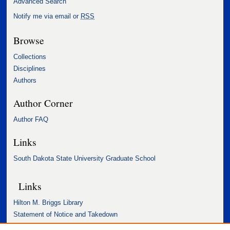
Advanced Search
Notify me via email or
RSS
Browse
Collections
Disciplines
Authors
Author Corner
Author FAQ
Links
South Dakota State University Graduate School
Links
Hilton M. Briggs Library
Statement of Notice and Takedown
Accessibility Statement