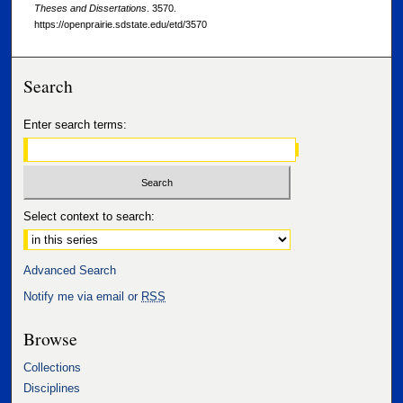
Theses and Dissertations
. 3570.
https://openprairie.sdstate.edu/etd/3570
Search
Enter search terms:
Select context to search:
Advanced Search
Notify me via email or
RSS
Browse
Collections
Disciplines