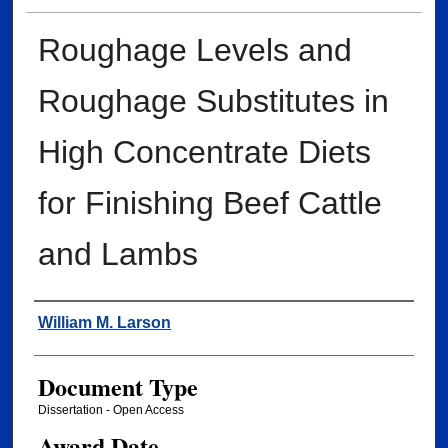
Roughage Levels and
Roughage Substitutes in
High Concentrate Diets
for Finishing Beef Cattle
and Lambs
Author
William M. Larson
Document Type
Dissertation - Open Access
Award Date