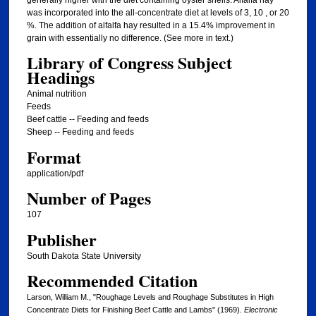
generally higher with the diet containing oyster shells. Alfalfa hay
was incorporated into the all-concentrate diet at levels of 3, 10 , or 20
%. The addition of alfalfa hay resulted in a 15.4% improvement in
grain with essentially no difference. (See more in text.)
Library of Congress Subject
Headings
Animal nutrition
Feeds
Beef cattle -- Feeding and feeds
Sheep -- Feeding and feeds
Format
application/pdf
Number of Pages
107
Publisher
South Dakota State University
Recommended Citation
Larson, William M., "Roughage Levels and Roughage Substitutes in High
Concentrate Diets for Finishing Beef Cattle and Lambs" (1969).
Electronic