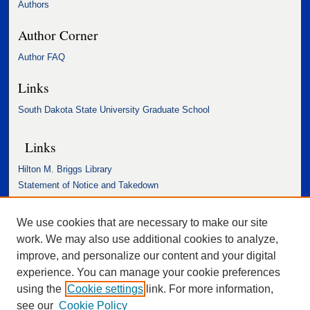
Authors
Author Corner
Author FAQ
Links
South Dakota State University Graduate School
Links
Hilton M. Briggs Library
Statement of Notice and Takedown
Accessibility Statement
We use cookies that are necessary to make our site
work. We may also use additional cookies to analyze,
improve, and personalize our content and your digital
experience. You can manage your cookie preferences
using the
Cookie settings
link. For more information,
see our
Cookie Policy