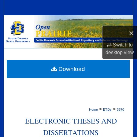
Search
Browse Collections
×
My Account
Switch to
About
desktop
view
Digital Commons Network™
Download
>
>
Home
ETDs
3570
ELECTRONIC THESES AND
DISSERTATIONS