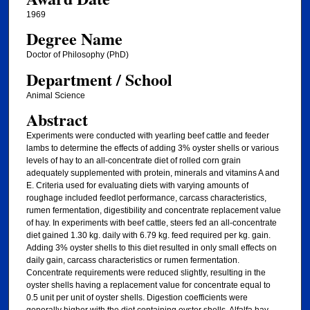
1969
Degree Name
Doctor of Philosophy (PhD)
Department / School
Animal Science
Abstract
Experiments were conducted with yearling beef cattle and feeder
lambs to determine the effects of adding 3% oyster shells or various
levels of hay to an all-concentrate diet of rolled corn grain
adequately supplemented with protein, minerals and vitamins A and
E. Criteria used for evaluating diets with varying amounts of
roughage included feedlot performance, carcass characteristics,
rumen fermentation, digestibility and concentrate replacement value
of hay. In experiments with beef cattle, steers fed an all-concentrate
diet gained 1.30 kg. daily with 6.79 kg. feed required per kg. gain.
Adding 3% oyster shells to this diet resulted in only small effects on
daily gain, carcass characteristics or rumen fermentation.
Concentrate requirements were reduced slightly, resulting in the
oyster shells having a replacement value for concentrate equal to
0.5 unit per unit of oyster shells. Digestion coefficients were