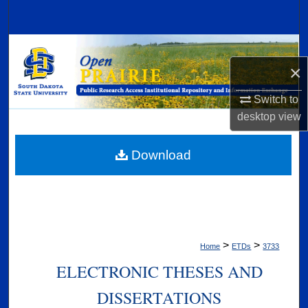
Search
Browse Collections
×
My Account
Switch to
desktop
view
About
Digital Commons Network™
Download
>
>
Home
ETDs
3733
ELECTRONIC THESES AND
DISSERTATIONS