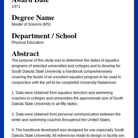
1971
Degree Name
Master of Science (MS)
Department / School
Physical Education
Abstract
The purpose of this study was to determine the status of aquatics
programs of selected universities and colleges and to develop for
South Dakota State University a handbook comprehensively
covering the facets of an excellent aquatics program to be used in
conjunction with the yet-to-be completed University Natatorium.
1. Data were obtained from aquatics directors and swimming
coaches in-colleges and universities the approximate size of South
Dakota State University in all fifty states.
2. Data were obtained from personal communication between the
writer and swimming coaches throughout the United States.
3. The handbook developed was designed for use especially South
Dakota State University. All references made to design or facility are