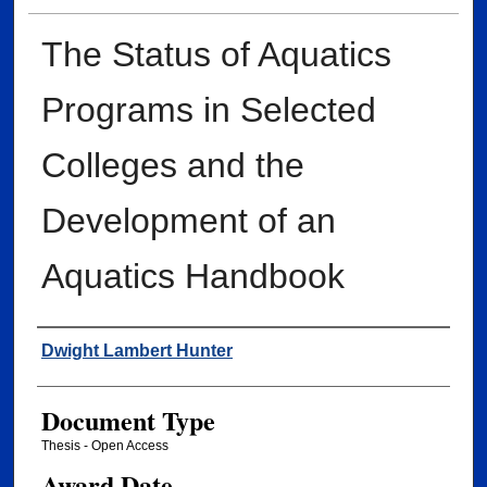
The Status of Aquatics
Programs in Selected
Colleges and the
Development of an
Aquatics Handbook
Author
Dwight Lambert Hunter
Document Type
Thesis - Open Access
Award Date