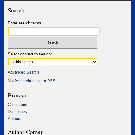
Search
Enter search terms:
Select context to search:
Advanced Search
Notify me via email or
RSS
Browse
Collections
Disciplines
Authors
Author Corner