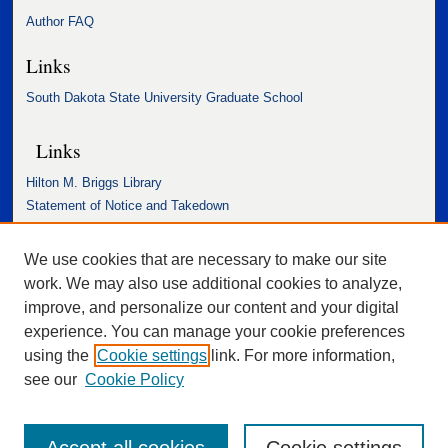
Author FAQ
Links
South Dakota State University Graduate School
Links
Hilton M. Briggs Library
Statement of Notice and Takedown
Accessibility Statement
We use cookies that are necessary to make our site
work. We may also use additional cookies to analyze,
improve, and personalize our content and your digital
experience. You can manage your cookie preferences
using the
Cookie settings
link. For more information,
see our
Cookie Policy