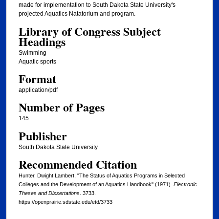
made for implementation to South Dakota State University's
projected Aquatics Natatorium and program.
Library of Congress Subject
Headings
Swimming
Aquatic sports
Format
application/pdf
Number of Pages
145
Publisher
South Dakota State University
Recommended Citation
Hunter, Dwight Lambert, "The Status of Aquatics Programs in Selected
Colleges and the Development of an Aquatics Handbook" (1971).
Electronic
Theses and Dissertations
. 3733.
https://openprairie.sdstate.edu/etd/3733