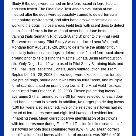
Study B the dogs were trained on live ferret scent in ferret habitat
and then tested. The Final Field Test was an evaluation of the
method after the dogs were adequately trained to detect ferrets in
their natural environment, and after handlers were acclimated to
working the dogs in those areas. Field tests with scent dogs to detect
black-footed ferrets in the wild had never been done before, thus
training trials (primarily Pilot Study A and B) prior to the Final Field
Test were necessary. Pilot Study A was conducted near Whitehall,
Montana from August 18-20, 2003 to determine the ability of four
specially trained search dogs to detect black-footed ferret scat above
ground prior to field testing them at the Conata Basin reintroduction
site. Only Dogs 1 and 2 were used in Pilot Study B training trials and
the Final Field Test at the Conata Basin reintroduction site. From
September 15 - 28, 2003 the two dogs were exposed to live ferrets,
live prairie dogs, prairie dog towns with no ferret scent, and multiple
ferret scents planted on prairie dog towns. The Final Field Test was
conducted from October16- 29, 2003. Eleven prairie dog towns
averaging 27 ha (ranging from 9-38 ha) were selected for each dog-
and-handler team to search. In addition, two larger prairie dog towns
(100 ha) were also searched. Five of the selected test towns had no
record of ferret presence and eight test towns had resident ferrets
inhabiting them. Mean correct positive identification of test towns
with ferret presence during Final Field Test for first-time searches of
test towns by both dogs combined was 81% (n=16). Mean correct
identification of test towns without ferret presence was 90% (n=10).