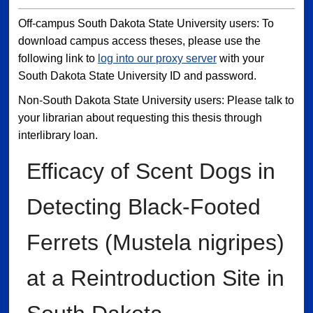
Off-campus South Dakota State University users: To
download campus access theses, please use the
following link to
log into our proxy server
with your
South Dakota State University ID and password.
Non-South Dakota State University users: Please talk to
your librarian about requesting this thesis through
interlibrary loan.
Efficacy of Scent Dogs in
Detecting Black-Footed
Ferrets (Mustela nigripes)
at a Reintroduction Site in