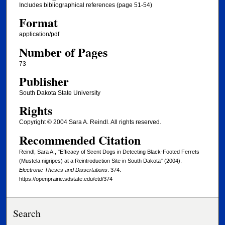
Includes bibliographical references (page 51-54)
Format
application/pdf
Number of Pages
73
Publisher
South Dakota State University
Rights
Copyright © 2004 Sara A. Reindl. All rights reserved.
Recommended Citation
Reindl, Sara A., "Efficacy of Scent Dogs in Detecting Black-Footed Ferrets
(Mustela nigripes) at a Reintroduction Site in South Dakota" (2004).
Electronic Theses and Dissertations
. 374.
https://openprairie.sdstate.edu/etd/374
Search