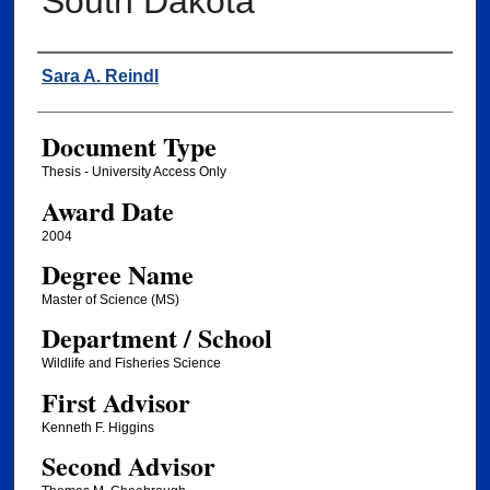
South Dakota
Author
Sara A. Reindl
Document Type
Thesis - University Access Only
Award Date
2004
Degree Name
Master of Science (MS)
Department / School
Wildlife and Fisheries Science
First Advisor
Kenneth F. Higgins
Second Advisor