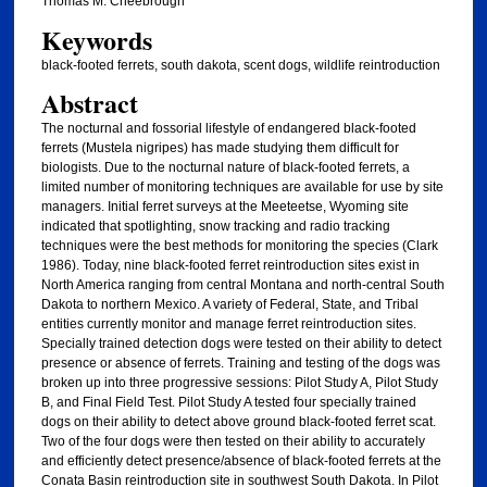
Thomas M. Cheebrough
Keywords
black-footed ferrets, south dakota, scent dogs, wildlife reintroduction
Abstract
The nocturnal and fossorial lifestyle of endangered black-footed
ferrets (Mustela nigripes) has made studying them difficult for
biologists. Due to the nocturnal nature of black-footed ferrets, a
limited number of monitoring techniques are available for use by site
managers. Initial ferret surveys at the Meeteetse, Wyoming site
indicated that spotlighting, snow tracking and radio tracking
techniques were the best methods for monitoring the species (Clark
1986). Today, nine black-footed ferret reintroduction sites exist in
North America ranging from central Montana and north-central South
Dakota to northern Mexico. A variety of Federal, State, and Tribal
entities currently monitor and manage ferret reintroduction sites.
Specially trained detection dogs were tested on their ability to detect
presence or absence of ferrets. Training and testing of the dogs was
broken up into three progressive sessions: Pilot Study A, Pilot Study
B, and Final Field Test. Pilot Study A tested four specially trained
dogs on their ability to detect above ground black-footed ferret scat.
Two of the four dogs were then tested on their ability to accurately
and efficiently detect presence/absence of black-footed ferrets at the
Conata Basin reintroduction site in southwest South Dakota. In Pilot