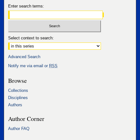
Enter search terms:
Select context to search:
Advanced Search
Notify me via email or
RSS
Browse
Collections
Disciplines
Authors
Author Corner
Author FAQ