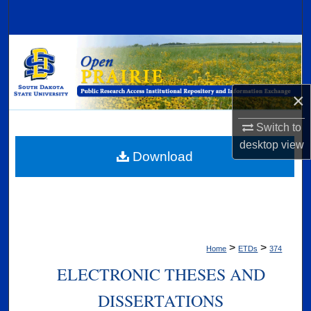
Search
Browse Collections
My Account
×
About
Switch to
desktop
view
Digital Commons Network™
Download
>
>
Home
ETDs
374
ELECTRONIC THESES AND
DISSERTATIONS