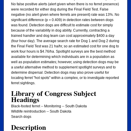
No false positive alerts (alert given when there is no ferret presence)
were recorded for either dog during the Final Field Test. False
negative (no alert given where ferrets are present) rate was 13%. No
significant difference (p = 0.409) in detection rates between dogs
was found. Detection dogs are difficult to estimate cost for simply
because of the variability in dog ability. Currently, contracting a
trained handler and dog team can cost approximately $400 a day
(four hour day). The average search rate for Dog 1 and Dog 2 during
the Final Field Test was 21 ha/hr, so an estimated cost for one dog to
work four hours is $4.76/ha. Spotlight surveys are the best method
available for determining which individuals are in a population as
well as population estimates; however, using detection dogs may be
a useful alternative method to supplement spotlight surveys and to
determine dispersal. Detection dogs may also prove useful for
locating ferret "hot spots" within a complex, or to investigate reported
ferret sightings.
Library of Congress Subject
Headings
Black-footed ferret -- Monitoring -- South Dakota
Wildlife reintroduction -- South Dakota
Search dogs
Description