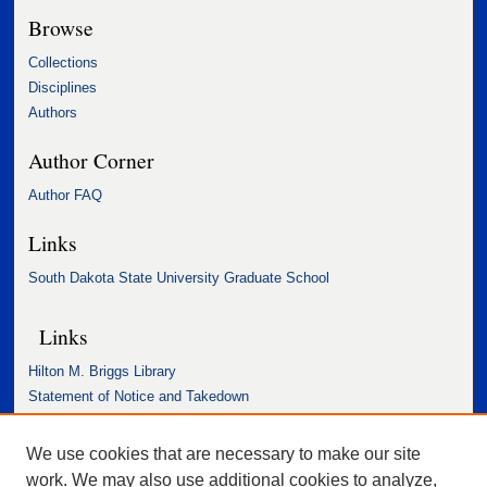
Browse
Collections
Disciplines
Authors
Author Corner
Author FAQ
Links
South Dakota State University Graduate School
Links
Hilton M. Briggs Library
Statement of Notice and Takedown
Accessibility Statement
We use cookies that are necessary to make our site
work. We may also use additional cookies to analyze,