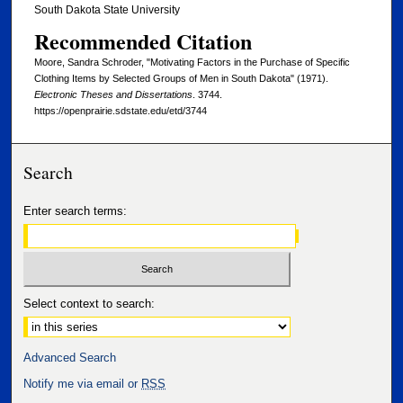
South Dakota State University
Recommended Citation
Moore, Sandra Schroder, "Motivating Factors in the Purchase of Specific
Clothing Items by Selected Groups of Men in South Dakota" (1971).
Electronic Theses and Dissertations
. 3744.
https://openprairie.sdstate.edu/etd/3744
Search
Enter search terms:
Select context to search:
Advanced Search
Notify me via email or
RSS