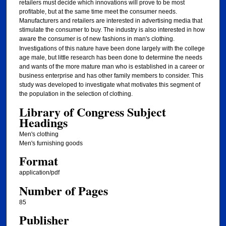
retailers must decide which innovations will prove to be most
profitable, but at the same time meet the consumer needs.
Manufacturers and retailers are interested in advertising media that
stimulate the consumer to buy. The industry is also interested in how
aware
the consumer is of new fashions in man's clothing.
Investigations of this nature have been done largely with the college
age male, but little research has been done to determine the needs
and wants of the more mature man who is established in a career or
business enterprise and has other family members to consider. This
study was developed to investigate what motivates this segment of
the population in the selection of clothing.
Library of Congress Subject
Headings
Men's clothing
Men's furnishing goods
Format
application/pdf
Number of Pages
85
Publisher