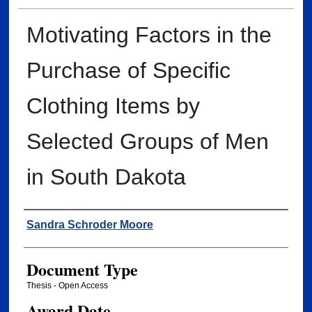
Motivating Factors in the
Purchase of Specific
Clothing Items by
Selected Groups of Men
in South Dakota
Author
Sandra Schroder Moore
Document Type
Thesis - Open Access
Award Date