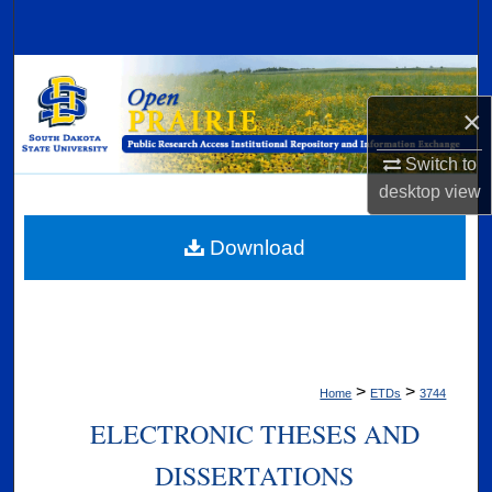
Search
Browse Collections
×
My Account
Switch to
About
desktop
view
Digital Commons Network™
Download
>
>
Home
ETDs
3744
ELECTRONIC THESES AND
DISSERTATIONS