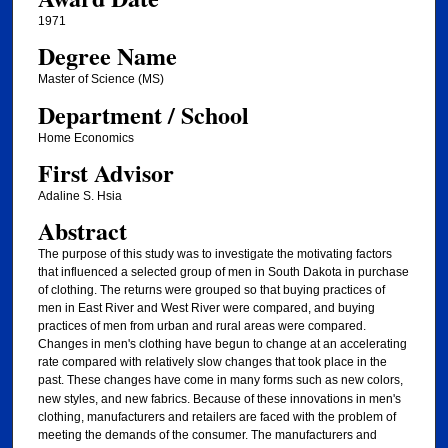
1971
Degree Name
Master of Science (MS)
Department / School
Home Economics
First Advisor
Adaline S. Hsia
Abstract
The purpose of this study was to investigate the motivating factors
that influenced a selected group of men in South Dakota in purchase
of clothing. The returns were grouped so that buying practices of
men in East River and West River were compared, and buying
practices of men from urban and rural areas were compared.
Changes in men's clothing have begun to change at an accelerating
rate compared with relatively slow changes that took place in the
past.
These changes have come in many forms such as new colors,
new styles, and new fabrics. Because of these innovations in men's
clothing, manufacturers and retailers are faced with the problem of
meeting the demands of the consumer. The manufacturers and