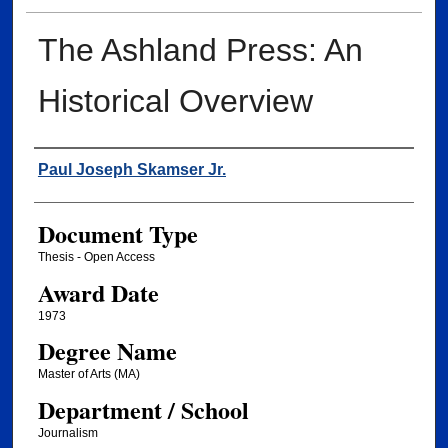
The Ashland Press: An
Historical Overview
Author
Paul Joseph Skamser Jr.
Document Type
Thesis - Open Access
Award Date
1973
Degree Name
Master of Arts (MA)
Department / School
Journalism