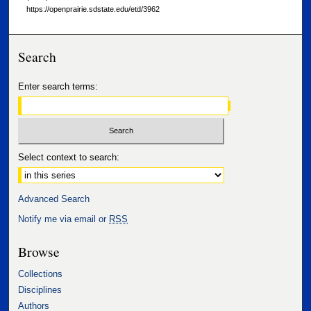
https://openprairie.sdstate.edu/etd/3962
Search
Enter search terms:
Select context to search:
Advanced Search
Notify me via email or
RSS
Browse
Collections
Disciplines
Authors