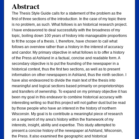
Abstract
The Thesis Style Guide calls for a statement of the problem as the
first of three sections of the introduction. In the case of my topic there
is no problem, as such. What follows is an historical research project.
I have endeavored to deal successfully with the broadness of my
topic, boiling down 100 years of history into manageable proportions
to fit the scope of a thesis. I, therefore, have chosen to call what
follows an overview rather than a history in the interest of accuracy
and candor. My primary objective in what follows is to offer a history
of the Press at Ashland in a factual, concise and readable form. A
secondary objective is to put the founding of the newspaper in a
historical context, thus the first two sections, as well as to present
information on other newspapers in Ashland, thus the ninth section. I
have also endeavored to divide the main text of the thesis into
meaningful and logical sections based primarily on proprietorships
and transfers of ownership. To expand on my primary objective it has
been my goal in this endeavor to combine historical accuracy with
interesting writing so that this project will not gather dust but be read
by those people who have an interest in the history of northern
Wisconsin. My goal is to contribute a meaningful piece of research
on a segment of my area's history within the framework of my
interests, insight, ability and expertise. This study attempted to
present a concise history of the newspaper at Ashland, Wisconsin,
the Press. It also examined the geographic and historical