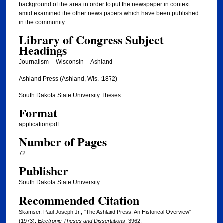
background of the area in order to put the newspaper in context
amid examined the other news papers which have been published
in the community.
Library of Congress Subject
Headings
Journalism -- Wisconsin -- Ashland
Ashland Press (Ashland, Wis. :1872)
South Dakota State University Theses
Format
application/pdf
Number of Pages
72
Publisher
South Dakota State University
Recommended Citation
Skamser, Paul Joseph Jr., "The Ashland Press: An Historical Overview"
(1973).
Electronic Theses and Dissertations
. 3962.