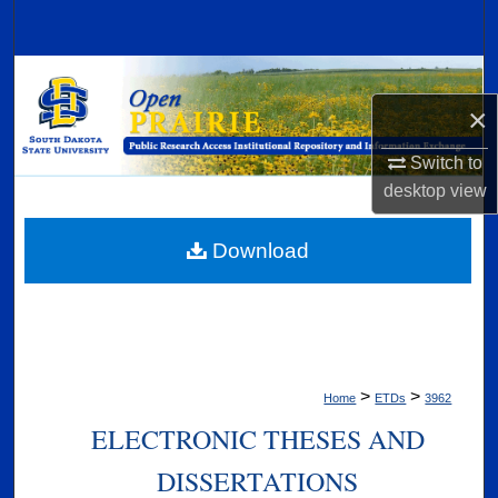
Search
Browse Collections
×
My Account
Switch to
About
desktop
view
Digital Commons Network™
Download
>
>
Home
ETDs
3962
ELECTRONIC THESES AND
DISSERTATIONS