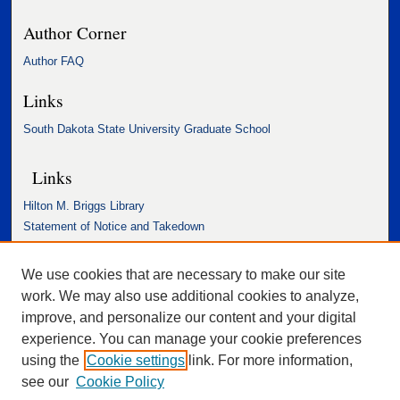
Author Corner
Author FAQ
Links
South Dakota State University Graduate School
Links
Hilton M. Briggs Library
Statement of Notice and Takedown
Accessibility Statement
We use cookies that are necessary to make our site
work. We may also use additional cookies to analyze,
improve, and personalize our content and your digital
experience. You can manage your cookie preferences
using the
Cookie settings
link. For more information,
see our
Cookie Policy