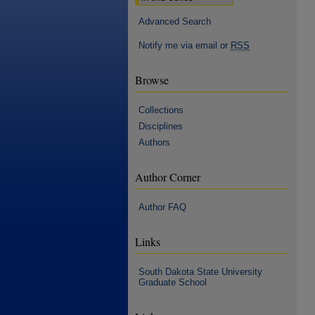
Advanced Search
Notify me via email or
RSS
Browse
Collections
Disciplines
Authors
Author Corner
Author FAQ
Links
South Dakota State University
Graduate School