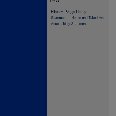
Links
Hilton M. Briggs Library
Statement of Notice and Takedown
Accessibility Statement