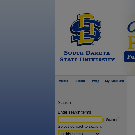
Home
About
FAQ
My Account
Search
Enter search terms:
Select context to search: