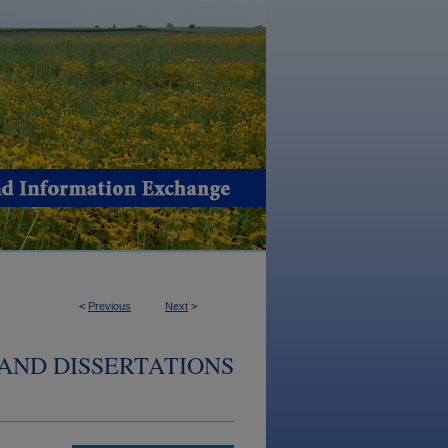
<
Previous
Next
>
AND DISSERTATIONS