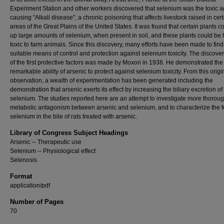
Experiment Station and other workers discovered that selenium was the toxic a
causing "Alkali disease", a chronic poisoning that affects livestock raised in cer
areas of the Great Plains of the United States. It was found that certain plants c
up large amounts of selenium, when present in soil, and these plants could be 
toxic to farm animals. Since this discovery, many efforts have been made to find
suitable means of control and protection against selenium toxicity. The discove
of the first protective factors was made by Moxon in 1938. He demonstrated the
remarkable ability of arsenic to protect against selenium toxicity. From this origi
observation, a wealth of experimentation has been generated including the
demonstration that arsenic exerts its effect by increasing the biliary excretion of
selenium. The studies reported here are an attempt to investigate more thoroug
metabolic antagonism between arsenic and selenium, and to characterize the f
selenium in the bile of rats treated with arsenic.
Library of Congress Subject Headings
Arsenic -- Therapeutic use
Selenium -- Physiological effect
Selenosis
Format
application/pdf
Number of Pages
70