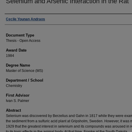
Selenium and Arsenic Interaction in the Rat
Author
Cecile Younan Andraos
Document Type
Thesis - Open Access
Award Date
1984
Degree Name
Master of Science (MS)
Department / School
Chemistry
First Advisor
Ivan S. Palmer
Abstract
Selenium was discovered by Berzelius and Gahn in 1817 while they were exa
the sediment from a sulfuric acid plant at Gripsholm, Sweden. However, it was no
1929 that the greatest interest in selenium and its compounds was aroused in r
to its toxic effects in the animal body. At that time, Franke at the South Dakota