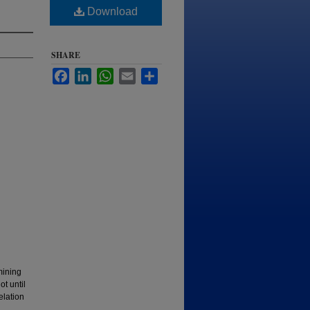
Download
SHARE
Facebook
LinkedIn
WhatsApp
Email
Share
mining
t until
elation