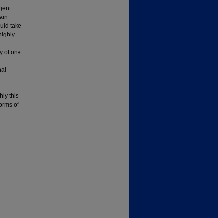
gent
tain
ould take
highly
ry of one
nal
hly this
orms of