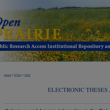
>
>
Home
ETDs
4193
ELECTRONIC THESES 