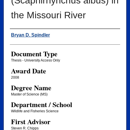
(Scaphirhynchus albus) in
the Missouri River
Author
Bryan D. Spindler
Document Type
Thesis - University Access Only
Award Date
2008
Degree Name
Master of Science (MS)
Department / School
Wildlife and Fisheries Science
First Advisor
Steven R. Chipps