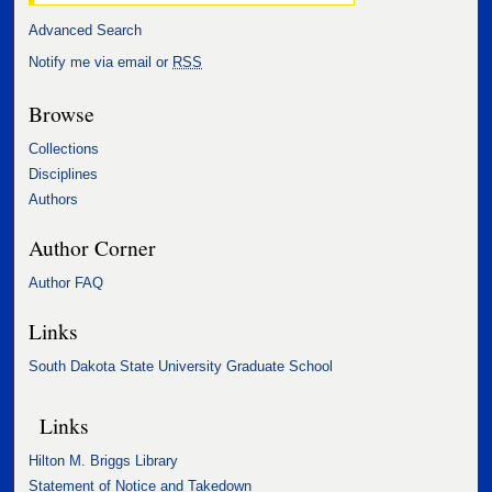
Advanced Search
Notify me via email or
RSS
Browse
Collections
Disciplines
Authors
Author Corner
Author FAQ
Links
South Dakota State University Graduate School
Links
Hilton M. Briggs Library
Statement of Notice and Takedown