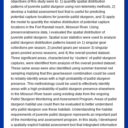
objectives of this study were to: 1) quantify spatial distribution
patterns of juvenile pallid sturgeon using non-telemetry methods, 2)
develop a habitat assessment tool that is useful for predicting
potential capture locations for juvenile pallid sturgeon, and 3) apply
the model to quantify the relative distribution of potential capture
locations in the Fort Randall reach, Missouri River. Using
presence/absence data, I evaluated the spatial distribution of
juvenile pallid sturgeon. Spatial scan statistics were used to analyze
pallid sturgeon distribution patterns based on 1) singular gear
collections per season, 2) pooled gears per season 3) singular
gears pooled across seasons, and 4) the overall pooled dataset.
Three significant areas, characterized by ‘clusters’ of pallid sturgeon
captures, were identified from analysis of the overall pooled dataset.
These same areas were also identified using summer trammel net
sampling implying that this gear/season combination could be used
to reliably identify areas with a high probability of pallid sturgeon
presence. This methodology could be used to effectively identify
areas with a high probability of pallid sturgeon presence elsewhere
in the Missouri River basin using existing data from the ongoing
Pallid Sturgeon Monitoring and Assessment Program. Areas of pallid
sturgeon habitat use could then be evaluated to better understand
why pallid sturgeon use these habitats. Understanding the habitat
requirements of juvenile pallid sturgeon represents an important part
of the monitoring and assessment program. In this study, I developed
a spatially explicit habitat assessment tool that integrated information