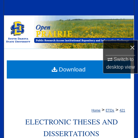
Search
Browse Collections
My Account
×
About
Switch to
desktop
view
Digital Commons Network™
Download
>
>
Home
ETDs
421
ELECTRONIC THESES AND
DISSERTATIONS