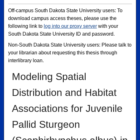
Off-campus South Dakota State University users: To
download campus access theses, please use the
following link to
log into our proxy server
with your
South Dakota State University ID and password.
Non-South Dakota State University users: Please talk to
your librarian about requesting this thesis through
interlibrary loan.
Modeling Spatial
Distribution and Habitat
Associations for Juvenile
Pallid Sturgeon