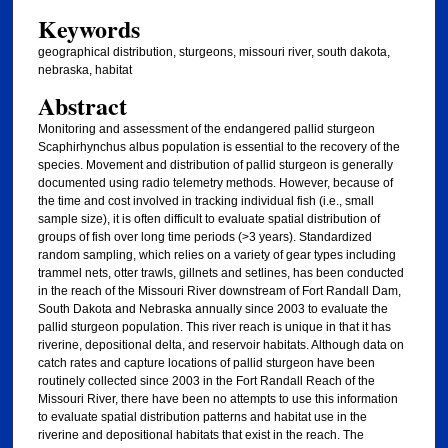
Keywords
geographical distribution, sturgeons, missouri river, south dakota,
nebraska, habitat
Abstract
Monitoring and assessment of the endangered pallid sturgeon
Scaphirhynchus albus population is essential to the recovery of the
species. Movement and distribution of pallid sturgeon is generally
documented using radio telemetry methods. However, because of
the time and cost involved in tracking individual fish (i.e., small
sample size), it is often difficult to evaluate spatial distribution of
groups of fish over long time periods (>3 years). Standardized
random sampling, which relies on a variety of gear types including
trammel nets, otter trawls, gillnets and setlines, has been conducted
in the reach of the Missouri River downstream of Fort Randall Dam,
South Dakota and Nebraska annually since 2003 to evaluate the
pallid sturgeon population. This river reach is unique in that it has
riverine, depositional delta, and reservoir habitats. Although data on
catch rates and capture locations of pallid sturgeon have been
routinely collected since 2003 in the Fort Randall Reach of the
Missouri River, there have been no attempts to use this information
to evaluate spatial distribution patterns and habitat use in the
riverine and depositional habitats that exist in the reach. The