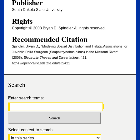
Publisher
South Dakota State University
Rights
Copyright © 2008 Bryan D. Spindler. All rights reserved.
Recommended Citation
Spindler, Bryan D., "Modeling Spatial Distribution and Habitat Associations for
Juvenile Pallid Sturgeon (Scaphirhynchus albus) in the Missouri River"
(2008).
Electronic Theses and Dissertations
. 421.
https://openprairie.sdstate.edu/etd/421
Search
Enter search terms:
Select context to search: