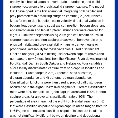
on physical habitat, aquatic invertebrate abundance, and pallid
sturgeon occurrence to predict pallid sturgeon capture. The model
that I developed is the first attempt at integrating both habitat and
prey parameters in predicting sturgeon capture (i.e., occurrence).
Maps for water depth, bottom water velocity, directional variation in
bottom flow, percent sand substrate composition, bottom slope, and
ephemeropteran and larval dipteran abundance were created for
eight 3.2-km river segments using 20 m grid cell resolution. Pallid
sturgeon capture and non-capture areas were then overlain onto
physical habitat and prey availability maps to derive means or
proportional availability for these variables. I used discriminant
function analysis (DFA) to distinguish between capture (n=25) and
non-capture (n=49) locations from the Missouri River downstream of
Fort Randall Dam in South Dakota and Nebraska. Four variables
successfully discriminated capture from non-capture locations and
included: 1) water depth > 2 m, 2) percent sand substrate, 3)
dipteran abundance and 4) ephemeropteran abundance.
Classification functions were then used to predict pallid sturgeon
occurrence in the eight 3.2-km river segments. Correct classification
rates were 88% for pallid sturgeon capture areas and 100% for non-
capture areas for an overall classification rate of 95%. The
percentage of area in each of the eight Fort Randall reaches (n=8)
that were classified as pallid sturgeon capture areas ranged from 22
to 64%; the percent area classified as potential capture locations
was not significantly different between riverine and depositional