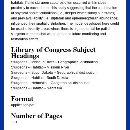
habitats. Pallid sturgeon captures often occurred within close
proximity to each other in this study suggesting that the combination
of physical habitat conditions (i.e., deeper water, sandy substrates)
and prey availability (i.e., dipteran and ephemeropteran abundance)
influenced their spatial distribution. The model developed here could
be used to identify areas where there is high potential for pallid
sturgeon captures that would enhance future monitoring and
restoration efforts.
Library of Congress Subject
Headings
Sturgeons -- Missouri River -- Geographical distribution
Sturgeons -- Habitat -- Missouri River
Sturgeons -- South Dakota -- Geographical distribution
Sturgeons -- Habitat -- South Dakota
Sturgeons -- Nebraska -- Geographical distribution
Sturgeons -- Habitat -- Nebraska
Format
application/pdf
Number of Pages
110