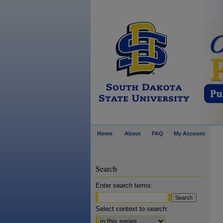
Home
About
FAQ
My Account
Search
Enter search terms:
Select context to search: