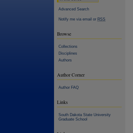
Advanced Search
Notify me via email or
RSS
Browse
Collections
Disciplines
Authors
Author Corner
Author FAQ
Links
South Dakota State University
Graduate School