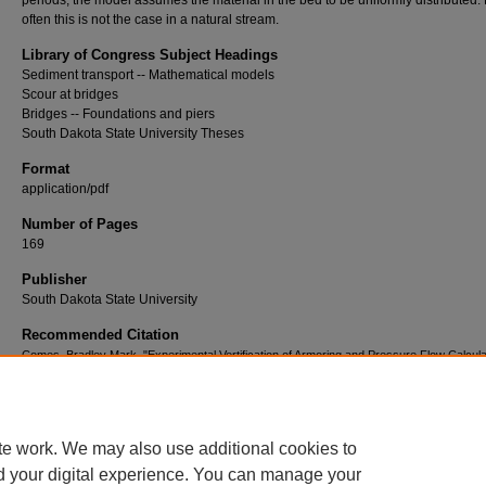
periods, the model assumes the material in the bed to be uniformly distributed.
often this is not the case in a natural stream.
Library of Congress Subject Headings
Sediment transport -- Mathematical models
Scour at bridges
Bridges -- Foundations and piers
South Dakota State University Theses
Format
application/pdf
Number of Pages
169
Publisher
South Dakota State University
Recommended Citation
Comes, Bradley Mark, "Experimental Vertification of Armoring and Pressure Flow Calcula
the HEC-6 Mathematical Model" (1983).
Electronic Theses and Dissertations
. 4328.
https://openprairie.sdstate.edu/etd/4328
te work. We may also use additional cookies to
d your digital experience. You can manage your