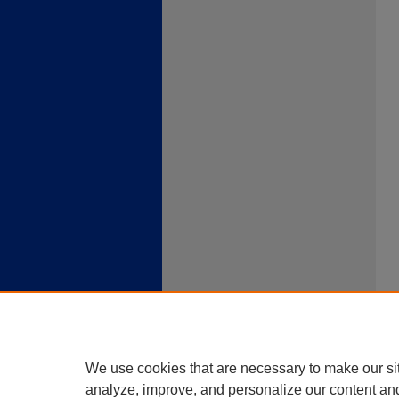
We use cookies that are necessary to make our si
analyze, improve, and personalize our content an