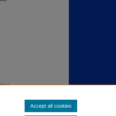
 Most
tions in
Accept all cookies