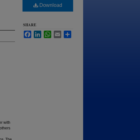
Download
SHARE
Facebook
LinkedIn
WhatsApp
Email
Share
r with
others
ons. The