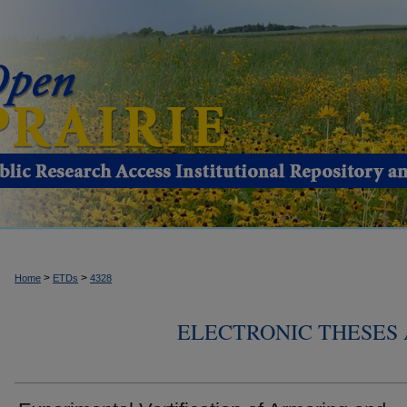
>
>
Home
ETDs
4328
ELECTRONIC THESES 