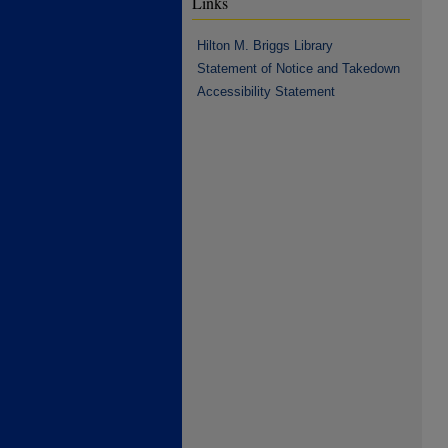
Links
Hilton M. Briggs Library
Statement of Notice and Takedown
Accessibility Statement