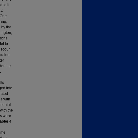
d to it
y,
 One
ring,
 by the
hington,
ebris
el to
r scour
outine
ter
der the
.
lts
ged into
lated
es with
imental
with the
ls were
apter 4
time