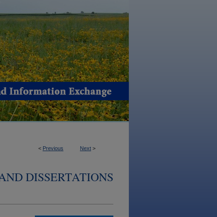
<
Previous
Next
>
AND DISSERTATIONS