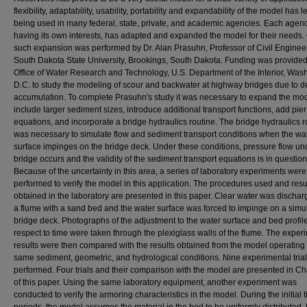
flexibility, adaptability, usability, portability and expandability of the model has le
being used in many federal, state, private, and academic agencies. Each agenc
having its own interests, has adapted and expanded the model for their needs.
such expansion was performed by Dr. Alan Prasuhn, Professor of Civil Enginee
South Dakota State University, Brookings, South Dakota. Funding was provided
Office of Water Research and Technology, U.S. Department of the Interior, Was
D.C. to study the modeling of scour and backwater at highway bridges due to d
accumulation. To complete Prasuhn's study it was necessary to expand the mod
include larger sediment sizes, introduce additional transport functions, add pie
equations, and incorporate a bridge hydraulics routine. The bridge hydraulics r
was necessary to simulate flow and sediment transport conditions when the wa
surface impinges on the bridge deck. Under these conditions, pressure flow un
bridge occurs and the validity of the sediment transport equations is in question
Because of the uncertainty in this area, a series of laboratory experiments were
performed to verify the model in this application. The procedures used and resu
obtained in the laboratory are presented in this paper. Clear water was dischar
a flume with a sand bed and the water surface was forced to impinge on a simu
bridge deck. Photographs of the adjustment to the water surface and bed profil
respect to time were taken through the plexiglass walls of the flume. The exper
results were then compared with the results obtained from the model operating 
same sediment, geometric, and hydrological conditions. Nine experimental tria
performed. Four trials and their comparison with the model are presented in Ch
of this paper. Using the same laboratory equipment, another experiment was
conducted to verify the armoring characteristics in the model. During the initial 