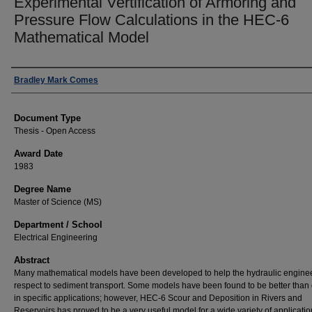
Experimental Vertification of Armoring and
Pressure Flow Calculations in the HEC-6
Mathematical Model
Author
Bradley Mark Comes
Document Type
Thesis - Open Access
Award Date
1983
Degree Name
Master of Science (MS)
Department / School
Electrical Engineering
Abstract
Many mathematical models have been developed to help the hydraulic enginee
respect to sediment transport. Some models have been found to be better than 
in specific applications; however, HEC-6 Scour and Deposition in Rivers and
Reservoirs has proved to be a very useful model for a wide variety of applicati