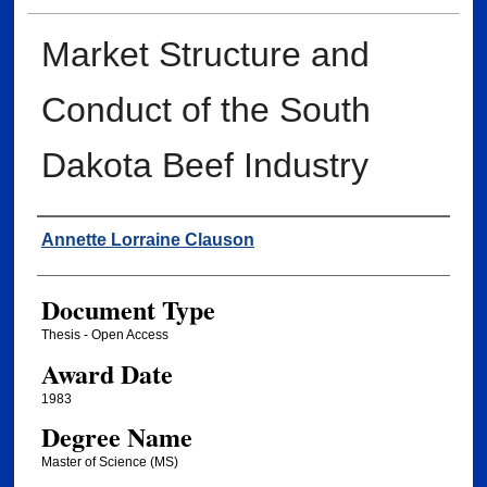
Market Structure and
Conduct of the South
Dakota Beef Industry
Author
Annette Lorraine Clauson
Document Type
Thesis - Open Access
Award Date
1983
Degree Name
Master of Science (MS)