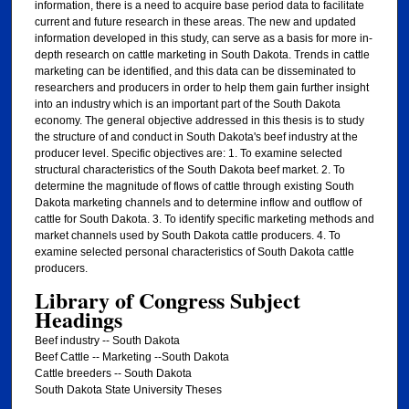
information, there is a need to acquire base period data to facilitate
current and future research in these areas. The new and updated
information developed in this study, can serve as a basis for more in-
depth research on cattle marketing in South Dakota. Trends in cattle
marketing can be identified, and this data can be disseminated to
researchers and producers in order to help them gain further insight
into an industry which is an important part of the South Dakota
economy. The general objective addressed in this thesis is to study
the structure of and conduct in South Dakota's beef industry at the
producer level. Specific objectives are: 1. To examine selected
structural characteristics of the South Dakota beef market. 2. To
determine the magnitude of flows of cattle through existing South
Dakota marketing channels and to determine inflow and outflow of
cattle for South Dakota. 3. To identify specific marketing methods and
market channels used by South Dakota cattle producers. 4. To
examine selected personal characteristics of South Dakota cattle
producers.
Library of Congress Subject
Headings
Beef industry -- South Dakota
Beef Cattle -- Marketing --South Dakota
Cattle breeders -- South Dakota
South Dakota State University Theses