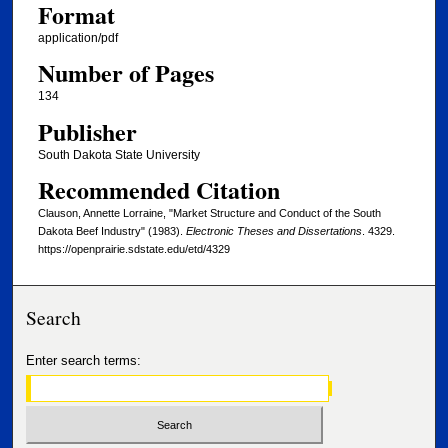
Format
application/pdf
Number of Pages
134
Publisher
South Dakota State University
Recommended Citation
Clauson, Annette Lorraine, "Market Structure and Conduct of the South
Dakota Beef Industry" (1983).
Electronic Theses and Dissertations
. 4329.
https://openprairie.sdstate.edu/etd/4329
Search
Enter search terms: