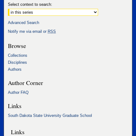
Select context to search:
Advanced Search
Notify me via email or
RSS
Browse
Collections
Disciplines
Authors
Author Corner
Author FAQ
Links
South Dakota State University Graduate School
Links