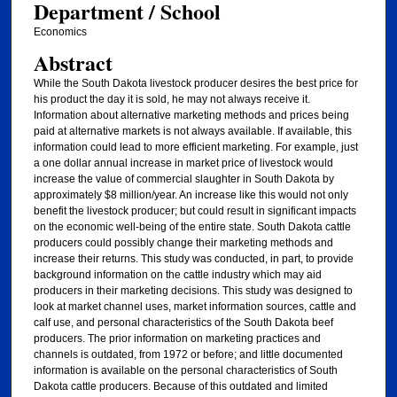
Department / School
Economics
Abstract
While the South Dakota livestock producer desires the best price for
his product the day it is sold, he may not always receive it.
Information about alternative marketing methods and prices being
paid at alternative markets is not always available. If available, this
information could lead to more efficient marketing. For example, just
a one dollar annual increase in market price of livestock would
increase the value of commercial slaughter in South Dakota by
approximately $8 million/year. An increase like this would not only
benefit the livestock producer; but could result in significant impacts
on the economic well-being of the entire state. South Dakota cattle
producers could possibly change their marketing methods and
increase their returns. This study was conducted, in part, to provide
background information on the cattle industry which may aid
producers in their marketing decisions. This study was designed to
look at market channel uses, market information sources, cattle and
calf use, and personal characteristics of the South Dakota beef
producers. The prior information on marketing practices and
channels is outdated, from 1972 or before; and little documented
information is available on the personal characteristics of South
Dakota cattle producers. Because of this outdated and limited