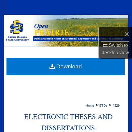
Search
Browse Collections
×
My Account
Switch to
About
desktop
view
Digital Commons Network™
Download
>
>
Home
ETDs
4329
ELECTRONIC THESES AND
DISSERTATIONS