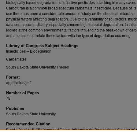
biologically based degradation, of effective pesticides is lacking in many cases.
Carbofuran is a common broad spectrum carbamate insecticide. Because of its
use there has been a considerable amount of study on the chemical, microbial,
physical factors affecting degradation. Due to the variability of soil factors, much
data seems contradictory, especially concerning microbial degradation. In this 
looked at the common environmental factors influencing the breakdown of car
and attempt to correlate these factors with the type of degradation occurring.
Library of Congress Subject Headings
Insecticides -- Biodegration
Carbamates
South Dakota State University Theses
Format
application/pdf
Number of Pages
78
Publisher
South Dakota State University
Recommended Citation
Raynie, Douglas E., "Environmental Factors Influencing the Degradation of Carbofuran" 
Electronic Theses and Dissertations
. 4385.