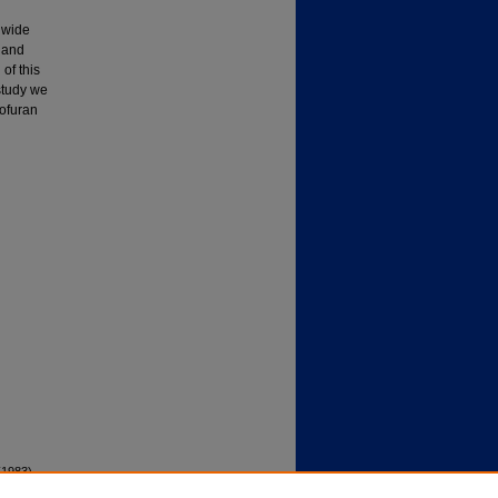
 wide
 and
 of this
study we
bofuran
(1983).