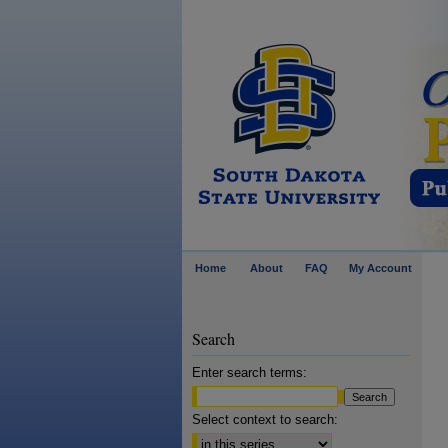
Home
About
FAQ
My Account
Search
Enter search terms:
Select context to search: