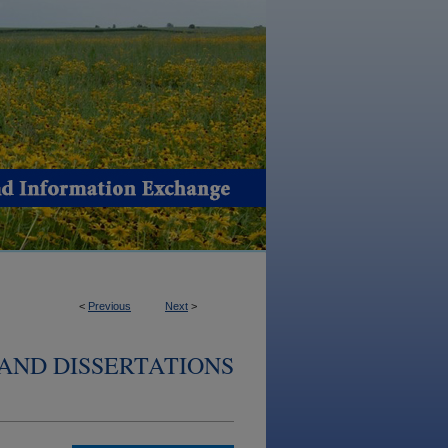
<
Previous
Next
>
AND DISSERTATIONS