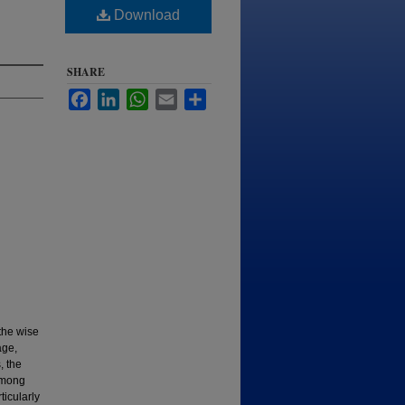
Download
SHARE
Facebook
LinkedIn
WhatsApp
Email
Share
the wise
age,
, the
 Among
icularly