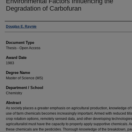
Environmental Factors Influencing the
Degradation of Carbofuran
Author
Douglas E. Raynie
Document Type
Thesis - Open Access
Award Date
1983
Degree Name
Master of Science (MS)
Department / School
Chemistry
Abstract
As society places a greater emphasis on agricultural production, knowledge of 
use of farm chemicals becomes increasingly important. Armed with reduced till
crop rotation options, remotely sensed data, and other developing technologies
agriculturalist must have the capacity to properly apply supportive chemicals.
these chemicals are the pesticides. Thorough knowledge of the breakdown, part