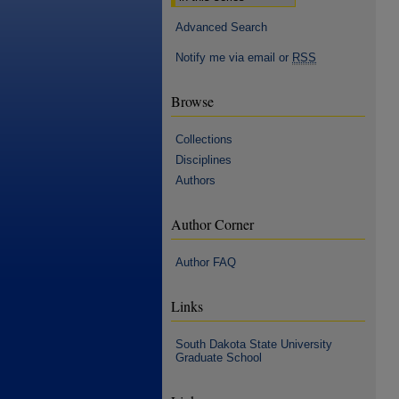
Advanced Search
Notify me via email or
RSS
Browse
Collections
Disciplines
Authors
Author Corner
Author FAQ
Links
South Dakota State University
Graduate School