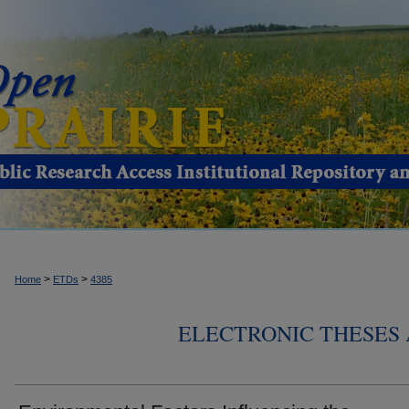
>
>
Home
ETDs
4385
ELECTRONIC THESES 