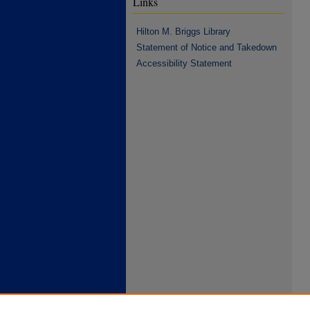
Links
Hilton M. Briggs Library
Statement of Notice and Takedown
Accessibility Statement