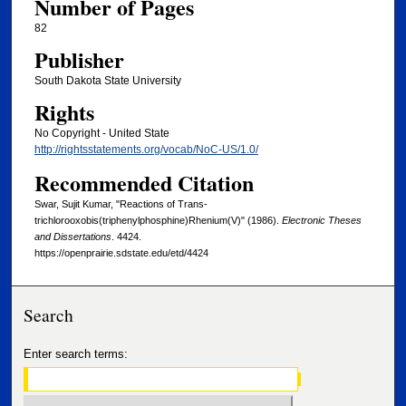
Number of Pages
82
Publisher
South Dakota State University
Rights
No Copyright - United State
http://rightsstatements.org/vocab/NoC-US/1.0/
Recommended Citation
Swar, Sujit Kumar, "Reactions of Trans-
trichlorooxobis(triphenylphosphine)Rhenium(V)" (1986).
Electronic Theses
and Dissertations
. 4424.
https://openprairie.sdstate.edu/etd/4424
Search
Enter search terms: