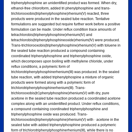
triphenylphosphine an unidentified product was formed. When dry,
ethanol-free chloroform, added tri phenylphosphine and trans-
trichlorooxobis(triphenylphosphine)rhenium(V) reacted, three
products were produced in the sealed tube reaction. Tentative
formulations are suggested but require further work before a positive
formulation can be made. Under reflux condition trace amounts of
tetrachlorobis(triphenylphosphine)rhenium(IV) and
tetrachlorobis(triphenylphosphineoxide)rhenium(IV) were produced.
Trans-trichlorooxobis(triphenylphosphine)rhenium(V) with toluene in
the sealed tube reaction produced a compound containing
coordinated triphenylphosphine and triphenylphosphine oxide,
which decomposes upon boiling with methylene chloride, under
reflux conditions, a polymeric form of
trichlorotriphenylphosphinerhenium(III) was produced. In the sealed
tube reaction, with added triphenylphospine a mixture of organic
products were formed along with a polymeric form of
trichlorotriphenylphosphinerhenium(III). Trans-
trichlorooxobis(tr1phenylphosphine)rhenium(V) with dry, pure
acetone in the sealed tube reaction produced a coordinated acetone
complex along with an unidentified product. Under reflux conditions,
a compound containing coordinated triphenylphosphine and
triphenylphosphine oxide was produced. Trans-
trichlorooxobis(triphenylphosphine)rhenium(V) with · acetone in the
sealed tube with added triphenylphosphine produced a polymeric
form of trichlorotriphenylphosphinerhenium(III), while there is no