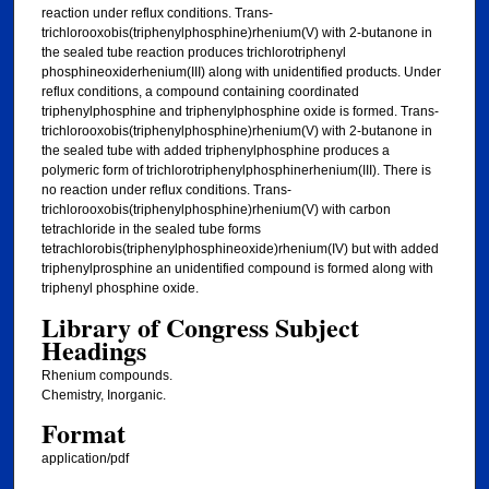
reaction under reflux conditions. Trans-
trichlorooxobis(triphenylphosphine)rhenium(V) with 2-butanone in
the sealed tube reaction produces trichlorotriphenyl
phosphineoxiderhenium(III) along with unidentified products. Under
reflux conditions, a compound containing coordinated
triphenylphosphine and triphenylphosphine oxide is formed. Trans-
trichlorooxobis(triphenylphosphine)rhenium(V) with 2-butanone in
the sealed tube with added triphenylphosphine produces a
polymeric form of trichlorotriphenylphosphinerhenium(III). There is
no reaction under reflux conditions. Trans-
trichlorooxobis(triphenylphosphine)rhenium(V) with carbon
tetrachloride in the sealed tube forms
tetrachlorobis(triphenylphosphineoxide)rhenium(IV) but with added
triphenylprosphine an unidentified compound is formed along with
triphenyl phosphine oxide.
Library of Congress Subject
Headings
Rhenium compounds.
Chemistry, Inorganic.
Format
application/pdf