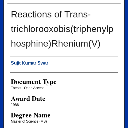
Reactions of Trans-
trichlorooxobis(triphenylp
hosphine)Rhenium(V)
Author
Sujit Kumar Swar
Document Type
Thesis - Open Access
Award Date
1986
Degree Name
Master of Science (MS)