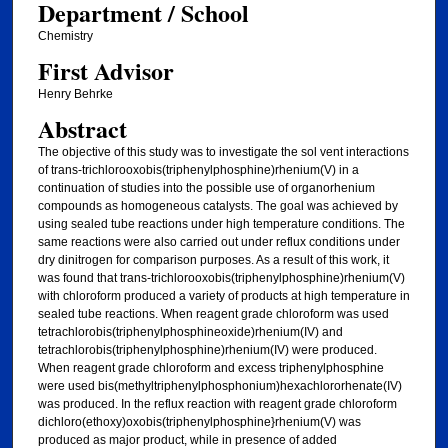
Department / School
Chemistry
First Advisor
Henry Behrke
Abstract
The objective of this study was to investigate the sol vent interactions
of trans-trichlorooxobis(triphenylphosphine)rhenium(V) in a
continuation of studies into the possible use of organorhenium
compounds as homogeneous catalysts. The goal was achieved by
using sealed tube reactions under high temperature conditions. The
same reactions were also carried out under reflux conditions under
dry dinitrogen for comparison purposes. As a result of this work, it
was found that trans-trichlorooxobis(triphenylphosphine)rhenium(V)
with chloroform produced a variety of products at high temperature in
sealed tube reactions. When reagent grade chloroform was used
tetrachlorobis(triphenylphosphineoxide)rhenium(IV) and
tetrachlorobis(triphenylphosphine)rhenium(IV) were produced.
When reagent grade chloroform and excess triphenylphosphine
were used bis(methyltriphenylphosphonium)hexachlororhenate(IV)
was produced. In the reflux reaction with reagent grade chloroform
dichloro(ethoxy)oxobis(triphenylphosphine}rhenium(V) was
produced as major product, while in presence of added