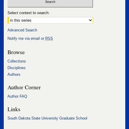
Select context to search:
Advanced Search
Notify me via email or
RSS
Browse
Collections
Disciplines
Authors
Author Corner
Author FAQ
Links
South Dakota State University Graduate School