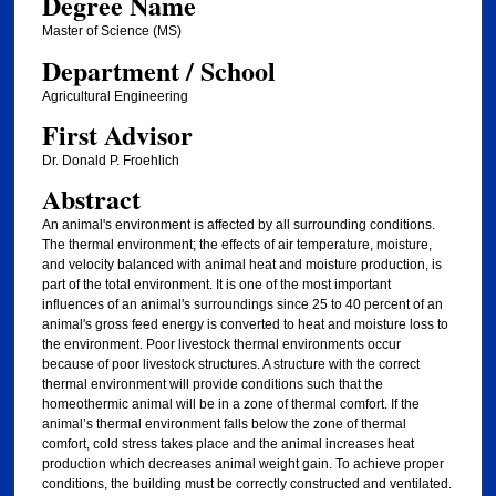
Degree Name
Master of Science (MS)
Department / School
Agricultural Engineering
First Advisor
Dr. Donald P. Froehlich
Abstract
An animal's environment is affected by all surrounding conditions.
The thermal environment; the effects of air temperature, moisture,
and velocity balanced with animal heat and moisture production, is
part of the total environment. It is one of the most important
influences of an animal's surroundings since 25 to 40 percent of an
animal's gross feed energy is converted to heat and moisture loss to
the environment. Poor livestock thermal environments occur
because of poor livestock structures. A structure with the correct
thermal environment will provide conditions such that the
homeothermic animal will be in a zone of thermal comfort. If the
animal’s thermal environment falls below the zone of thermal
comfort, cold stress takes place and the animal increases heat
production which decreases animal weight gain. To achieve proper
conditions, the building must be correctly constructed and ventilated.