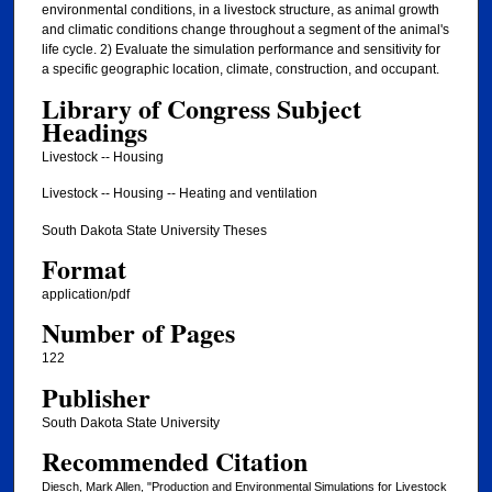
environmental conditions, in a livestock structure, as animal growth
and climatic conditions change throughout a segment of the animal's
life cycle. 2) Evaluate the simulation performance and sensitivity for
a specific geographic location, climate, construction, and occupant.
Library of Congress Subject
Headings
Livestock -- Housing
Livestock -- Housing -- Heating and ventilation
South Dakota State University Theses
Format
application/pdf
Number of Pages
122
Publisher
South Dakota State University
Recommended Citation
Diesch, Mark Allen, "Production and Environmental Simulations for Livestock