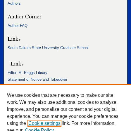
Authors
Author Corner
Author FAQ
Links
South Dakota State University Graduate School
Links
Hilton M. Briggs Library
Statement of Notice and Takedown
Accessibility Statement
We use cookies that are necessary to make our site
work. We may also use additional cookies to analyze,
improve, and personalize our content and your digital
experience. You can manage your cookie preferences
using the
Cookie settings
link. For more information,
see our
Cookie Policy