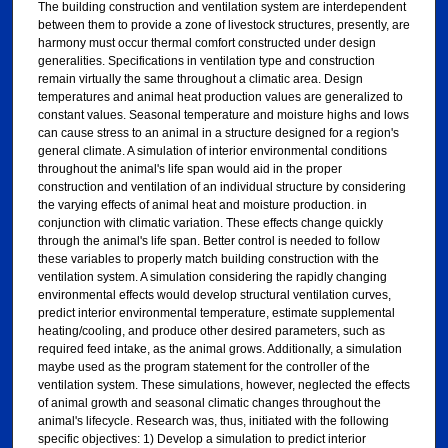
The building construction and ventilation system are interdependent
between them to provide a zone of livestock structures, presently, are
harmony must occur thermal comfort constructed under design
generalities. Specifications in ventilation type and construction
remain virtually the same throughout a climatic area. Design
temperatures and animal heat production values are generalized to
constant values. Seasonal temperature and moisture highs and lows
can cause stress to an animal in a structure designed for a region's
general climate. A simulation of interior environmental conditions
throughout the animal's life span would aid in the proper
construction and ventilation of an individual structure by considering
the varying effects of animal heat and moisture production. in
conjunction with climatic variation. These effects change quickly
through the animal's life span. Better control is needed to follow
these variables to properly match building construction with the
ventilation system. A simulation considering the rapidly changing
environmental effects would develop structural ventilation curves,
predict interior environmental temperature, estimate supplemental
heating/cooling, and produce other desired parameters, such as
required feed intake, as the animal grows. Additionally, a simulation
maybe used as the program statement for the controller of the
ventilation system. These simulations, however, neglected the effects
of animal growth and seasonal climatic changes throughout the
animal's lifecycle. Research was, thus, initiated with the following
specific objectives: 1) Develop a simulation to predict interior