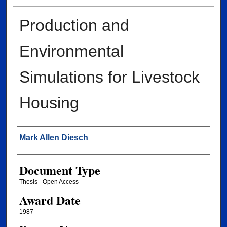
Production and
Environmental
Simulations for Livestock
Housing
Author
Mark Allen Diesch
Document Type
Thesis - Open Access
Award Date
1987