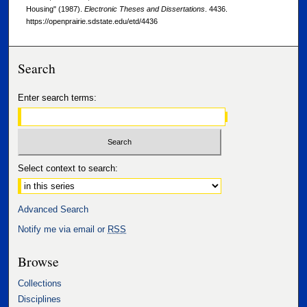
Housing" (1987).
Electronic Theses and Dissertations
. 4436.
https://openprairie.sdstate.edu/etd/4436
Search
Enter search terms:
Select context to search:
Advanced Search
Notify me via email or
RSS
Browse
Collections
Disciplines