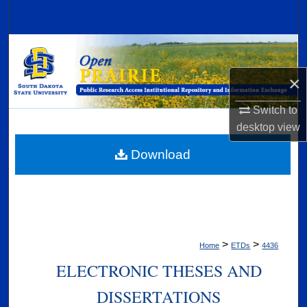
Search
Browse Collections
×
My Account
Switch to
About
desktop
view
Digital Commons Network™
Download
>
>
Home
ETDs
4436
ELECTRONIC THESES AND
DISSERTATIONS