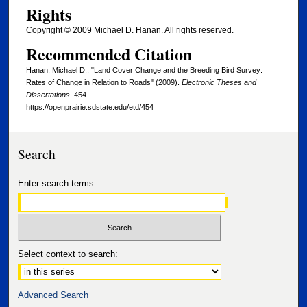
Rights
Copyright © 2009 Michael D. Hanan. All rights reserved.
Recommended Citation
Hanan, Michael D., "Land Cover Change and the Breeding Bird Survey:
Rates of Change in Relation to Roads" (2009).
Electronic Theses and
Dissertations
. 454.
https://openprairie.sdstate.edu/etd/454
Search
Enter search terms:
Select context to search:
Advanced Search