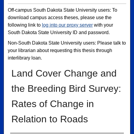
Off-campus South Dakota State University users: To
download campus access theses, please use the
following link to
log into our proxy server
with your
South Dakota State University ID and password.
Non-South Dakota State University users: Please talk to
your librarian about requesting this thesis through
interlibrary loan.
Land Cover Change and
the Breeding Bird Survey:
Rates of Change in
Relation to Roads