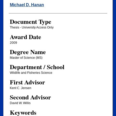
Author
Michael D. Hanan
Document Type
Thesis - University Access Only
Award Date
2009
Degree Name
Master of Science (MS)
Department / School
Wildlife and Fisheries Science
First Advisor
Kent C. Jensen
Second Advisor
David W. Willis
Keywords