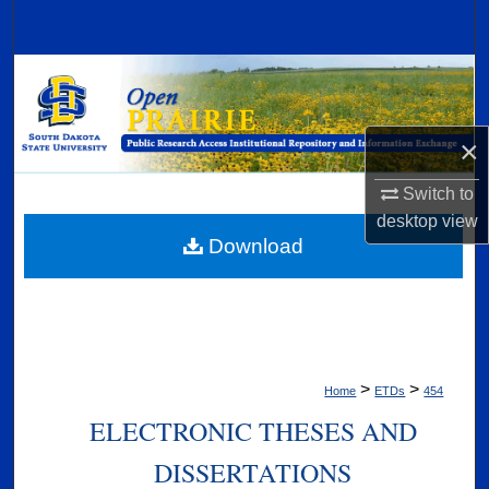
Search
Browse Collections
My Account
×
About
Switch to
desktop
view
Digital Commons Network™
Download
>
>
Home
ETDs
454
ELECTRONIC THESES AND
DISSERTATIONS