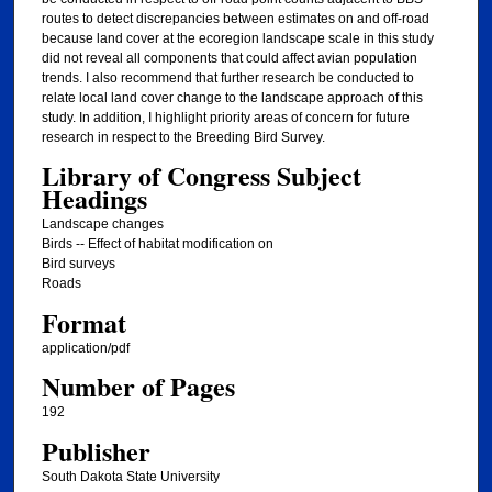
routes to detect discrepancies between estimates on and off-road
because land cover at the ecoregion landscape scale in this study
did not reveal all components that could affect avian population
trends. I also recommend that further research be conducted to
relate local land cover change to the landscape approach of this
study. In addition, I highlight priority areas of concern for future
research in respect to the Breeding Bird Survey.
Library of Congress Subject
Headings
Landscape changes
Birds -- Effect of habitat modification on
Bird surveys
Roads
Format
application/pdf
Number of Pages
192
Publisher
South Dakota State University