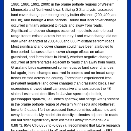
1980, 1986, 1992, 2000) in the prairie pothole regions of Western
Minnesota and Northwest Iowa. Utilizing GIS analysis I assessed
land cover change per ecoregion, by buffer distance (200, 400, and
800 m), and through 4 time periods. I found that land cover change
occurred similarly adjacent to roads and away from roads.
Significant land cover changes occurred in pockets but no broad
range trends existed across the country. Land cover change did not
vary when analyzed at 200, 400, and 800 m distances from roads.
Most significant land cover change could have been attributed to
time period. I assessed land cover change effects on urban,
grassland, and forest birds to identify whether negative changes
occurred at different rates adjacent to roads than away from roads.
Grassland birds experienced some negative land cover changes;
but again, these changes occurred in pockets and no broad range
trends existed across the country. Forest birds experienced less
prevalent negative land cover changes than grassland birds. Few
ecoregions showed significant negative changes across the 48
states. I estimated densities for 4 avian species (bobolink,
grasshopper sparrow, Le Conte’s sparrow, and sedge wren) present
in the prairie pothole region of Western Minnesota and Northwest
Iowa for 5 dates. I further assessed these densities adjacent to and
away from roads. My models for density estimates adjacent to roads
did not differ significantly from estimates away from roads (P =
0.8873, 95% CI 0.0857 to -0.0987). I recommend that future research
be conducted in respect to off-road point counts adjacent to BBS