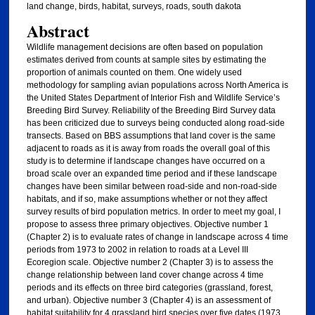
land change, birds, habitat, surveys, roads, south dakota
Abstract
Wildlife management decisions are often based on population
estimates derived from counts at sample sites by estimating the
proportion of animals counted on them. One widely used
methodology for sampling avian populations across North America is
the United States Department of Interior Fish and Wildlife Service’s
Breeding Bird Survey. Reliability of the Breeding Bird Survey data
has been criticized due to surveys being conducted along road-side
transects. Based on BBS assumptions that land cover is the same
adjacent to roads as it is away from roads the overall goal of this
study is to determine if landscape changes have occurred on a
broad scale over an expanded time period and if these landscape
changes have been similar between road-side and non-road-side
habitats, and if so, make assumptions whether or not they affect
survey results of bird population metrics. In order to meet my goal, I
propose to assess three primary objectives. Objective number 1
(Chapter 2) is to evaluate rates of change in landscape across 4 time
periods from 1973 to 2002 in relation to roads at a Level III
Ecoregion scale. Objective number 2 (Chapter 3) is to assess the
change relationship between land cover change across 4 time
periods and its effects on three bird categories (grassland, forest,
and urban). Objective number 3 (Chapter 4) is an assessment of
habitat suitability for 4 grassland bird species over five dates (1973,