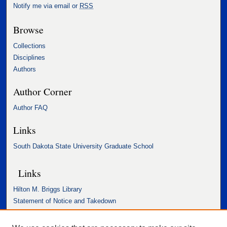
Notify me via email or
RSS
Browse
Collections
Disciplines
Authors
Author Corner
Author FAQ
Links
South Dakota State University Graduate School
Links
Hilton M. Briggs Library
Statement of Notice and Takedown
Accessibility Statement