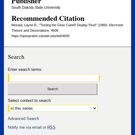
Publisher
South Dakota State University
Recommended Citation
Mostad, Layne R., "Testing the Glow CubeR Display Pixel" (1989).
Electronic
Theses and Dissertations
. 4608.
https://openprairie.sdstate.edu/etd/4608
Search
Enter search terms:
Select context to search:
Advanced Search
Notify me via email or
RSS