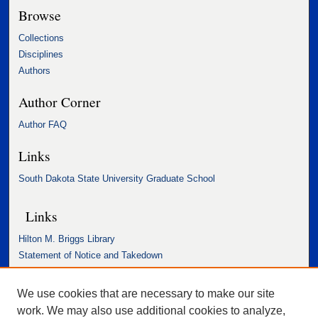
Browse
Collections
Disciplines
Authors
Author Corner
Author FAQ
Links
South Dakota State University Graduate School
Links
Hilton M. Briggs Library
Statement of Notice and Takedown
Accessibility Statement
We use cookies that are necessary to make our site
work. We may also use additional cookies to analyze,