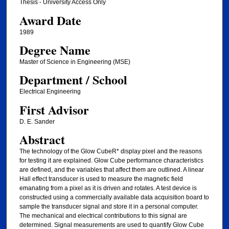
Thesis - University Access Only
Award Date
1989
Degree Name
Master of Science in Engineering (MSE)
Department / School
Electrical Engineering
First Advisor
D. E. Sander
Abstract
The technology of the Glow CubeR* display pixel and the reasons
for testing it are explained. Glow Cube performance characteristics
are defined, and the variables that affect them are outlined. A linear
Hall effect transducer is used to measure the magnetic field
emanating from a pixel as it is driven and rotates. A test device is
constructed using a commercially available data acquisition board to
sample the transducer signal and store it in a personal computer.
The mechanical and electrical contributions to this signal are
determined. Signal measurements are used to quantify Glow Cube