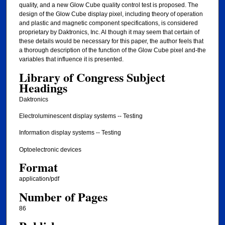
quality, and a new Glow Cube quality control test is proposed. The
design of the Glow Cube display pixel, including theory of operation
and plastic and magnetic component specifications, is considered
proprietary by Daktronics, Inc. Al though it may seem that certain of
these details would be necessary for this paper, the author feels that
a thorough description of the function of the Glow Cube pixel and-the
variables that influence it is presented.
Library of Congress Subject
Headings
Daktronics
Electroluminescent display systems -- Testing
Information display systems -- Testing
Optoelectronic devices
Format
application/pdf
Number of Pages
86