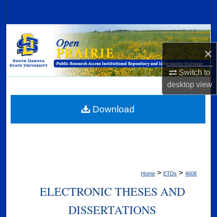
Search
Browse Collections
×
My Account
Switch to
About
desktop
view
Digital Commons Network™
Download
>
>
Home
ETDs
4608
ELECTRONIC THESES AND
DISSERTATIONS