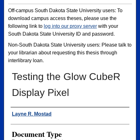
Off-campus South Dakota State University users: To
download campus access theses, please use the
following link to
log into our proxy server
with your
South Dakota State University ID and password.
Non-South Dakota State University users: Please talk to
your librarian about requesting this thesis through
interlibrary loan.
Testing the Glow CubeR
Display Pixel
Author
Layne R. Mostad
Document Type