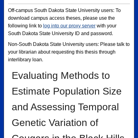
Off-campus South Dakota State University users: To
download campus access theses, please use the
following link to
log into our proxy server
with your
South Dakota State University ID and password.
Non-South Dakota State University users: Please talk to
your librarian about requesting this thesis through
interlibrary loan.
Evaluating Methods to
Estimate Population Size
and Assessing Temporal
Genetic Variation of