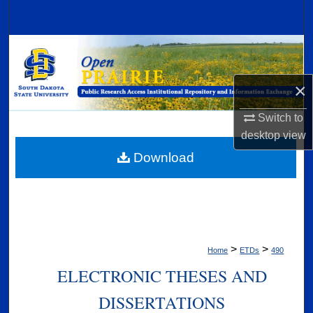
Search
Browse Collections
My Account
×
Switch to
About
desktop
view
Digital Commons Network™
Download
>
>
Home
ETDs
490
ELECTRONIC THESES AND
DISSERTATIONS