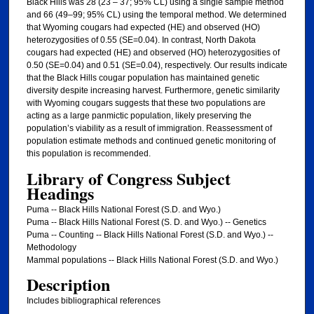
Black Hills was 28 (23 – 37; 95% CL) using a single sample method
and 66 (49–99; 95% CL) using the temporal method. We determined
that Wyoming cougars had expected (HE) and observed (HO)
heterozygosities of 0.55 (SE=0.04). In contrast, North Dakota
cougars had expected (HE) and observed (HO) heterozygosities of
0.50 (SE=0.04) and 0.51 (SE=0.04), respectively. Our results indicate
that the Black Hills cougar population has maintained genetic
diversity despite increasing harvest. Furthermore, genetic similarity
with Wyoming cougars suggests that these two populations are
acting as a large panmictic population, likely preserving the
population’s viability as a result of immigration. Reassessment of
population estimate methods and continued genetic monitoring of
this population is recommended.
Library of Congress Subject
Headings
Puma -- Black Hills National Forest (S.D. and Wyo.)
Puma -- Black Hills National Forest (S. D. and Wyo.) -- Genetics
Puma -- Counting -- Black Hills National Forest (S.D. and Wyo.) --
Methodology
Mammal populations -- Black Hills National Forest (S.D. and Wyo.)
Description
Includes bibliographical references