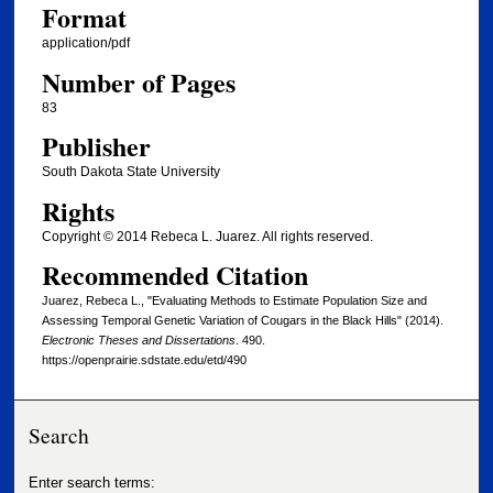
Format
application/pdf
Number of Pages
83
Publisher
South Dakota State University
Rights
Copyright © 2014 Rebeca L. Juarez. All rights reserved.
Recommended Citation
Juarez, Rebeca L., "Evaluating Methods to Estimate Population Size and
Assessing Temporal Genetic Variation of Cougars in the Black Hills" (2014).
Electronic Theses and Dissertations
. 490.
https://openprairie.sdstate.edu/etd/490
Search
Enter search terms: