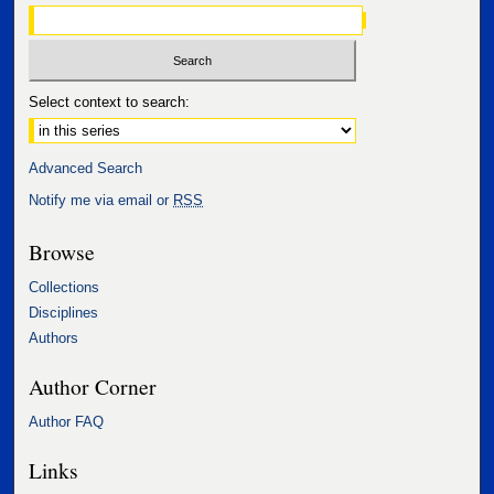
Select context to search:
Advanced Search
Notify me via email or
RSS
Browse
Collections
Disciplines
Authors
Author Corner
Author FAQ
Links