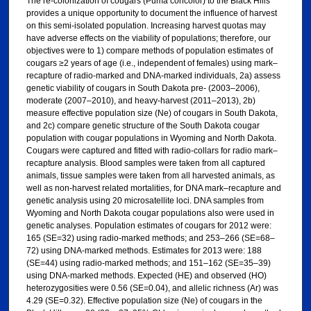
The re-colonization of cougars (Puma concolor) to the Black Hills
provides a unique opportunity to document the influence of harvest
on this semi-isolated population. Increasing harvest quotas may
have adverse effects on the viability of populations; therefore, our
objectives were to 1) compare methods of population estimates of
cougars ≥2 years of age (i.e., independent of females) using mark–
recapture of radio-marked and DNA-marked individuals, 2a) assess
genetic viability of cougars in South Dakota pre- (2003–2006),
moderate (2007–2010), and heavy-harvest (2011–2013), 2b)
measure effective population size (Ne) of cougars in South Dakota,
and 2c) compare genetic structure of the South Dakota cougar
population with cougar populations in Wyoming and North Dakota.
Cougars were captured and fitted with radio-collars for radio mark–
recapture analysis. Blood samples were taken from all captured
animals, tissue samples were taken from all harvested animals, as
well as non-harvest related mortalities, for DNA mark–recapture and
genetic analysis using 20 microsatellite loci. DNA samples from
Wyoming and North Dakota cougar populations also were used in
genetic analyses. Population estimates of cougars for 2012 were:
165 (SE=32) using radio-marked methods; and 253–266 (SE=68–
72) using DNA-marked methods. Estimates for 2013 were: 188
(SE=44) using radio-marked methods; and 151–162 (SE=35–39)
using DNA-marked methods. Expected (HE) and observed (HO)
heterozygosities were 0.56 (SE=0.04), and allelic richness (Ar) was
4.29 (SE=0.32). Effective population size (Ne) of cougars in the