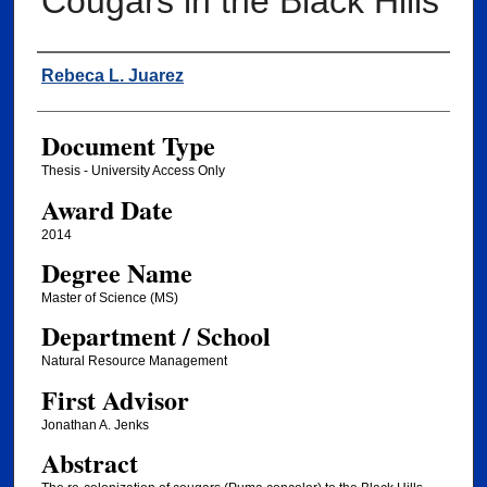
Cougars in the Black Hills
Author
Rebeca L. Juarez
Document Type
Thesis - University Access Only
Award Date
2014
Degree Name
Master of Science (MS)
Department / School
Natural Resource Management
First Advisor
Jonathan A. Jenks
Abstract