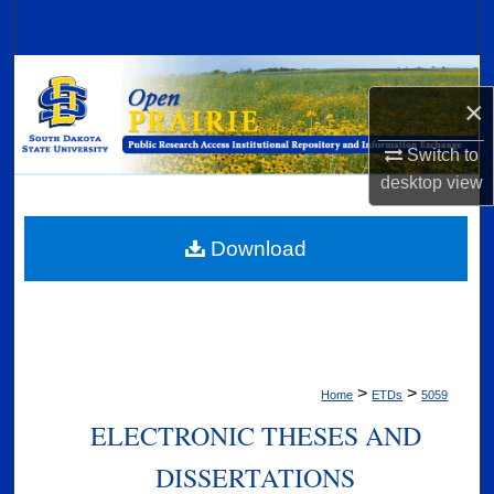
Search
Browse Collections
×
My Account
Switch to
desktop
view
About
Digital Commons Network™
Download
>
>
Home
ETDs
5059
ELECTRONIC THESES AND
DISSERTATIONS