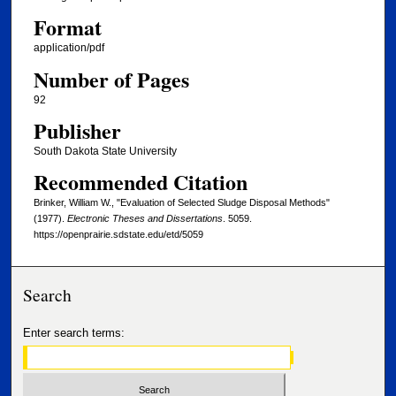
Format
application/pdf
Number of Pages
92
Publisher
South Dakota State University
Recommended Citation
Brinker, William W., "Evaluation of Selected Sludge Disposal Methods"
(1977).
Electronic Theses and Dissertations
. 5059.
https://openprairie.sdstate.edu/etd/5059
Search
Enter search terms: