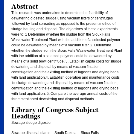
Abstract
This research was undertaken to determine the feasibility of
dewatering digested sludge using vacuum filters or centrifuges
followed by land spreading as opposed to the present method of
sludge hauling and disposal. The objectives of these experiments
were to: 1 Determine whether the sludge from the Sioux Falls
Wastewater Treatment Plant with the addition of a selected polymer
could be dewatered by means of a vacuum filter. 2. Determine
whether the sludge from the Sioux Falls Wastewater Treatment Plant
with the addition of a selected polymer could be dewatered by
means of a solid bowl centrifuge. 3. Establish capita costs for sludge
dewatering and disposal by means of vacuum filtration,
centrifugation and the existing method of lagoons and drying beds
with land application.4. Establish operation and maintenance costs
for sludge dewatering and disposal by means of vacuum filtration,
centrifugation and the existing method of lagoons and drying beds
with land application. 5. Compare the average annual costs of the
three mentioned dewatering and disposal methods.
Library of Congress Subject
Headings
Sewage sludge digestion
Sewage disposal plants -- South Dakota -- Sioux Falls