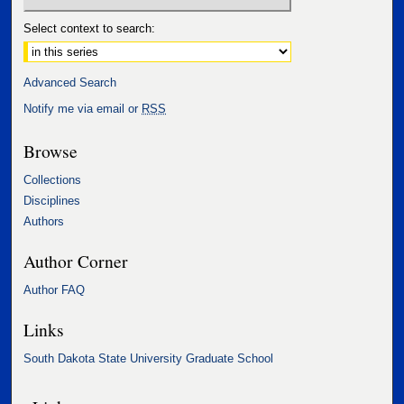
Select context to search:
Advanced Search
Notify me via email or
RSS
Browse
Collections
Disciplines
Authors
Author Corner
Author FAQ
Links
South Dakota State University Graduate School