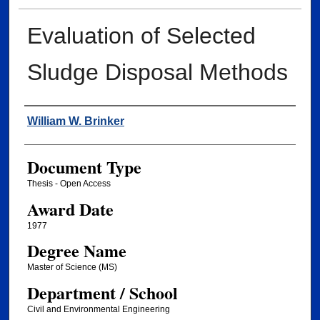
Evaluation of Selected
Sludge Disposal Methods
Author
William W. Brinker
Document Type
Thesis - Open Access
Award Date
1977
Degree Name
Master of Science (MS)
Department / School
Civil and Environmental Engineering