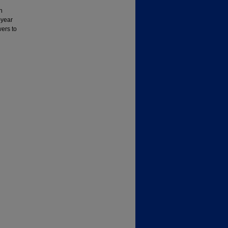
h
-year
wers to