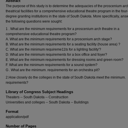
Abstract
The purpose of this study is to determine the adequacies of the proscenium arc
theatrical facilities for a comprehensive educational theatre program in the four
degree granting institutions in the state of South Dakota. More specifically, ans
the following questions were sought:
1 . What are the minimum requirements for a proscenium arch theatre in a
comprehensive educational theatre program?
A. What are the.minimum requirements for a proscenium arch stage?
B. What are the minimum requirements for a seating facility (house area) ?
C. What are the minimum requireme11ts for a lighting facility'?
D. What are the minimum requirements for a box office and foyer?
E. What are the minimum requirements for dressing rooms and green room?
F. What are the minimum requirements for a sound system?
G . What are the minimum. requirements for an orchestra pit?
2.How closely do the colleges in the state of South Dakota meet the minimum.
requirements?
Library of Congress Subject Headings
Theaters -- South Dakota -- Construction
Universities and colleges -- South Dakota -- Buildings
Format
application/pdf
Number of Pages