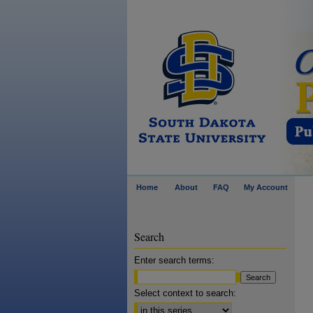
Home
About
FAQ
My Account
Search
Enter search terms:
Select context to search: