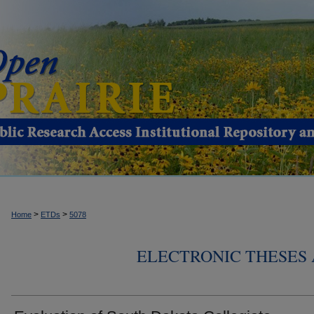
>
>
Home
ETDs
5078
ELECTRONIC THESES 