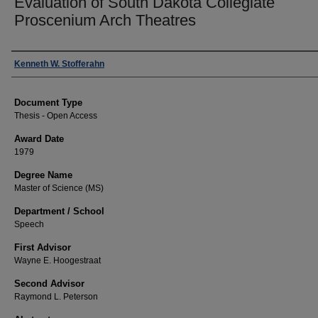
Evaluation of South Dakota Collegiate
Proscenium Arch Theatres
Author
Kenneth W. Stofferahn
Document Type
Thesis - Open Access
Award Date
1979
Degree Name
Master of Science (MS)
Department / School
Speech
First Advisor
Wayne E. Hoogestraat
Second Advisor
Raymond L. Peterson