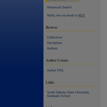
Advanced Search
Notify me via email or
RSS
Browse
Collections
Disciplines
Authors
Author Corner
Author FAQ
Links
South Dakota State University
Graduate School