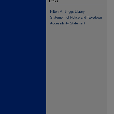
Links
Hilton M. Briggs Library
Statement of Notice and Takedown
Accessibility Statement