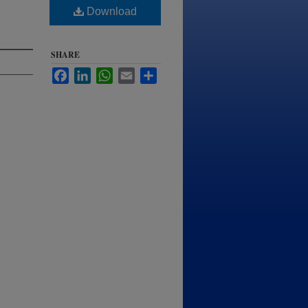
Download
SHARE
Facebook
LinkedIn
WhatsApp
Email
Share