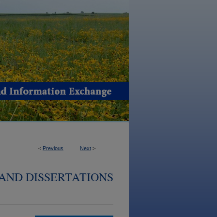
<
Previous
Next
>
AND DISSERTATIONS