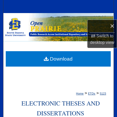
Search
Browse Collections
×
My Account
Switch to
desktop
view
About
Digital Commons Network™
Download
>
>
Home
ETDs
5123
ELECTRONIC THESES AND
DISSERTATIONS