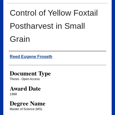
Control of Yellow Foxtail
Postharvest in Small
Grain
Author
Reed Eugene Froseth
Document Type
Thesis - Open Access
Award Date
1988
Degree Name
Master of Science (MS)