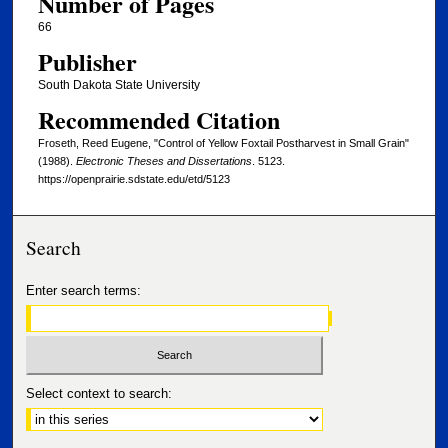
Number of Pages
66
Publisher
South Dakota State University
Recommended Citation
Froseth, Reed Eugene, "Control of Yellow Foxtail Postharvest in Small Grain"
(1988).
Electronic Theses and Dissertations
. 5123.
https://openprairie.sdstate.edu/etd/5123
Search
Enter search terms:
Select context to search: