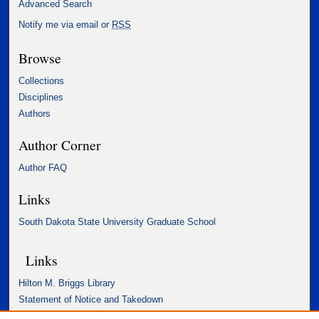
Advanced Search
Notify me via email or
RSS
Browse
Collections
Disciplines
Authors
Author Corner
Author FAQ
Links
South Dakota State University Graduate School
Links
Hilton M. Briggs Library
Statement of Notice and Takedown
Accessibility Statement