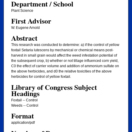
Department / School
Plant Science
First Advisor
W. Eugene Arnold
Abstract
This research was conducted to determine: a) if the control of yellow
foxtail Setaria lutescens by mechanical or chemical means post-
harvest in small grain would affect the weed infestation potential of
the subsequent crop, b) whether or not tillage influenced corn yield,
C0 the effect of carrier volume and addition of ammonium sulfate on
the above herbicides, and d0 the relative toxicities of the above
herbicides for control of yellow foxtail.
Library of Congress Subject
Headings
Foxtail -- Control
Weeds -- Control
Format
application/pdf