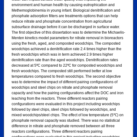
environment and human health by causing eutrophication and
Methemoglobinemia in young infant. Biological denitrification and
phosphate adsorption filters are treatments options that can help
reduce nitrate and phosphate concentration from agricultural
subsurface drainage before it can be discharged in surface water.
The first objective of this dissertation was to determine the Michaelis-
Menten kinetics model parameters for nitrate removal in bioreactors
using the fresh, aged, and composted woodchips. The composted
woodchips achieved a denitrification rate 2.4 times higher than the
fresh woodchips which was in term achieved 2.9 times higher
denitrification rate than the aged woodchips. Denitrification rates
decreased at 5ºC compared to 22ºC for composted woodchips and
fresh woodchips. The composted still performed better at low
temperatures compared to fresh woodchips. The second objective
was to determine the impact of different pairing configurations of
woodchips and steel chips on nitrate and phosphate removal
capacity and how the pairing configurations affect the DOC and iron
leaching from the reactors. Three different reactors pairing
configurations were evaluated in this project including woodchips
followed by steel chips, steel chips followed by woodchips, and
mixed woodchips/steel chips. The effect of low temperature (5℃) on
phosphate removal capacity was studied. There was no statistical
difference in nitrate and phosphate removed between all three
reactors configurations. Three different reactors pairing
configurations were evaluated in this project including woodchips