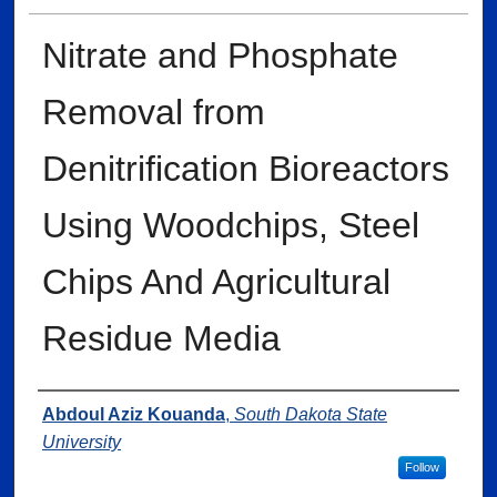
Nitrate and Phosphate
Removal from
Denitrification Bioreactors
Using Woodchips, Steel
Chips And Agricultural
Residue Media
Author
Abdoul Aziz Kouanda
,
South Dakota State
University
Follow