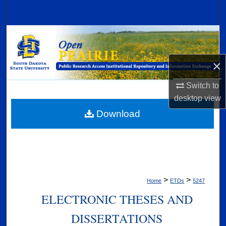
Search
Browse Collections
My Account
×
Switch to
About
desktop
view
Digital Commons Network™
Download
>
>
Home
ETDs
5247
ELECTRONIC THESES AND
DISSERTATIONS