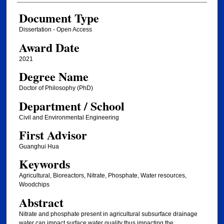
Document Type
Dissertation - Open Access
Award Date
2021
Degree Name
Doctor of Philosophy (PhD)
Department / School
Civil and Environmental Engineering
First Advisor
Guanghui Hua
Keywords
Agricultural, Bioreactors, Nitrate, Phosphate, Water resources,
Woodchips
Abstract
Nitrate and phosphate present in agricultural subsurface drainage
water can impact surface water quality thus impacting the