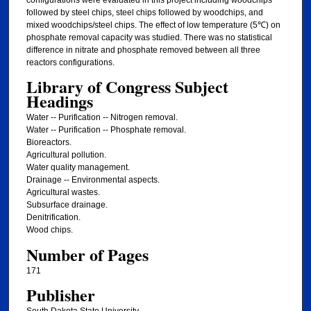
followed by steel chips, steel chips followed by woodchips, and
mixed woodchips/steel chips. The effect of low temperature (5℃) on
phosphate removal capacity was studied. There was no statistical
difference in nitrate and phosphate removed between all three
reactors configurations.
Library of Congress Subject
Headings
Water -- Purification -- Nitrogen removal.
Water -- Purification -- Phosphate removal.
Bioreactors.
Agricultural pollution.
Water quality management.
Drainage -- Environmental aspects.
Agricultural wastes.
Subsurface drainage.
Denitrification.
Wood chips.
Number of Pages
171
Publisher