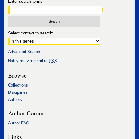
Enter search terms:
Select context to search:
Advanced Search
Notify me via email or
RSS
Browse
Collections
Disciplines
Authors
Author Corner
Author FAQ
Links