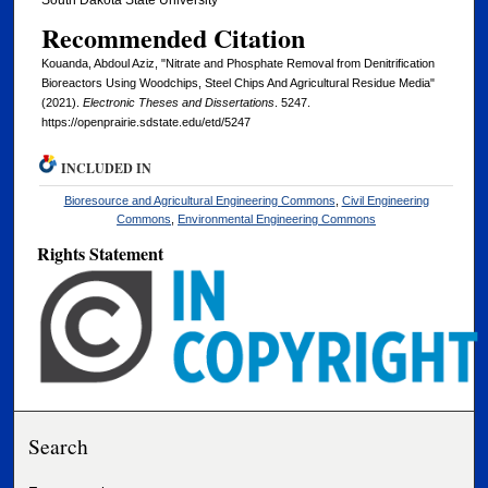
South Dakota State University
Recommended Citation
Kouanda, Abdoul Aziz, "Nitrate and Phosphate Removal from Denitrification
Bioreactors Using Woodchips, Steel Chips And Agricultural Residue Media"
(2021).
Electronic Theses and Dissertations
. 5247.
https://openprairie.sdstate.edu/etd/5247
INCLUDED IN
Bioresource and Agricultural Engineering Commons
,
Civil Engineering
Commons
,
Environmental Engineering Commons
Rights Statement
Search