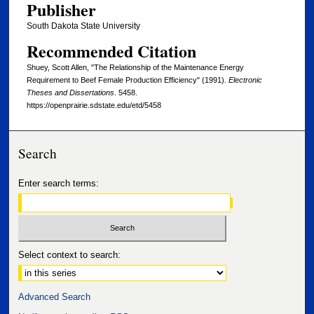
Publisher
South Dakota State University
Recommended Citation
Shuey, Scott Allen, "The Relationship of the Maintenance Energy
Requirement to Beef Female Production Efficiency" (1991).
Electronic
Theses and Dissertations
. 5458.
https://openprairie.sdstate.edu/etd/5458
Search
Enter search terms:
Select context to search:
Advanced Search