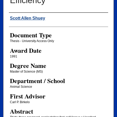
Efficiency
Author
Scott Allen Shuey
Document Type
Thesis - University Access Only
Award Date
1991
Degree Name
Master of Science (MS)
Department / School
Animal Science
First Advisor
Carl P. Birkelo
Abstract