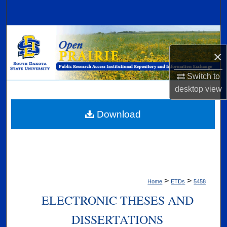
Search
Browse Collections
×
My Account
Switch to
About
desktop
view
Digital Commons Network™
Download
>
>
Home
ETDs
5458
ELECTRONIC THESES AND
DISSERTATIONS