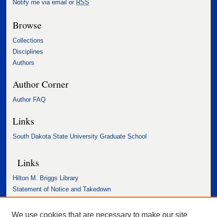
Notify me via email or
RSS
Browse
Collections
Disciplines
Authors
Author Corner
Author FAQ
Links
South Dakota State University Graduate School
Links
Hilton M. Briggs Library
Statement of Notice and Takedown
Accessibility Statement
We use cookies that are necessary to make our site